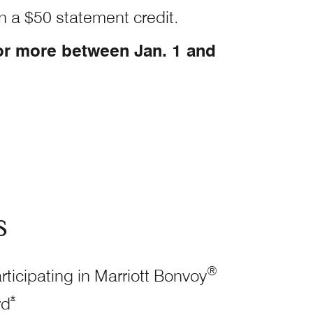
n a $50 statement credit.
or more between Jan. 1 and
s
®
rticipating in Marriott Bonvoy
Opens Marriott Boundless Offer Details overlay
*
rd