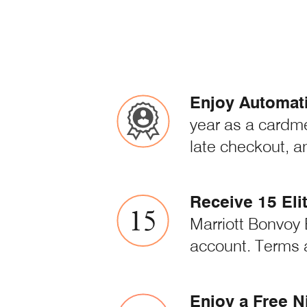
Enjoy Automatic
year as a cardm
late checkout, a
Receive 15 Eli
Marriott Bonvoy 
account. Terms 
Enjoy a Free N