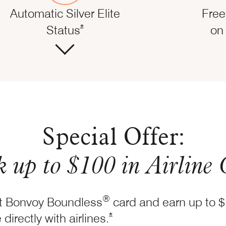
Automatic Silver Elite
Free
Opens Marriott Boundless Offer Det
dless Offer Details overlay
*
Status
on 
Special Offer:
 up to $100 in Airline 
®
tt Bonvoy Boundless
card and earn up to $
Opens Marriott Boundless Of
*
directly with
airlines.