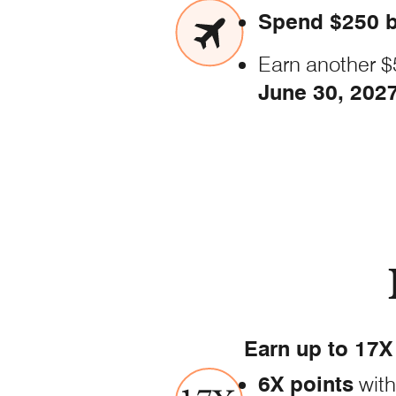
Spend $250 b
Earn another $
June
30, 202
Earn up to 17X 
6X points
with