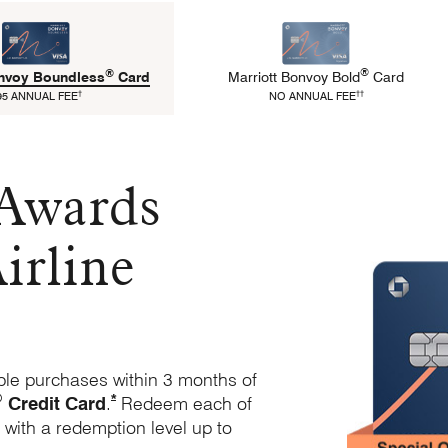
®
®
Marriott Bonvoy
Bold
Card
onvoy
Boundless
Card
refers to Bold Pricing 
refers to Boundless Pricing and Terms
††
†
NO ANNUAL FEE
95 ANNUAL FEE
 Awards
irline
ble purchases within 3 months of
®
Opens Marriott Boundless Offer Details overlay
*
Credit Card
.
Redeem each of
 with a redemption level up to