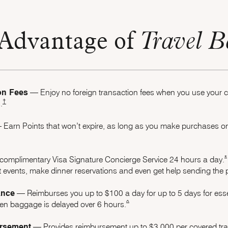
Advantage of
Travel B
on Fees
–– Enjoy no foreign transaction fees when you use your
Opens Marriott Boundless Pricing and Terms in new window
†
.
Earn Points that won’t expire, as long as you make purchases on 
Boundless Offer Details overlay
*
complimentary Visa Signature Concierge Service 24 hours a day.
 events, make dinner reservations and even get help sending the pe
ance
–– Reimburses you up to $100 a day for up to 5 days for esse
same page link to footnote referenc
^
when baggage is delayed over 6 hours.
rsement
–– Provides reimbursement up to $3,000 per covered trave