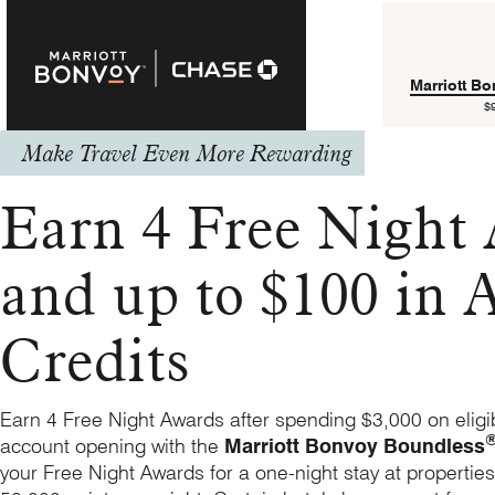
Marriott B
$
Make Travel Even More Rewarding
Earn 4 Free Night
and up to $100 in A
Credits
Earn 4 Free Night Awards after spending $3,000 on eligi
account opening with the
Marriott Bonvoy Boundless
your Free Night Awards for a one-night stay at properties