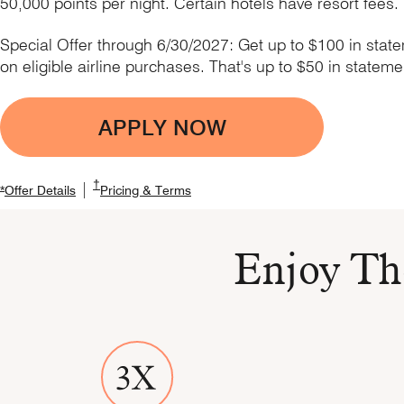
50,000 points per night. Certain hotels have resort fees.
Special Offer through 6/30/2027: Get up to $100 in stat
on eligible airline purchases. That's up to $50 in stateme
APPLY NOW
Opens Boundless applic
Opens Marriott Boundless Pricing and Terms in new
†
|
Opens Marriott Boundless Offer Details overlay
Opens Marriott Boundless Offer Details overlay
Opens Marriott Boundless Pricing a
*
Offer Details
Pricing & Terms
Enjoy Th