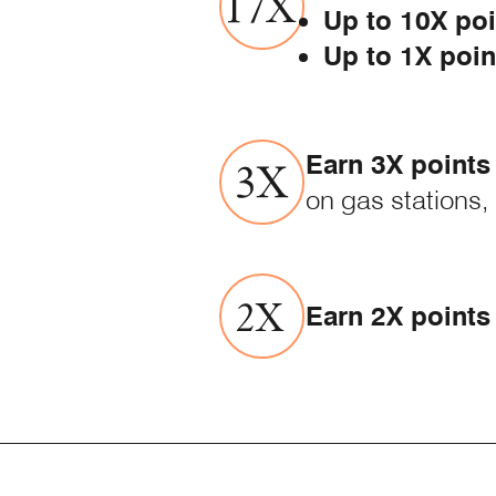
Up to 10X poi
Up to 1X poin
Earn 3X points
on gas stations,
Earn 2X points