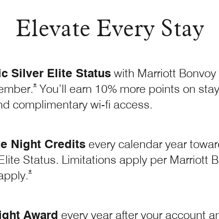
Elevate Every Stay
 Silver Elite Status
with Marriott Bonvoy
Opens Marriott Boundless Offer Details overla
*
ember.
You’ll earn 10% more points on stays
nd complimentary wi-fi access.
te Night Credits
every calendar year toward
Elite Status. Limitations apply per Marriot
Opens Marriott Boundless Offer Details overlay
*
apply.
ight Award
every year after your account ann