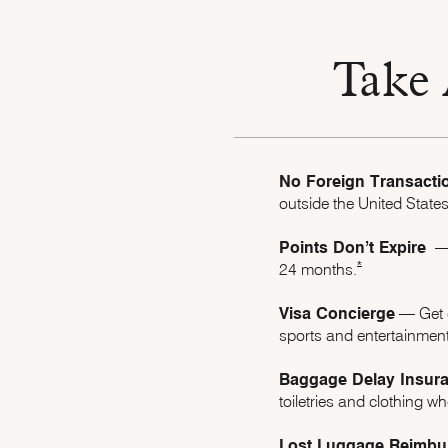
Take 
No Foreign Transacti
outside the United States
Points Don’t Expire
–– 
Opens Marriott 
*
24 months.
Visa Concierge
–– Get 
sports and entertainment
Baggage Delay Insur
toiletries and clothing 
Lost Luggage Reimbu