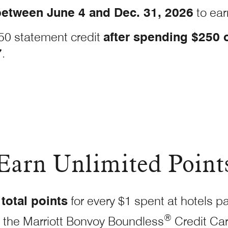
etween June 4 and Dec. 31, 2026
to ear
50 statement credit
after spending $250 
7
.
Earn Unlimited Point
total points
for every $1 spent at hotels pa
®
 the Marriott Bonvoy Boundless
Credit
Ca