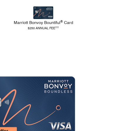
®
Marriott Bonvoy
Bountiful
Card
and Terms
refers to Bountiful Pricing and Terms
†††
$250 ANNUAL FEE
Opens Boundless applicat