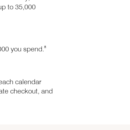
 up to 35,000
ffer Details overlay
Opens Marriott Boundless Offer Deta
*
,000 you spend.
each calendar
 late checkout, and