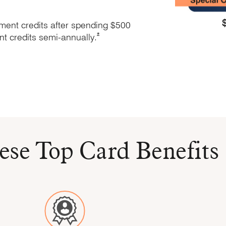
ement credits after spending $500
Opens Marriott Boundless Offer Details
*
nt credits
semi-annually.
ation in new window
 window
nd Terms in new window
ese Top Card Benefits