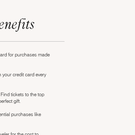
enefits
 card for purchases made
your credit card every
Opens Marriott Boundless Offer Details overlay
Find tickets to the top
rfect gift.
ntial purchases like
e
ler for the cost to