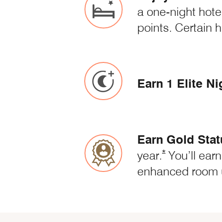
a one-night hote
points. Certain 
Earn 1 Elite Ni
Earn Gold Stat
Opens Marriott
*
year.
You’ll earn
enhanced room 