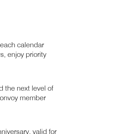
 each calendar
y
, enjoy priority
 the next level of
t Bonvoy member
iversary, valid for