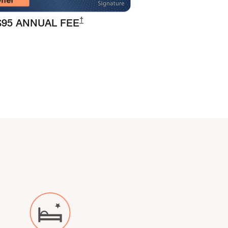
Opens Marriott Boundless Pricing and Ter
†
$95 ANNUAL FEE
 overlay