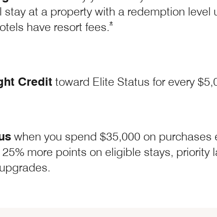
l stay at a property with a redemption level
Opens Marriott Boundless O
*
hotels have resort
fees.
ght Credit
toward Elite Status for every $5
us
when you spend $35,000 on purchases 
 Boundless Offer Details overlay
 25% more points on eligible stays, priority
upgrades.