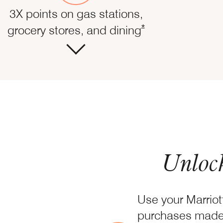
3X points on gas stations,
Opens Marriott Boun
*
grocery stores, and dining
Unlock
Use your Marrio
purchases made 