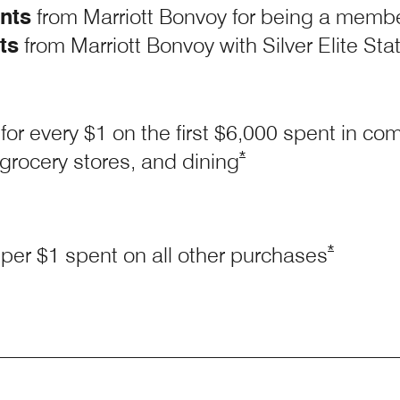
nts
from Marriott Bonvoy for being a memb
ts
from Marriott Bonvoy with Silver Elite Sta
for every $1 on the first $6,000 spent in c
Opens Marriott Boundl
*
 grocery stores, and
dining
Opens Mar
*
per $1 spent on all other
purchases