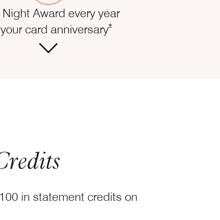
 Night Award every year
ails overlay
Opens Marriott Boundless Of
*
your card anniversary
Credits
100 in statement credits on
fer Details overlay