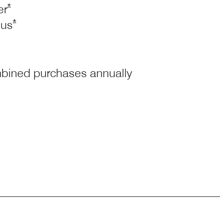
Opens Marriott Boundless Offer Details overlay
*
er
Opens Marriott Boundless Offer Details overlay
*
tus
ombined purchases annually
ess Offer Details overlay
riott Boundless Offer Details overlay