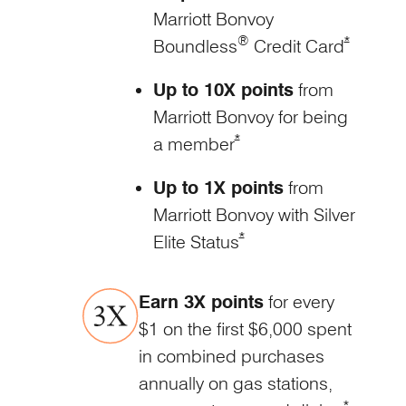
Marriott Bonvoy
®
Opens Mar
*
Boundless
Credit
Card
Up to 10X points
from
Marriott Bonvoy for being
Opens Marriott Boundless Of
*
a member
Up to 1X points
from
Marriott Bonvoy with Silver
Opens Marriott Boundless O
*
Elite Status
Earn 3X points
for every
$1 on the first $6,000 spent
in combined purchases
annually on gas stations,
Opens Mar
*