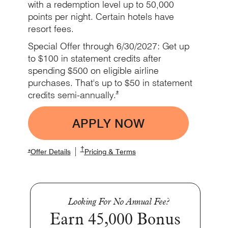
with a redemption level up to 50,000
points per night. Certain hotels have
resort fees.
Special Offer through 6/30/2027: Get up
to $100 in statement credits after
spending $500 on eligible airline
purchases. That's up to $50 in statement
Opens Marriott Boundless Offer De
*
credits
semi-annually.
APPLY NOW
Opens Boundless app
Opens Marriott Boundless Pricing and Term
†
|
Opens Marriott Boundless Offer Details overlay
Opens Marriott Boundless Offer Details overlay
Opens Marriott Boundless P
*
Offer Details
Pricing & Terms
Looking For No Annual Fee?
Earn 45,000 Bonus