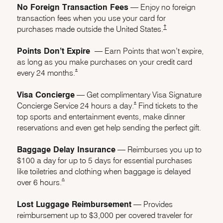
No Foreign Transaction Fees
–– Enjoy no foreign
transaction fees when you use your card for
Opens Marriott Boun
†
purchases made outside the United States.
Points Don’t Expire
–– Earn Points that won’t expire,
as long as you make purchases on your credit card
Opens Marriott Boundless Offer Details overlay
*
every 24 months.
Visa Concierge
–– Get complimentary Visa Signature
Opens Marriott Boundless Offer 
*
Concierge Service 24 hours a day.
Find tickets to the
top sports and entertainment events, make dinner
reservations and even get help sending the perfect gift.
Baggage Delay Insurance
–– Reimburses you up to
$100 a day for up to 5 days for essential purchases
like toiletries and clothing when baggage is delayed
same page link to footnote reference
^
over 6 hours.
Lost Luggage Reimbursement
–– Provides
reimbursement up to $3,000 per covered traveler for