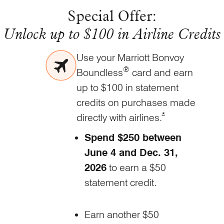
Special Offer:
Unlock up to $100 in Airline Credits
Use your Marriott Bonvoy
®
Boundless
card and earn
up to $100 in statement
credits on purchases made
Opens Marriott Bo
*
directly with
airlines.
Spend $250 between
June 4 and Dec. 31,
2026
to earn a $50
statement credit.
Earn another $50