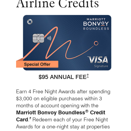
Airline Credits
Opens Bo
Opens Marriott Bound
†
$95 ANNUAL FEE
Earn 4 Free Night Awards after spending
$3,000 on eligible purchases within 3
months of account opening with the
®
Marriott Bonvoy Boundless
Credit
Opens Marriott Boundless Offer Details overlay
*
Card
.
Redeem each of your Free Night
Awards for a one-night stay at properties