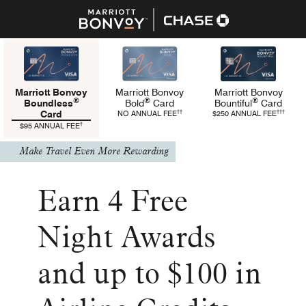
Marriott Bonvoy
Marriott Bonvoy
Marriott Bonvoy
®
®
®
Bold
Card
Bountiful
Card
Boundless
refers to Bold Pricing and Terms
refers t
††
†††
NO ANNUAL FEE
$250 ANNUAL FEE
Card
refers to Boundless Pricing and Terms
†
$95 ANNUAL FEE
Make Travel Even More Rewarding
Earn 4 Free
Night Awards
and up to $100 in