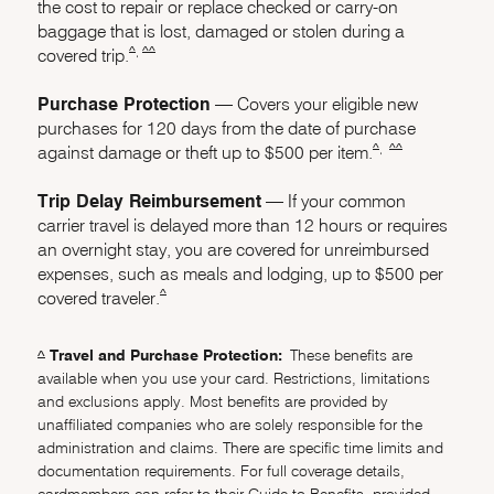
the cost to repair or replace checked or carry-on
baggage that is lost, damaged or stolen during a
,
same page link to footnote reference
same page link to footnote reference
^
^^
covered trip.
Purchase Protection
–– Covers your eligible new
purchases for 120 days from the date of purchase
,
same page link to f
same page link 
^
^^
against damage or theft up to $500 per item.
Trip Delay Reimbursement
–– If your common
carrier travel is delayed more than 12 hours or requires
an overnight stay, you are covered for unreimbursed
expenses, such as meals and lodging, up to $500 per
same page link to footnote reference
^
covered traveler.
Travel and Purchase Protection:
These benefits are
Same page link returns to footnote reference
^
available when you use your card. Restrictions, limitations
and exclusions apply. Most benefits are provided by
unaffiliated companies who are solely responsible for the
administration and claims. There are specific time limits and
documentation requirements. For full coverage details,
cardmembers can refer to their Guide to Benefits, provided