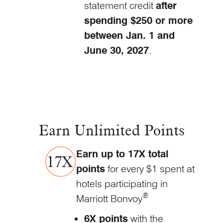
statement credit
after
spending $250 or more
between Jan. 1 and
June
30, 2027
.
Earn Unlimited Points
Earn up to 17X total
points
for every $1 spent at
hotels participating in
®
Marriott Bonvoy
6X points
with the