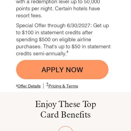
with a redemption level up to 50,000
points per night. Certain hotels have
resort fees.
Special Offer through 6/30/2027: Get up
to $100 in statement credits after
spending $500 on eligible airline
purchases. That's up to $50 in statement
Opens Marriott Boundless Offer De
*
credits
semi-annually.
APPLY NOW
Opens Boundless app
Opens Marriott Boundless Pricing and Term
†
|
Opens Marriott Boundless Offer Details overlay
Opens Marriott Boundless Offer Details overlay
Opens Marriott Boundless P
*
Offer Details
Pricing & Terms
Enjoy These Top
Card Benefits