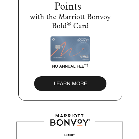
Points
with the Marriott Bonvoy
®
Bold
Card
OPENS MARRIOTT BOLD PR
††
NO ANNUAL FEE
Opens Bold page in 
LEARN MORE