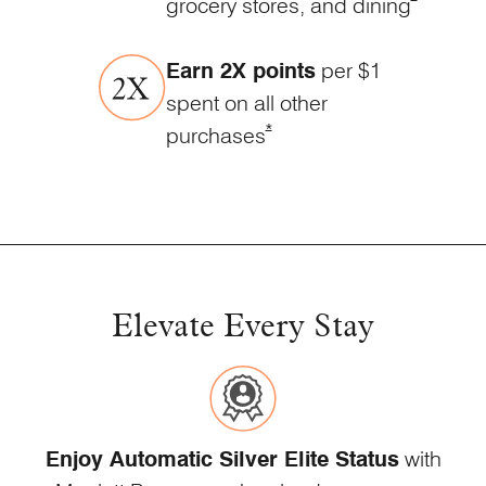
grocery stores, and
dining
Earn 2X points
per $1
spent on all other
Opens Marriott Boundless Offe
*
purchases
Elevate Every Stay
Enjoy Automatic Silver Elite Status
with