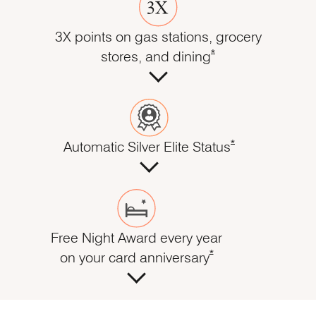
3X points on gas stations, grocery
Opens Marriott Boundl
*
stores, and dining
Opens Marriott Bo
*
Automatic Silver Elite Status
Free Night Award every year
Opens Marriott Boundl
*
on your card anniversary