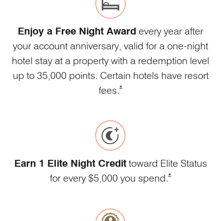
Enjoy a Free Night Award
every year after
your account anniversary, valid for a one-night
hotel stay at a property with a redemption level
up to 35,000 points. Certain hotels have resort
Opens Marriott Boundless Offe
*
fees.
Earn 1 Elite Night Credit
toward Elite Status
Opens Marriott 
*
for every $5,000 you spend.