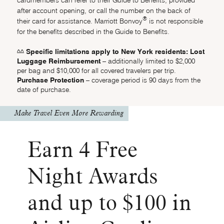
after account opening, or call the number on the back of
®
their card for assistance. Marriott Bonvoy
is not responsible
for the benefits described in the Guide to Benefits.
Specific limitations apply to New York residents: Lost
Same page link returns to footnote reference
^^
Luggage Reimbursement
– additionally limited to $2,000
per bag and $10,000 for all covered travelers per trip.
Purchase Protection
– coverage period is 90 days from the
date of purchase.
Make Travel Even More Rewarding
Earn 4 Free
Night Awards
and up to $100 in