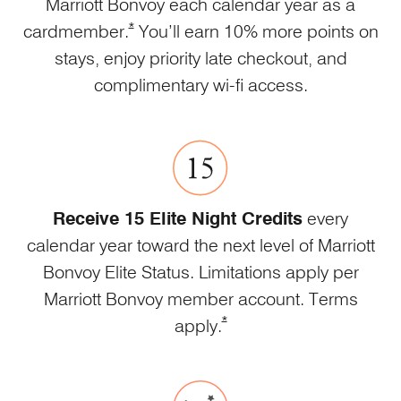
Marriott Bonvoy each calendar year as a
Opens Marriott Boundless Offer Details overl
*
cardmember.
You’ll earn 10% more points on
stays, enjoy priority late checkout, and
complimentary wi-fi access.
Receive 15 Elite Night Credits
every
calendar year toward the next level of Marriott
Bonvoy Elite Status. Limitations apply per
Marriott Bonvoy member account. Terms
Opens Marriott Boundless Offe
*
apply.