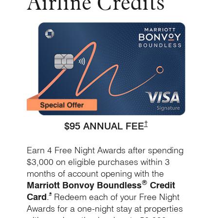
Airline Credits
Opens Bo
Opens Marriott Bound
†
$95 ANNUAL FEE
Earn 4 Free Night Awards after spending
$3,000 on eligible purchases within 3
months of account opening with the
®
Marriott Bonvoy Boundless
Credit
Opens Marriott Boundless Offer Details overlay
*
Card
.
Redeem each of your Free Night
Awards for a one-night stay at properties