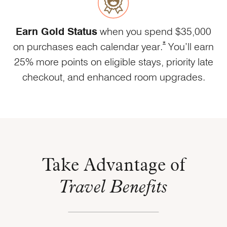
Earn Gold Status
when you spend $35,000
Opens Marriott Bou
*
on purchases each calendar year.
You’ll earn
25% more points on eligible stays, priority late
checkout, and enhanced room upgrades.
Take Advantage of
Travel Benefits