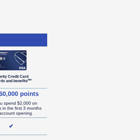
ority Credit Card
r Details overlay
Opens Southwest Priority Offer Details overlay
***
rds and
benefits
60,000 points
ou spend $2,000 on
 in the first 3 months
account opening.
✔