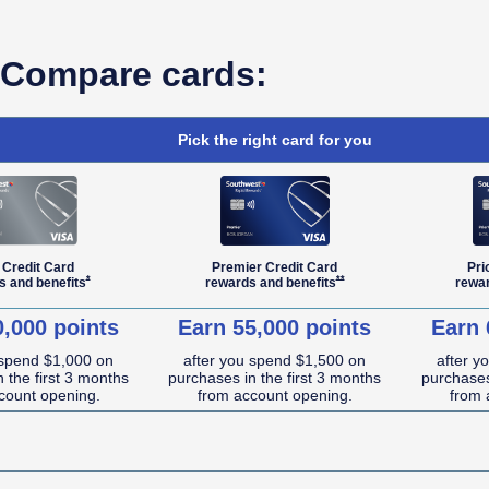
Compare cards:
Pick the right card for you
 Credit Card
Premier Credit Card
Pri
Opens Southwest Plus Offer Details overlay
Opens Southwest Premier Offe
*
**
s and
benefits
rewards and
benefits
rewa
0,000 points
Earn 55,000 points
Earn 
 spend $1,000 on
after you spend $1,500 on
after y
 the first 3 months
purchases in the first 3 months
purchases
count opening.
from account opening.
from 
NA (not applicable)
NA (not applicable)