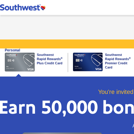
Southwest Rapid Re
Personal
Southwest
Southwest
same page link to plus card
same page link to premier ca
®
®
Rapid Rewards
Rapid Rewards
Plus Credit Card
Premier Credit
Card
You're invited