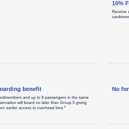
10% F
omplimentary Standard seat
Standard legroom.
Located in the back half of the cabin.
Receive 
elect a Standard seat within 48 hours prior to
cardmemb
eparture, when
available.
Opens Southwest Plus Offer Details overlay
*
oarding benefit
No fo
rdmembers and up to 8 passengers in the same
servation will board no later than Group 5 giving
Opens Southwest Plus Offer Details overlay
*
em earlier access to overhead
bins.