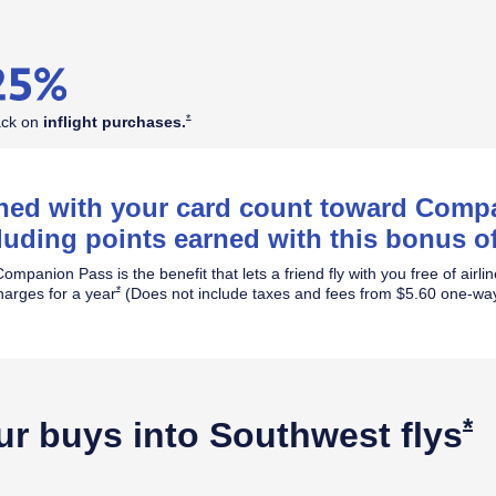
Opens Southwest Plus Offer Details overlay
*
ack on
inflight
purchases.
rned with your card count toward Com
luding points earned with this bonus of
ompanion Pass is the benefit that lets a friend fly with you free of airli
Opens Southwest Plus Offer Details overlay
*
harges for a year
(Does not include taxes and fees from $5.60 one-way
O
*
ur buys into Southwest
flys