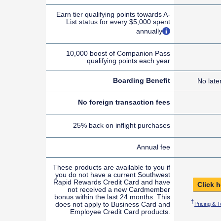
Earn tier qualifying points towards A-
List status for every $5,000 spent
opens overlay
annually
10,000 boost of Companion Pass
qualifying points each year
Boarding Benefit
No late
No foreign transaction fees
25% back on inflight purchases
Annual fee
These products are available to you if
you do not have a current Southwest
Rapid Rewards Credit Card and have
Click h
not received a new Cardmember
bonus within the last 24 months. This
Opens Sout
†
does not apply to Business Card and
Pricing & 
Employee Credit Card products.