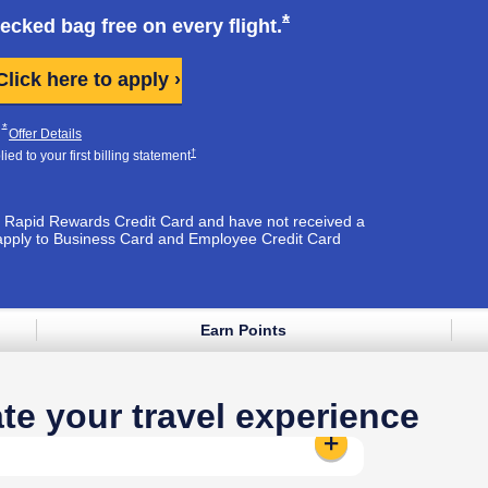
k opens in same window
Opens Southwest Plus
*
hecked bag free on every
flight.
Opens Southwest Plus applicati
Click here to apply ›
Plus Pricing & Terms in new window
Opens Southwest Plus Offer Details overlay
*
pens Southwest Plus Pricing & Terms in new window
Opens Southwest Plus Offer Details overlay
Offer Details
Opens Southwest Plus Pricing & Terms in new window
†
ed to your first billing
statement
est Rapid Rewards Credit Card and have not received a
apply to Business Card and Employee Credit Card
Earn Points
e window
te your travel experience
Standard Seat:
Reveals additional 
t