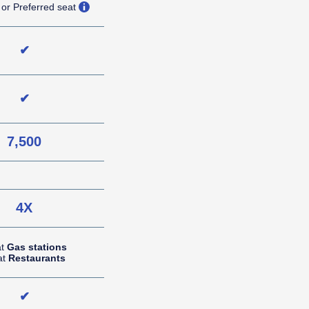
opens overlay
 or Preferred seat
✔
✔
7,500
NA (not applicable)
4X
at
Gas stations
at
Restaurants
✔