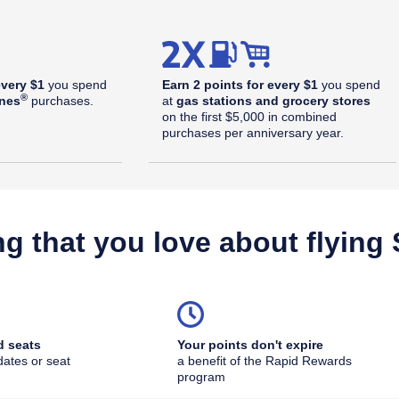
every $1
you spend
Earn 2 points for every $1
you spend
®
ines
purchases.
at
gas stations and grocery stores
on the first $5,000 in combined
purchases per anniversary year.
ng that you love about flying
d seats
Your points don't expire
dates or seat
a benefit of the Rapid Rewards
outhwest Plus Offer Details overlay
program