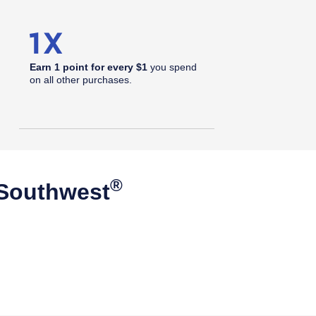
Earn 1 point for every $1
you spend
on all other purchases.
®
 Southwest