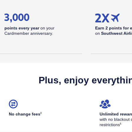
points every year
on your
Earn 2 points for 
Cardmember anniversary.
on
Southwest Airl
Plus, enjoy everythi
Opens Southwest Plus Offer Details overlay
*
No change
fees
Unlimited rewar
with no blackout 
Opens S
*
restrictions