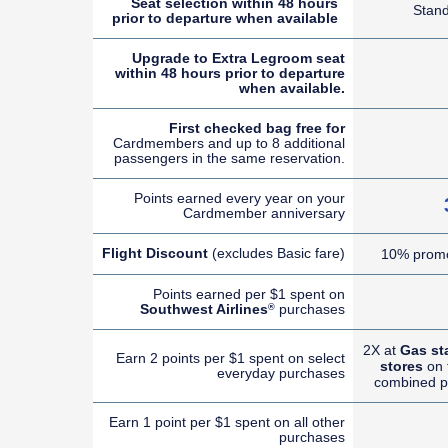
Seat selection within 48 hours
Stan
prior to departure when available
Upgrade to Extra Legroom seat
within 48 hours prior to departure
when available.
First checked bag free for
Cardmembers and up to 8 additional
passengers in the same reservation.
Points earned every year on your
Cardmember anniversary
Flight Discount
(excludes Basic fare)
10% promo
Points earned per $1 spent on
Southwest Airlines
purchases
®
2X at
Gas st
Earn 2 points per $1 spent on select
stores
on t
everyday purchases
combined p
Earn 1 point per $1 spent on all other
purchases