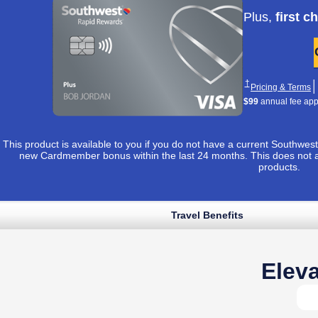
Apply now lin
Plus,
first c
Opens Southwest 
†
│
O
Pricing & Terms
$99
annual fee appli
This product is available to you if you do not have a current Southw
new Cardmember bonus within the last 24 months. This does not 
products.
Travel Benefits
Opens Southwest Plus application in sam
 to apply ›
uthwest Plus Pricing & Terms in new window
Opens Southwest Plus Offer Details overlay
*
│
Opens Southwest Plus Pricing & Terms in new window
& Terms
Eleva
Opens Southwest Plus Offer Details overlay
Details
Reveals additional conten