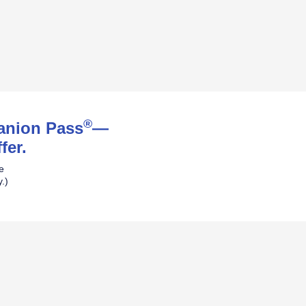
®
panion Pass
—
fer.
ne
.)
pens Southwest Plus Offer Details over