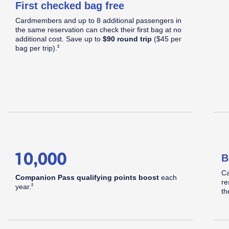
First checked bag free
C
Cardmembers and up to 8 additional passengers in
S
Apply now link opens in same window
the same reservation can check their first bag at no
d
additional cost. Save up to
$90 round trip
($45 per
Opens Southwest Plus Offer Details overlay
*
bag per
trip).
hwest
B
pid
Ca
Companion Pass qualifying points boost
each
re
Opens Southwest Plus Offer Details overlay
*
year.
th
®
ards