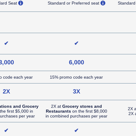
opens overlay
opens overlay
dard Seat
Standard or Preferred seat
Standard
NA (not applicable)
NA (not applicable)
✔
✔
3,000
6,000
 code each year
15% promo code each year
2X
3X
ations and Grocery
2X at
Grocery stores and
2X 
he first $5,000 in
Restaurants
on the first $8,000
2X 
urchases per year
in combined purchases per year
✔
✔