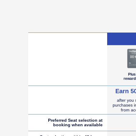
empty cell
Plus
reward
Earn 5
after you
empty cell
purchases in
from ac
Preferred Seat selection at
booking when
available