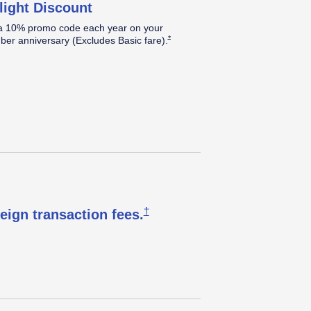
light Discount
a 10% promo code each year on your
Opens Southwest Plus Offer Details over
*
er anniversary (Excludes Basic
fare).
Opens Southwest Plus Pricing & T
†
reign transaction
fees.