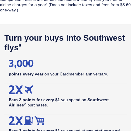
Opens Southwest Plus Offer Details overlay
*
airline
charges for a year
(Does not include taxes and fees from $5.60
one-way.)
$99
annual
Opens Southwest Plus Pricing & Terms in new window
†
fee
Turn your buys into Southwest
Opens Southwest Plus Offer Details 
*
flys
points every year
on your Cardmember anniversary.
Earn 2 points for every $1
you spend on
Southwest
®
Airlines
purchases.
Earn 2 points for every $1
you spend at
gas stations and