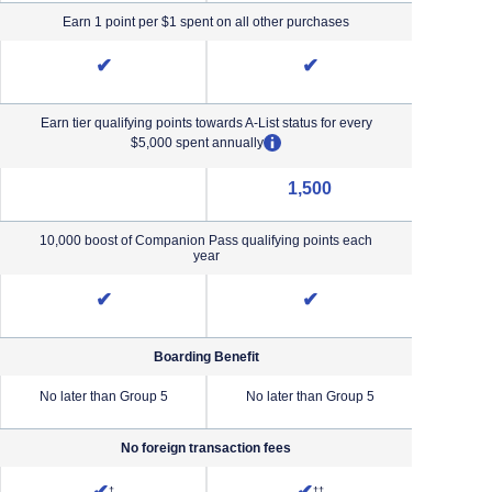
Earn 1 point per $1 spent on all other purchases
✔
✔
Earn tier qualifying points towards A-List status for every
opens overlay
$5,000 spent annually
1,500
NA (not applicable)
10,000 boost of Companion Pass qualifying points each
year
✔
✔
Boarding Benefit
No later than Group 5
No later than Group 5
No lat
No foreign transaction fees
iority Pricing & Terms in new window
Opens Southwest Plus Pricing and Terms in new window
Opens Southwest Premier Pricing &
†
††