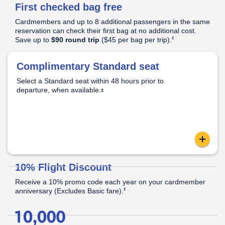
First checked bag free
Pricing
&
Cardmembers and up to 8 additional passengers in the same
Opens Southwest Plus Pricing & Terms in new window
Terms
reservation can check their first bag at no additional cost.
Opens Southwest Plus
*
Save up to
$90 round trip
($45 per bag per
trip).
│
Opens Southwest Plus Offer Details overlay
*
Offer
Complimentary Standard seat
Standard Seat:
Opens Southwest Plus Offer Details overlay
Details
Select a Standard seat within 48 hours prior to
Standard legroom.
departure, when
available.
Located in the back half of the cabin.
Opens Southwest Plus Offer Details o
*
Apply now link ope
content
Reveal
10% Flight Discount
Receive a 10% promo code each year on your cardmember
Opens Southwest Plus Offer Details over
*
anniversary (Excludes Basic
fare).