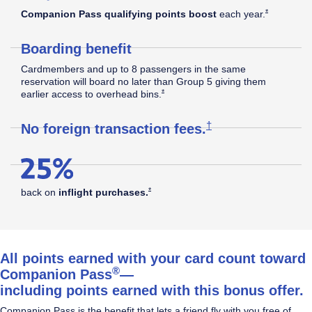
Southwest
Opens Southw
*
Companion Pass qualifying points boost
each
year.
Boarding benefit
Rapid
Cardmembers and up to 8 passengers in the same
reservation will board no later than Group 5 giving them
Opens Southwest Plus Offer Details overla
*
earlier access to overhead
bins.
®
Rewards
Opens Southwest Plus
†
No foreign transaction
fees.
Plus
Opens Southwest Plus Offer Details overlay
*
back on
inflight
purchases.
Credit
All points earned with your card count toward
®
Companion Pass
—
including points earned with this bonus offer.
Card
Companion Pass is the benefit that lets a friend fly with you free of