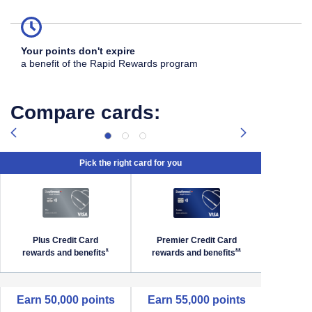
Your points don't expire
a benefit of the Rapid Rewards program
Compare cards:
Pick the right card for you
Plus Credit Card
Premier Credit Card
Priori
Southwest Priority Offer Details overlay
Opens Southwest Plus Offer Details overlay
Opens Southwest Premi
*
**
rewards and
benefits
rewards and
benefits
reward
empty cell
Earn 50,000 points
Earn 55,000 points
Earn 6