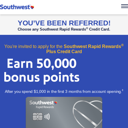
Southwest Rapid Re
YOU’VE BEEN REFERRED!
®
Choose any Southwest Rapid Rewards
Credit Card.
®
You're invited to apply for the
Southwest Rapid Rewards
Plus Credit Card
Ope
*
After you spend $1,000 in the first 3 months from account
opening.
Apply now l