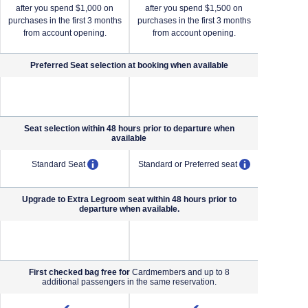
after you spend $1,000 on
after you spend $1,500 on
after yo
purchases in the first 3 months
purchases in the first 3 months
purchases i
from account opening.
from account opening.
from a
Preferred Seat selection at booking when
available
NA (not applicable)
NA (not applicable)
Seat selection within 48 hours prior to departure when
available
pens overlay
opens overlay
opens overl
Standard Seat
Standard or Preferred seat
Standard o
Upgrade to Extra Legroom seat within 48 hours prior to
departure when available.
NA (not applicable)
NA (not applicable)
First checked bag free for
Cardmembers and up to 8
additional passengers in the same reservation.