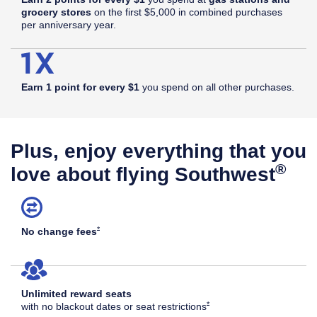
grocery stores
on the first $5,000 in combined purchases
per anniversary year.
Earn 1 point for every $1
you spend on all other purchases.
Plus, enjoy everything that you
®
love about flying Southwest
Opens Southwest Plus Offer Details overlay
*
No change
fees
Unlimited reward seats
Opens Southwest Plus Offer Det
*
with no blackout dates or seat
restrictions