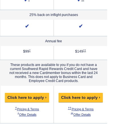
✔
✔
25% back on inflight purchases
✔
✔
Annual fee
Priority Pricing & Terms in new window
Opens Southwest Plus Pricing & Terms in new window
Opens Southwest Premier Pricing 
†
††
$99
$149
These products are available to you if you do not have a
current Southwest Rapid Rewards Credit Card and have
not received a new Cardmember bonus within the last 24
months. This does not apply to Business Card and
Employee Credit Card products.
Click here to apply ›
Click here to apply ›
Click h
 Pricing & Terms in new window
Opens Southwest Plus Pricing & Terms in new window
Opens Southwest Premier Pricing & Ter
O
†
††
†††
ew window
thwest Priority Pricing & Terms in new window
Opens Southwest Plus Pricing & Terms in new window
Opens Southwest Premie
Pricing & Terms
Pricing & Terms
P
 Offer Details overlay
Opens Southwest Plus Offer Details overlay
Opens Southwest Premier Offer Details
*
**
***
west Priority Offer Details overlay
Opens Southwest Plus Offer Details overlay
Opens Southwest Premier O
Offer Details
Offer Details