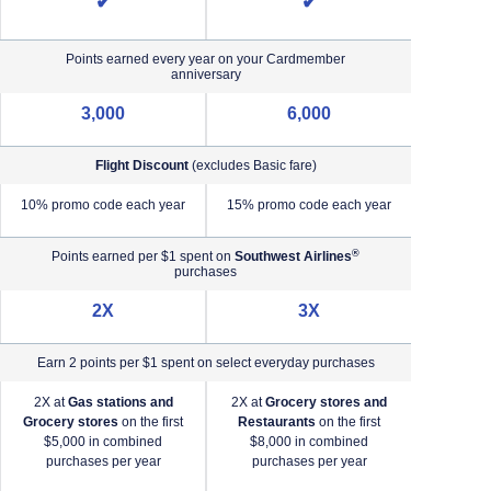
✔
✔
Points earned every year on your Cardmember
anniversary
3,000
6,000
Flight Discount
(excludes Basic fare)
e)
10% promo code each year
15% promo code each year
®
Points earned per $1 spent on
Southwest Airlines
purchases
2X
3X
Earn 2 points per $1 spent on select everyday purchases
2X at
Gas stations and
2X at
Grocery stores and
2X a
Grocery stores
on the first
Restaurants
on the first
2X a
$5,000 in combined
$8,000 in combined
purchases per year
purchases per year