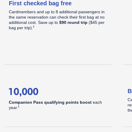
First checked bag free
C
Cardmembers and up to 8 additional passengers in
S
Apply now link opens in same window
the same reservation can check their first bag at no
d
additional cost. Save up to
$90 round trip
($45 per
Opens Southwest Plus Offer Details overlay
*
bag per
trip).
hwest
B
pid
Ca
Companion Pass qualifying points boost
each
re
Opens Southwest Plus Offer Details overlay
*
year.
th
®
ards