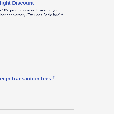
light Discount
a 10% promo code each year on your
Opens Southwest Plus Offer Details over
*
er anniversary (Excludes Basic
fare).
Opens Southwest Plus Pricing & T
†
reign transaction
fees.