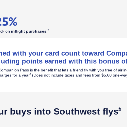
Opens Southwest Plus Offer Details overlay
*
ack on
inflight
purchases.
rned with your card count toward Com
luding points earned with this bonus of
ompanion Pass is the benefit that lets a friend fly with you free of airli
Opens Southwest Plus Offer Details overlay
*
harges for a year
(Does not include taxes and fees from $5.60 one-way
O
*
ur buys into Southwest
flys