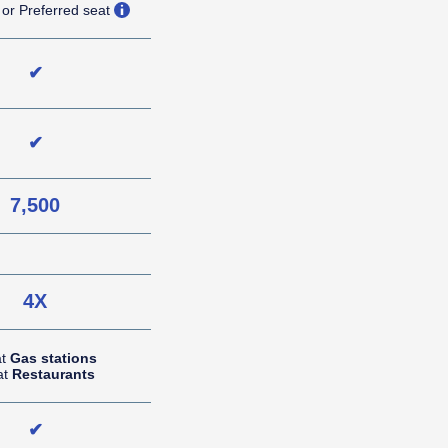
opens overlay
 or Preferred seat
✔
✔
7,500
NA (not applicable)
4X
at
Gas stations
at
Restaurants
✔