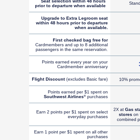
Seat selection within 48 hours
Stan
prior to departure when available
Upgrade to Extra Legroom seat
within 48 hours prior to departure
when available.
First checked bag free for
Cardmembers and up to 8 additional
passengers in the same reservation.
Points earned every year on your
Cardmember anniversary
Flight Discount
(excludes Basic fare)
10% promo
Points earned per $1 spent on
Southwest Airlines
purchases
®
2X at
Gas st
Earn 2 points per $1 spent on select
stores
on t
everyday purchases
combined p
Earn 1 point per $1 spent on all other
purchases