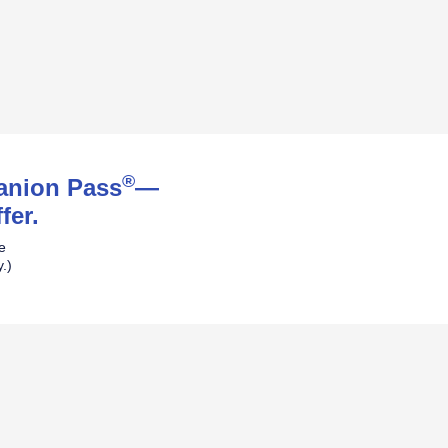
®
panion Pass
—
fer.
ne
.)
pens Southwest Plus Offer Details over