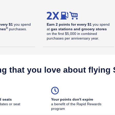
every $1
you spend
Earn 2 points for every $1
you spend
®
ines
purchases.
at
gas stations and grocery stores
on the first $5,000 in combined
purchases per anniversary year.
ng that you love about flying
d seats
Your points don't expire
dates or seat
a benefit of the Rapid Rewards
outhwest Plus Offer Details overlay
program