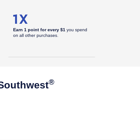
Earn 1 point for every $1
you spend
on all other purchases.
®
 Southwest