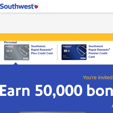
Southwest Rapid Re
Personal
Southwest
Southwest
same page link to plus card
same page link to premier ca
®
®
Rapid Rewards
Rapid Rewards
Plus Credit Card
Premier Credit
Card
You're invited