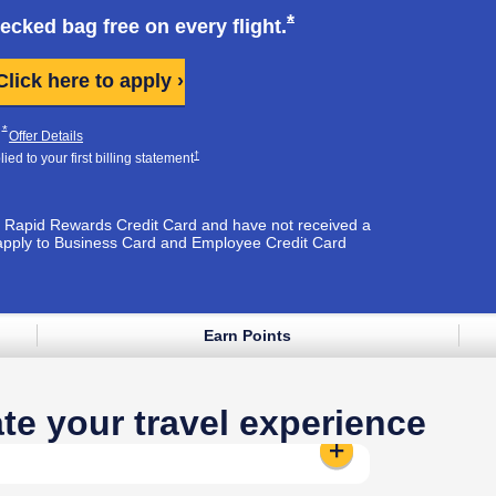
k opens in same window
Opens Southwest Plus
*
hecked bag free on every
flight.
Opens Southwest Plus applicati
Click here to apply ›
Plus Pricing & Terms in new window
Opens Southwest Plus Offer Details overlay
*
pens Southwest Plus Pricing & Terms in new window
Opens Southwest Plus Offer Details overlay
Offer Details
Opens Southwest Plus Pricing & Terms in new window
†
ed to your first billing
statement
est Rapid Rewards Credit Card and have not received a
apply to Business Card and Employee Credit Card
Earn Points
e window
te your travel experience
Standard Seat:
Reveals additional 
t