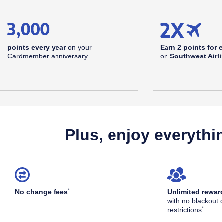
points every year
on your
Earn 2 points for 
Cardmember anniversary.
on
Southwest Airl
Plus, enjoy everythi
Opens Southwest Plus Offer Details overlay
*
No change
fees
Unlimited rewar
with no blackout 
Opens S
*
restrictions