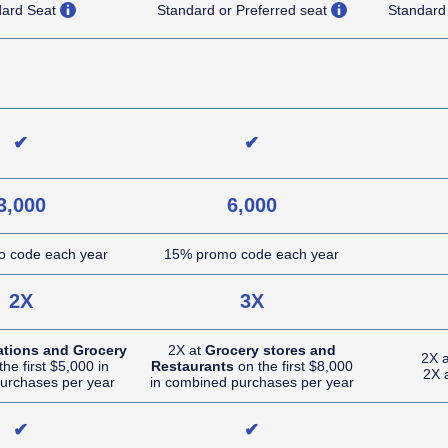
opens overlay
opens overlay
dard Seat
Standard or Preferred seat
Standard
NA (not applicable)
NA (not applicable)
✔
✔
3,000
6,000
 code each year
15% promo code each year
2X
3X
ations and Grocery
2X at
Grocery stores and
2X 
he first $5,000 in
Restaurants
on the first $8,000
2X 
urchases per year
in combined purchases per year
✔
✔