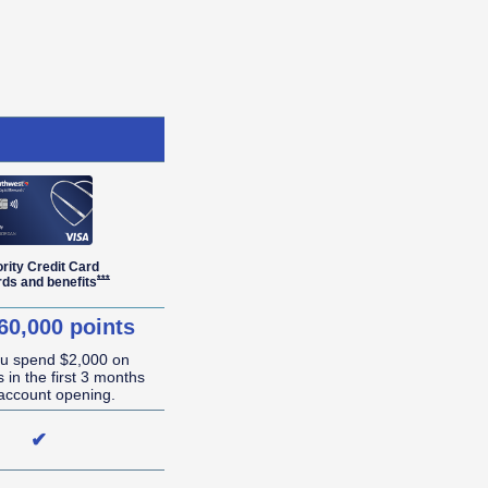
ority Credit Card
r Details overlay
Opens Southwest Priority Offer Details overlay
***
rds and
benefits
60,000 points
ou spend $2,000 on
 in the first 3 months
account opening.
✔