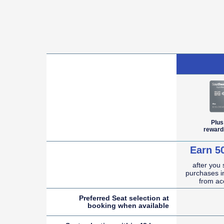
empty cell
Plus
reward
Earn 5
after you
empty cell
purchases in
from ac
Preferred Seat selection at
booking when
available