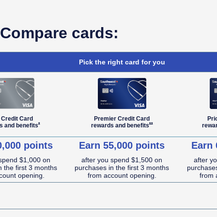
Compare cards:
Pick the right card for you
 Credit Card
Premier Credit Card
Pri
Opens Southwest Plus Offer Details overlay
Opens Southwest Premier Offe
*
**
s and
benefits
rewards and
benefits
rewa
0,000 points
Earn 55,000 points
Earn 
 spend $1,000 on
after you spend $1,500 on
after y
 the first 3 months
purchases in the first 3 months
purchases
count opening.
from account opening.
from 
NA (not applicable)
NA (not applicable)