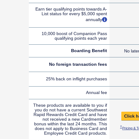
Earn tier qualifying points towards A-
List status for every $5,000 spent
opens overlay
annually
10,000 boost of Companion Pass
qualifying points each year
Boarding Benefit
No late
No foreign transaction fees
25% back on inflight purchases
Annual fee
These products are available to you if
you do not have a current Southwest
Rapid Rewards Credit Card and have
Click h
not received a new Cardmember
bonus within the last 24 months. This
Opens Sout
†
does not apply to Business Card and
Pricing & 
Employee Credit Card products.