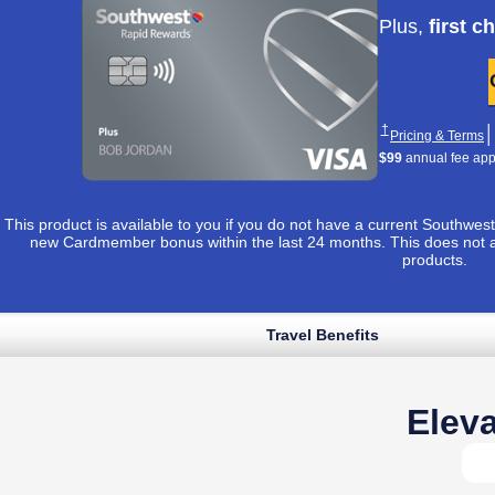
Apply now lin
Plus,
first c
Opens Southwest 
†
│
O
Pricing & Terms
$99
annual fee appli
This product is available to you if you do not have a current Southw
new Cardmember bonus within the last 24 months. This does not 
products.
Travel Benefits
Opens Southwest Plus application in sam
 to apply ›
uthwest Plus Pricing & Terms in new window
Opens Southwest Plus Offer Details overlay
*
│
Opens Southwest Plus Pricing & Terms in new window
& Terms
Eleva
Opens Southwest Plus Offer Details overlay
Details
Reveals additional conten