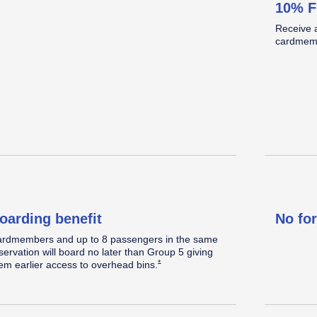
10% F
omplimentary Standard seat
Standard legroom.
Located in the back half of the cabin.
Receive 
elect a Standard seat within 48 hours prior to
cardmemb
eparture, when
available.
Opens Southwest Plus Offer Details overlay
*
oarding benefit
No fo
rdmembers and up to 8 passengers in the same
servation will board no later than Group 5 giving
Opens Southwest Plus Offer Details overlay
*
em earlier access to overhead
bins.