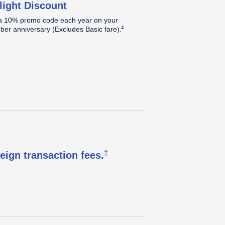
light Discount
a 10% promo code each year on your
Opens Southwest Plus Offer Details over
*
er anniversary (Excludes Basic
fare).
Opens Southwest Plus Pricing & T
†
reign transaction
fees.