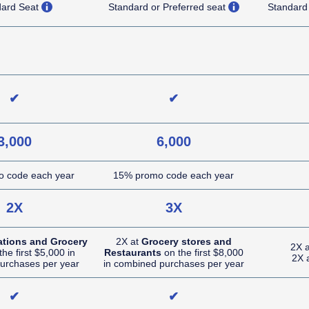
opens overlay
opens overlay
dard Seat
Standard or Preferred seat
Standard
NA (not applicable)
NA (not applicable)
✔
✔
3,000
6,000
 code each year
15% promo code each year
2X
3X
ations and Grocery
2X at
Grocery stores and
2X 
he first $5,000 in
Restaurants
on the first $8,000
2X 
urchases per year
in combined purchases per year
✔
✔