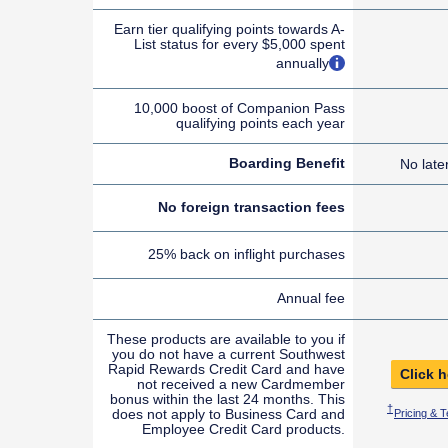
Earn tier qualifying points towards A-
List status for every $5,000 spent
opens overlay
annually
10,000 boost of Companion Pass
qualifying points each year
Boarding Benefit
No late
No foreign transaction fees
25% back on inflight purchases
Annual fee
These products are available to you if
you do not have a current Southwest
Rapid Rewards Credit Card and have
Click h
not received a new Cardmember
bonus within the last 24 months. This
Opens Sout
†
does not apply to Business Card and
Pricing & 
Employee Credit Card products.