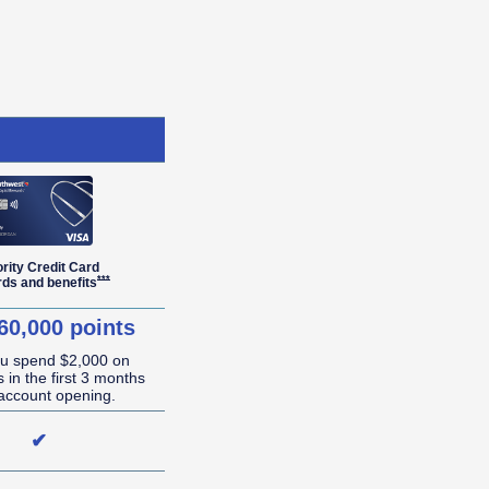
ority Credit Card
r Details overlay
Opens Southwest Priority Offer Details overlay
***
rds and
benefits
60,000 points
ou spend $2,000 on
 in the first 3 months
account opening.
✔