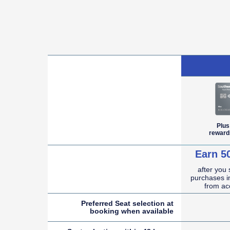
empty cell
Plus
reward
Earn 5
after you
empty cell
purchases in
from ac
Preferred Seat selection at
booking when
available