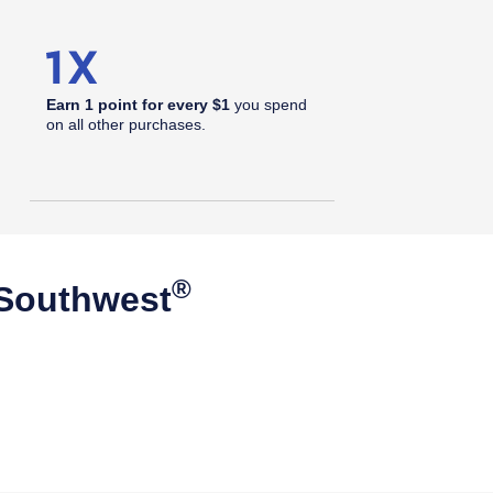
Earn 1 point for every $1
you spend
on all other purchases.
®
 Southwest