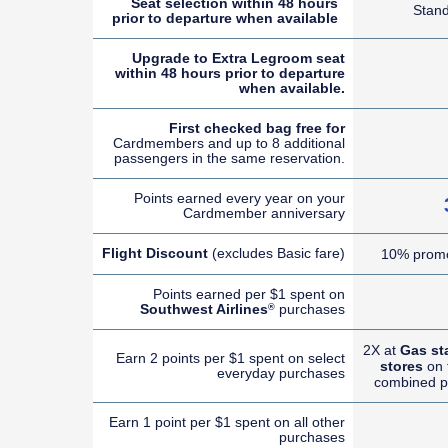
Seat selection within 48 hours
Stan
prior to departure when available
Upgrade to Extra Legroom seat
within 48 hours prior to departure
when available.
First checked bag free for
Cardmembers and up to 8 additional
passengers in the same reservation.
Points earned every year on your
Cardmember anniversary
Flight Discount
(excludes Basic fare)
10% promo
Points earned per $1 spent on
Southwest Airlines
purchases
®
2X at
Gas st
Earn 2 points per $1 spent on select
stores
on t
everyday purchases
combined p
Earn 1 point per $1 spent on all other
purchases