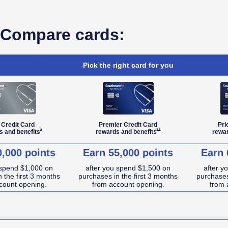
Compare cards:
Pick the right card for you
 Credit Card
Premier Credit Card
Pri
Opens Southwest Plus Offer Details overlay
Opens Southwest Premier Offe
*
**
s and
benefits
rewards and
benefits
rewa
0,000 points
Earn 55,000 points
Earn 
 spend $1,000 on
after you spend $1,500 on
after y
 the first 3 months
purchases in the first 3 months
purchases
count opening.
from account opening.
from 
NA (not applicable)
NA (not applicable)