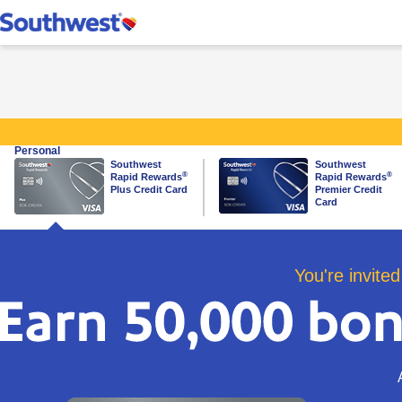
Southwest Rapid Re
Personal
Southwest
Southwest
same page link to plus card
same page link to premier ca
®
®
Rapid Rewards
Rapid Rewards
Plus Credit Card
Premier Credit
Card
You're invited