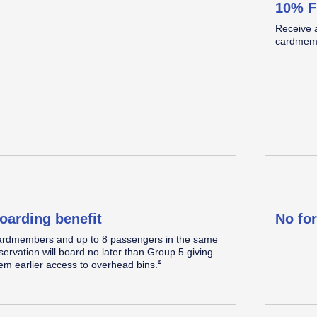
10% F
omplimentary Standard seat
Standard legroom.
Located in the back half of the cabin.
Receive 
elect a Standard seat within 48 hours prior to
cardmemb
eparture, when
available.
Opens Southwest Plus Offer Details overlay
*
oarding benefit
No fo
rdmembers and up to 8 passengers in the same
servation will board no later than Group 5 giving
Opens Southwest Plus Offer Details overlay
*
em earlier access to overhead
bins.