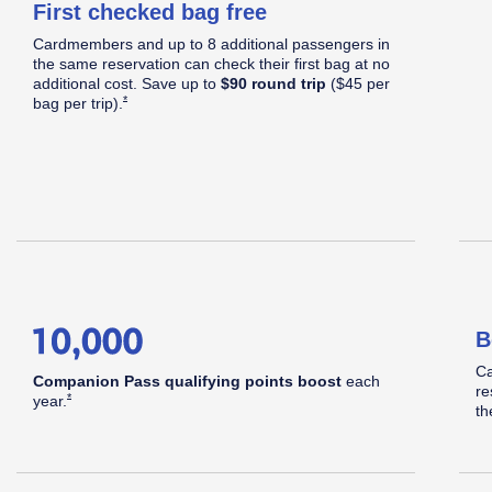
First checked bag free
C
Cardmembers and up to 8 additional passengers in
S
Apply now link opens in same window
the same reservation can check their first bag at no
d
additional cost. Save up to
$90 round trip
($45 per
Opens Southwest Plus Offer Details overlay
*
bag per
trip).
hwest
B
pid
Ca
Companion Pass qualifying points boost
each
re
Opens Southwest Plus Offer Details overlay
*
year.
th
®
ards