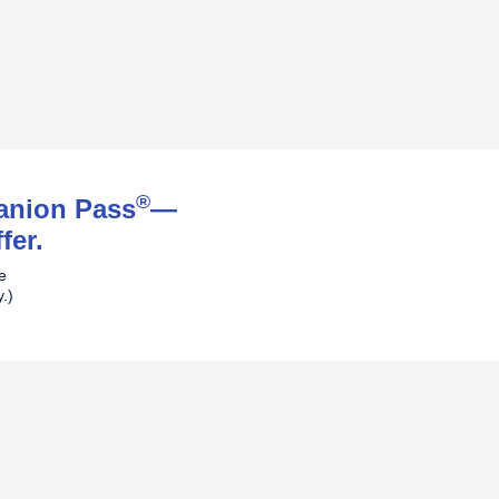
®
panion Pass
—
fer.
ne
.)
pens Southwest Plus Offer Details over