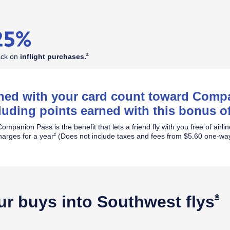
Opens Southwest Plus Offer Details overlay
*
ack on
inflight
purchases.
rned with your card count toward Com
luding points earned with this bonus of
ompanion Pass is the benefit that lets a friend fly with you free of airli
Opens Southwest Plus Offer Details overlay
*
harges for a year
(Does not include taxes and fees from $5.60 one-way
O
*
ur buys into Southwest
flys