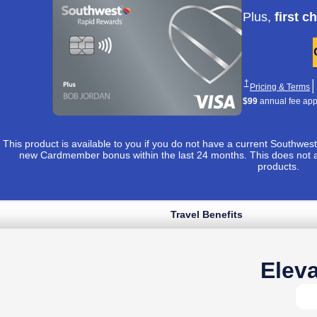
Apply now lin
Plus,
first c
Opens Southwest 
†
│
O
Pricing & Terms
$99
annual fee appli
This product is available to you if you do not have a current Southw
new Cardmember bonus within the last 24 months. This does not 
products.
Travel Benefits
Opens Southwest Plus application in sam
 to apply ›
uthwest Plus Pricing & Terms in new window
Opens Southwest Plus Offer Details overlay
*
│
Opens Southwest Plus Pricing & Terms in new window
& Terms
Eleva
Opens Southwest Plus Offer Details overlay
Details
Reveals additional conten