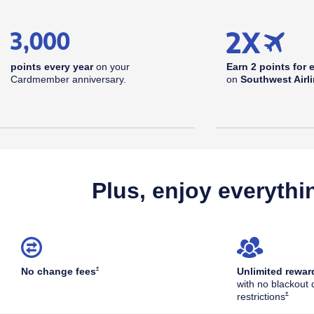
points every year
on your
Earn 2 points for 
Cardmember anniversary.
on
Southwest Airl
Plus, enjoy everythi
Opens Southwest Plus Offer Details overlay
*
No change
fees
Unlimited rewar
with no blackout 
Opens S
*
restrictions