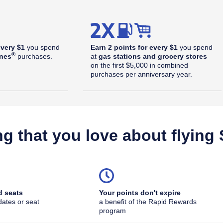
every $1
you spend
Earn 2 points for every $1
you spend
®
ines
purchases.
at
gas stations and grocery stores
on the first $5,000 in combined
purchases per anniversary year.
ng that you love about flying
d seats
Your points don't expire
dates or seat
a benefit of the Rapid Rewards
outhwest Plus Offer Details overlay
program