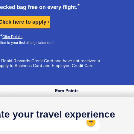
k opens in same window
Opens Southwest Plus
*
hecked bag free on every
flight.
Opens Southwest Plus applicati
Click here to apply ›
Plus Pricing & Terms in new window
Opens Southwest Plus Offer Details overlay
*
pens Southwest Plus Pricing & Terms in new window
Opens Southwest Plus Offer Details overlay
Offer Details
Opens Southwest Plus Pricing & Terms in new window
†
ed to your first billing
statement
est Rapid Rewards Credit Card and have not received a
apply to Business Card and Employee Credit Card
Earn Points
e window
te your travel experience
Standard Seat:
Reveals additional 
t