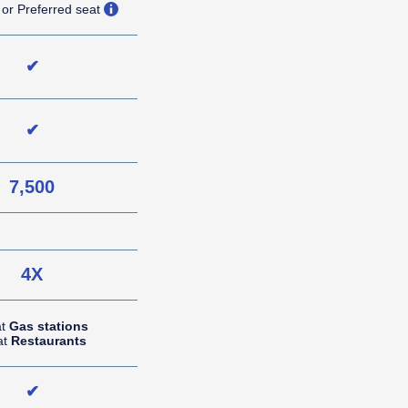
opens overlay
 or Preferred seat
✔
✔
7,500
NA (not applicable)
4X
at
Gas stations
at
Restaurants
✔