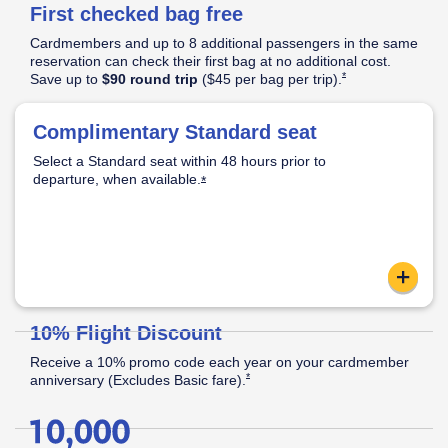
First checked bag free
Pricing
&
Cardmembers and up to 8 additional passengers in the same
Opens Southwest Plus Pricing & Terms in new window
Terms
reservation can check their first bag at no additional cost.
Opens Southwest Plus
*
Save up to
$90 round trip
($45 per bag per
trip).
│
Opens Southwest Plus Offer Details overlay
*
Offer
Complimentary Standard seat
Standard Seat:
Opens Southwest Plus Offer Details overlay
Details
Select a Standard seat within 48 hours prior to
Standard legroom.
departure, when
available.
Located in the back half of the cabin.
Opens Southwest Plus Offer Details o
*
Apply now link ope
content
Reveal
10% Flight Discount
Receive a 10% promo code each year on your cardmember
Opens Southwest Plus Offer Details over
*
anniversary (Excludes Basic
fare).