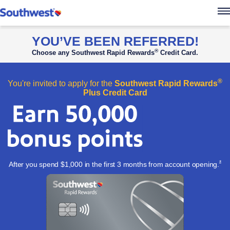
Southwest Rapid Re
YOU’VE BEEN REFERRED!
®
Choose any Southwest Rapid Rewards
Credit Card.
®
You're invited to apply for the
Southwest Rapid Rewards
Plus Credit Card
Ope
*
After you spend $1,000 in the first 3 months from account
opening.
Apply now l