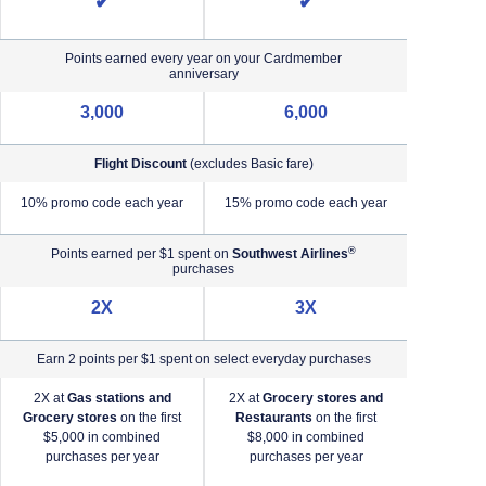
✔
✔
Points earned every year on your Cardmember
anniversary
3,000
6,000
Flight Discount
(excludes Basic fare)
e)
10% promo code each year
15% promo code each year
®
Points earned per $1 spent on
Southwest Airlines
purchases
2X
3X
Earn 2 points per $1 spent on select everyday purchases
2X at
Gas stations and
2X at
Grocery stores and
2X a
Grocery stores
on the first
Restaurants
on the first
2X a
$5,000 in combined
$8,000 in combined
purchases per year
purchases per year