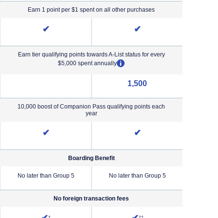
Earn 1 point per $1 spent on all other purchases
✔
✔
Earn tier qualifying points towards A-List status for every
opens overlay
$5,000 spent annually
1,500
NA (not applicable)
10,000 boost of Companion Pass qualifying points each
year
✔
✔
Boarding Benefit
No later than Group 5
No later than Group 5
No lat
No foreign transaction fees
iority Pricing & Terms in new window
Opens Southwest Plus Pricing and Terms in new window
Opens Southwest Premier Pricing &
†
††