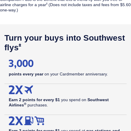
Opens Southwest Plus Offer Details overlay
*
airline
charges for a year
(Does not include taxes and fees from $5.60
one-way.)
$99
annual
Opens Southwest Plus Pricing & Terms in new window
†
fee
Turn your buys into Southwest
Opens Southwest Plus Offer Details 
*
flys
points every year
on your Cardmember anniversary.
Earn 2 points for every $1
you spend on
Southwest
®
Airlines
purchases.
Earn 2 points for every $1
you spend at
gas stations and