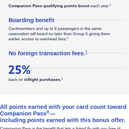
Southwest
Opens Southw
*
Companion Pass qualifying points boost
each
year.
Boarding benefit
Rapid
Cardmembers and up to 8 passengers in the same
reservation will board no later than Group 5 giving them
Opens Southwest Plus Offer Details overla
*
earlier access to overhead
bins.
®
Rewards
Opens Southwest Plus
†
No foreign transaction
fees.
Plus
Opens Southwest Plus Offer Details overlay
*
back on
inflight
purchases.
Credit
All points earned with your card count toward
®
Companion Pass
—
including points earned with this bonus offer.
Card
Companion Pass is the benefit that lets a friend fly with you free of