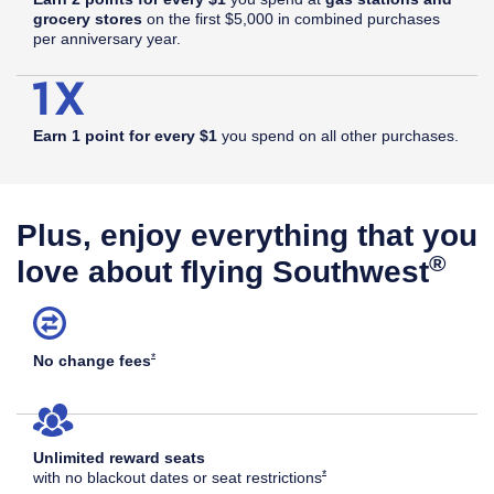
grocery stores
on the first $5,000 in combined purchases
per anniversary year.
Earn 1 point for every $1
you spend on all other purchases.
Plus, enjoy everything that you
®
love about flying Southwest
Opens Southwest Plus Offer Details overlay
*
No change
fees
Unlimited reward seats
Opens Southwest Plus Offer Det
*
with no blackout dates or seat
restrictions