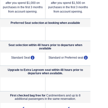
after you spend $1,000 on
after you spend $1,500 on
after yo
purchases in the first 3 months
purchases in the first 3 months
purchases i
from account opening.
from account opening.
from a
Preferred Seat selection at booking when
available
NA (not applicable)
NA (not applicable)
Seat selection within 48 hours prior to departure when
available
pens overlay
opens overlay
opens overl
Standard Seat
Standard or Preferred seat
Standard o
Upgrade to Extra Legroom seat within 48 hours prior to
departure when available.
NA (not applicable)
NA (not applicable)
First checked bag free for
Cardmembers and up to 8
additional passengers in the same reservation.