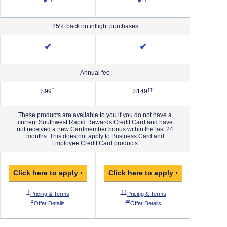
✔
✔
25% back on inflight purchases
✔
✔
Annual fee
Priority Pricing & Terms in new window
Opens Southwest Plus Pricing & Terms in new window
Opens Southwest Premier Pricing 
†
††
$99
$149
These products are available to you if you do not have a
current Southwest Rapid Rewards Credit Card and have
not received a new Cardmember bonus within the last 24
months. This does not apply to Business Card and
Employee Credit Card products.
Click here to apply ›
Click here to apply ›
Click h
 Pricing & Terms in new window
Opens Southwest Plus Pricing & Terms in new window
Opens Southwest Premier Pricing & Ter
O
†
††
†††
ew window
thwest Priority Pricing & Terms in new window
Opens Southwest Plus Pricing & Terms in new window
Opens Southwest Premie
Pricing & Terms
Pricing & Terms
P
 Offer Details overlay
Opens Southwest Plus Offer Details overlay
Opens Southwest Premier Offer Details
*
**
***
west Priority Offer Details overlay
Opens Southwest Plus Offer Details overlay
Opens Southwest Premier O
Offer Details
Offer Details