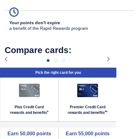
Your points don't expire
a benefit of the Rapid Rewards program
Compare cards:
Pick the right card for you
Plus Credit Card
Premier Credit Card
Priori
Southwest Priority Offer Details overlay
Opens Southwest Plus Offer Details overlay
Opens Southwest Premi
*
**
rewards and
benefits
rewards and
benefits
reward
empty cell
Earn 50,000 points
Earn 55,000 points
Earn 6