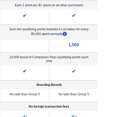
Earn 1 point per $1 spent on all other purchases
✔
✔
Earn tier qualifying points towards A-List status for every
opens overlay
$5,000 spent annually
1,500
NA (not applicable)
10,000 boost of Companion Pass qualifying points each
year
✔
✔
Boarding Benefit
No later than Group 5
No later than Group 5
No lat
No foreign transaction fees
iority Pricing & Terms in new window
Opens Southwest Plus Pricing and Terms in new window
Opens Southwest Premier Pricing &
†
††