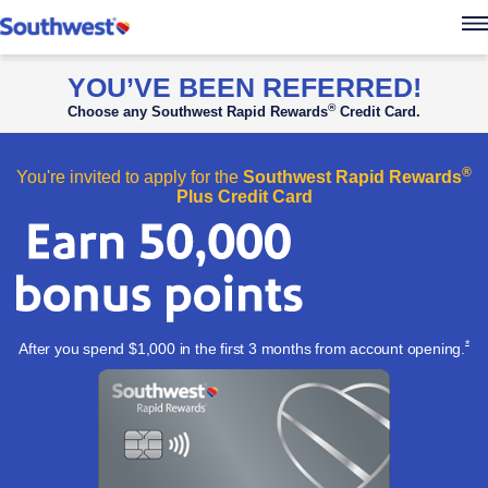
Southwest Rapid Re
YOU’VE BEEN REFERRED!
®
Choose any Southwest Rapid Rewards
Credit Card.
®
You're invited to apply for the
Southwest Rapid Rewards
Plus Credit Card
Ope
*
After you spend $1,000 in the first 3 months from account
opening.
Apply now l