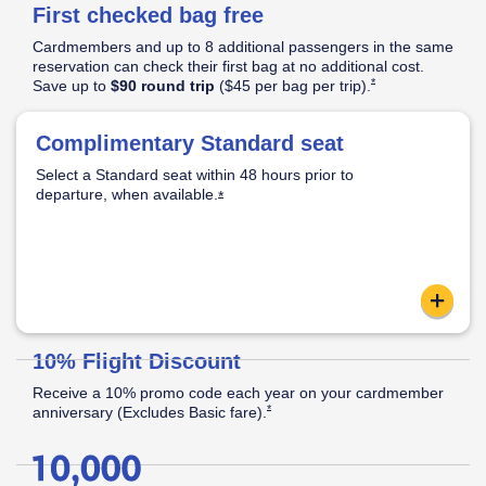
First checked bag free
Pricing
&
Cardmembers and up to 8 additional passengers in the same
Opens Southwest Plus Pricing & Terms in new window
Terms
reservation can check their first bag at no additional cost.
Opens Southwest Plus
*
Save up to
$90 round trip
($45 per bag per
trip).
│
Opens Southwest Plus Offer Details overlay
*
Offer
Complimentary Standard seat
Standard Seat:
Opens Southwest Plus Offer Details overlay
Details
Select a Standard seat within 48 hours prior to
Standard legroom.
departure, when
available.
Located in the back half of the cabin.
Opens Southwest Plus Offer Details o
*
Apply now link ope
content
Reveal
10% Flight Discount
Receive a 10% promo code each year on your cardmember
Opens Southwest Plus Offer Details over
*
anniversary (Excludes Basic
fare).