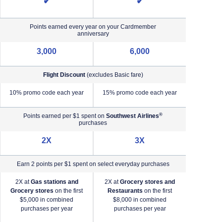
✔
✔
Points earned every year on your Cardmember
anniversary
3,000
6,000
Flight Discount
(excludes Basic fare)
e)
10% promo code each year
15% promo code each year
®
Points earned per $1 spent on
Southwest Airlines
purchases
2X
3X
Earn 2 points per $1 spent on select everyday purchases
2X at
Gas stations and
2X at
Grocery stores and
2X a
Grocery stores
on the first
Restaurants
on the first
2X a
$5,000 in combined
$8,000 in combined
purchases per year
purchases per year