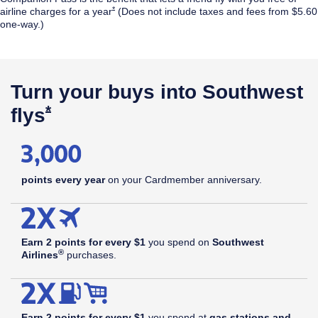
Opens Southwest Plus Offer Details overlay
*
airline
charges for a year
(Does not include taxes and fees from $5.60
one-way.)
$99
annual
Opens Southwest Plus Pricing & Terms in new window
†
fee
Turn your buys into Southwest
Opens Southwest Plus Offer Details 
*
flys
points every year
on your Cardmember anniversary.
Earn 2 points for every $1
you spend on
Southwest
®
Airlines
purchases.
Earn 2 points for every $1
you spend at
gas stations and