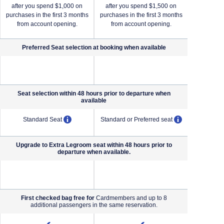
after you spend $1,000 on
after you spend $1,500 on
after yo
purchases in the first 3 months
purchases in the first 3 months
purchases i
from account opening.
from account opening.
from a
Preferred Seat selection at booking when
available
NA (not applicable)
NA (not applicable)
Seat selection within 48 hours prior to departure when
available
pens overlay
opens overlay
opens overl
Standard Seat
Standard or Preferred seat
Standard o
Upgrade to Extra Legroom seat within 48 hours prior to
departure when available.
NA (not applicable)
NA (not applicable)
First checked bag free for
Cardmembers and up to 8
additional passengers in the same reservation.