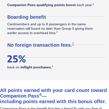
Southwest
Opens Southw
*
Companion Pass qualifying points boost
each
year.
Boarding benefit
Rapid
Cardmembers and up to 8 passengers in the same
reservation will board no later than Group 5 giving them
Opens Southwest Plus Offer Details overla
*
earlier access to overhead
bins.
®
Rewards
Opens Southwest Plus
†
No foreign transaction
fees.
Plus
Opens Southwest Plus Offer Details overlay
*
back on
inflight
purchases.
Credit
All points earned with your card count toward
®
Companion Pass
—
including points earned with this bonus offer.
Card
Companion Pass is the benefit that lets a friend fly with you free of