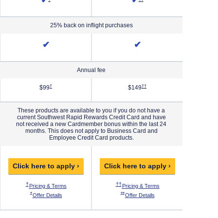
✔
✔
25% back on inflight purchases
✔
✔
Annual fee
Priority Pricing & Terms in new window
Opens Southwest Plus Pricing & Terms in new window
Opens Southwest Premier Pricing 
†
††
$99
$149
These products are available to you if you do not have a
current Southwest Rapid Rewards Credit Card and have
not received a new Cardmember bonus within the last 24
months. This does not apply to Business Card and
Employee Credit Card products.
Click here to apply ›
Click here to apply ›
Click h
 Pricing & Terms in new window
Opens Southwest Plus Pricing & Terms in new window
Opens Southwest Premier Pricing & Ter
O
†
††
†††
ew window
thwest Priority Pricing & Terms in new window
Opens Southwest Plus Pricing & Terms in new window
Opens Southwest Premie
Pricing & Terms
Pricing & Terms
P
 Offer Details overlay
Opens Southwest Plus Offer Details overlay
Opens Southwest Premier Offer Details
*
**
***
west Priority Offer Details overlay
Opens Southwest Plus Offer Details overlay
Opens Southwest Premier O
Offer Details
Offer Details