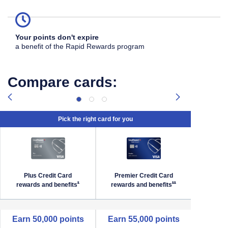
Your points don't expire
a benefit of the Rapid Rewards program
Compare cards:
Pick the right card for you
Plus Credit Card
Premier Credit Card
Priori
Southwest Priority Offer Details overlay
Opens Southwest Plus Offer Details overlay
Opens Southwest Premi
*
**
rewards and
benefits
rewards and
benefits
reward
empty cell
Earn 50,000 points
Earn 55,000 points
Earn 6