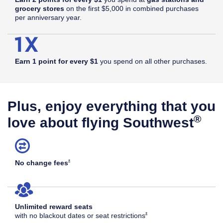
grocery stores
on the first $5,000 in combined purchases
per anniversary year.
Earn 1 point for every $1
you spend on all other purchases.
Plus, enjoy everything that you
®
love about flying Southwest
Opens Southwest Plus Offer Details overlay
*
No change
fees
Unlimited reward seats
Opens Southwest Plus Offer Det
*
with no blackout dates or seat
restrictions