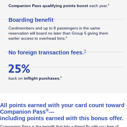
Southwest
Opens Southw
*
Companion Pass qualifying points boost
each
year.
Boarding benefit
Rapid
Cardmembers and up to 8 passengers in the same
reservation will board no later than Group 5 giving them
Opens Southwest Plus Offer Details overla
*
earlier access to overhead
bins.
®
Rewards
Opens Southwest Plus
†
No foreign transaction
fees.
Plus
Opens Southwest Plus Offer Details overlay
*
back on
inflight
purchases.
Credit
All points earned with your card count toward
®
Companion Pass
—
including points earned with this bonus offer.
Card
Companion Pass is the benefit that lets a friend fly with you free of