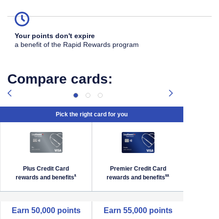
Your points don't expire
a benefit of the Rapid Rewards program
Compare cards:
Pick the right card for you
Plus Credit Card
Premier Credit Card
Priori
Southwest Priority Offer Details overlay
Opens Southwest Plus Offer Details overlay
Opens Southwest Premi
*
**
rewards and
benefits
rewards and
benefits
reward
empty cell
Earn 50,000 points
Earn 55,000 points
Earn 6