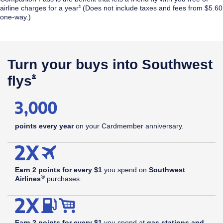
Opens Southwest Plus Offer Details overlay
*
airline
charges for a year
(Does not include taxes and fees from $5.60
one-way.)
$99
annual
Opens Southwest Plus Pricing & Terms in new window
†
fee
Turn your buys into Southwest
Opens Southwest Plus Offer Details 
*
flys
points every year
on your Cardmember anniversary.
Earn 2 points for every $1
you spend on
Southwest
®
Airlines
purchases.
Earn 2 points for every $1
you spend at
gas stations and