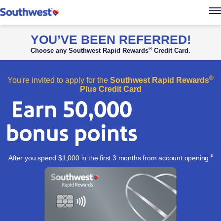
Southwest Rapid Re
YOU’VE BEEN REFERRED!
®
Choose any Southwest Rapid Rewards
Credit Card.
®
You're invited to apply for the
Southwest Rapid Rewards
Plus Credit Card
Ope
*
After you spend $1,000 in the first 3 months from account
opening.
Apply now l