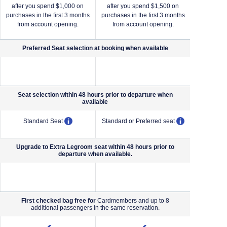
after you spend $1,000 on
after you spend $1,500 on
after yo
purchases in the first 3 months
purchases in the first 3 months
purchases i
from account opening.
from account opening.
from a
Preferred Seat selection at booking when
available
NA (not applicable)
NA (not applicable)
Seat selection within 48 hours prior to departure when
available
pens overlay
opens overlay
opens overl
Standard Seat
Standard or Preferred seat
Standard o
Upgrade to Extra Legroom seat within 48 hours prior to
departure when available.
NA (not applicable)
NA (not applicable)
First checked bag free for
Cardmembers and up to 8
additional passengers in the same reservation.