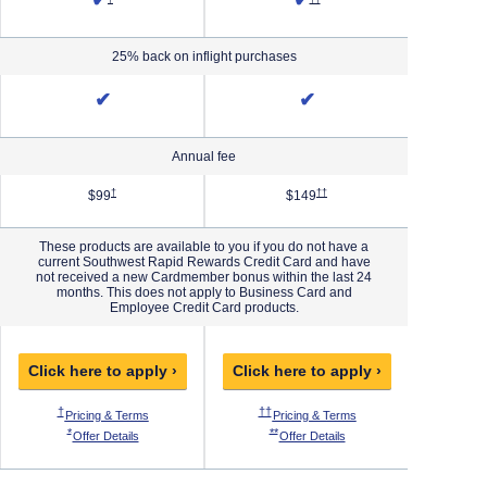
✔
✔
25% back on inflight purchases
✔
✔
Annual fee
Priority Pricing & Terms in new window
Opens Southwest Plus Pricing & Terms in new window
Opens Southwest Premier Pricing 
†
††
$99
$149
These products are available to you if you do not have a
current Southwest Rapid Rewards Credit Card and have
not received a new Cardmember bonus within the last 24
months. This does not apply to Business Card and
Employee Credit Card products.
Click here to apply ›
Click here to apply ›
Click h
 Pricing & Terms in new window
Opens Southwest Plus Pricing & Terms in new window
Opens Southwest Premier Pricing & Ter
O
†
††
†††
ew window
thwest Priority Pricing & Terms in new window
Opens Southwest Plus Pricing & Terms in new window
Opens Southwest Premie
Pricing & Terms
Pricing & Terms
P
 Offer Details overlay
Opens Southwest Plus Offer Details overlay
Opens Southwest Premier Offer Details
*
**
***
west Priority Offer Details overlay
Opens Southwest Plus Offer Details overlay
Opens Southwest Premier O
Offer Details
Offer Details