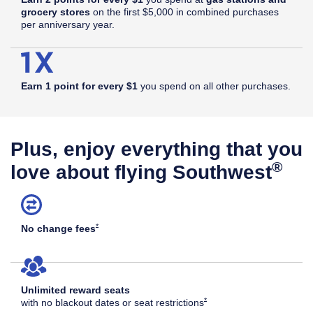
grocery stores
on the first $5,000 in combined purchases
per anniversary year.
Earn 1 point for every $1
you spend on all other purchases.
Plus, enjoy everything that you
®
love about flying Southwest
Opens Southwest Plus Offer Details overlay
*
No change
fees
Unlimited reward seats
Opens Southwest Plus Offer Det
*
with no blackout dates or seat
restrictions