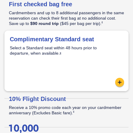
First checked bag free
Pricing
&
Cardmembers and up to 8 additional passengers in the same
Opens Southwest Plus Pricing & Terms in new window
Terms
reservation can check their first bag at no additional cost.
Opens Southwest Plus
*
Save up to
$90 round trip
($45 per bag per
trip).
│
Opens Southwest Plus Offer Details overlay
*
Offer
Complimentary Standard seat
Standard Seat:
Opens Southwest Plus Offer Details overlay
Details
Select a Standard seat within 48 hours prior to
Standard legroom.
departure, when
available.
Located in the back half of the cabin.
Opens Southwest Plus Offer Details o
*
Apply now link ope
content
Reveal
10% Flight Discount
Receive a 10% promo code each year on your cardmember
Opens Southwest Plus Offer Details over
*
anniversary (Excludes Basic
fare).