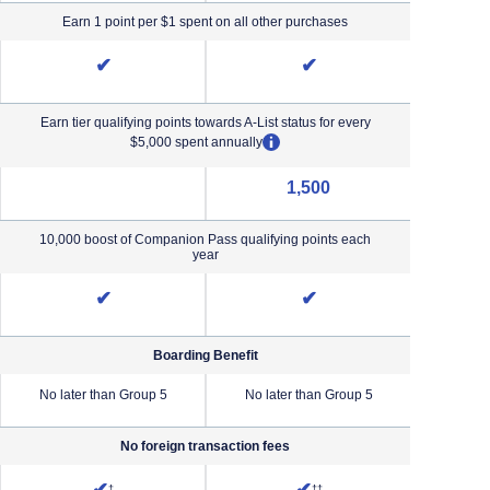
Earn 1 point per $1 spent on all other purchases
✔
✔
Earn tier qualifying points towards A-List status for every
opens overlay
$5,000 spent annually
1,500
NA (not applicable)
10,000 boost of Companion Pass qualifying points each
year
✔
✔
Boarding Benefit
No later than Group 5
No later than Group 5
No lat
No foreign transaction fees
iority Pricing & Terms in new window
Opens Southwest Plus Pricing and Terms in new window
Opens Southwest Premier Pricing &
†
††