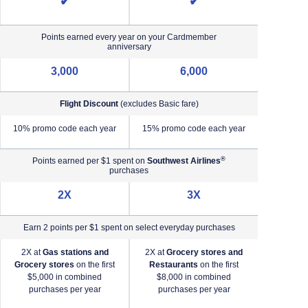
✔
✔
Points earned every year on your Cardmember
anniversary
3,000
6,000
Flight Discount
(excludes Basic fare)
e)
10% promo code each year
15% promo code each year
®
Points earned per $1 spent on
Southwest Airlines
purchases
2X
3X
Earn 2 points per $1 spent on select everyday purchases
2X at
Gas stations and
2X at
Grocery stores and
2X a
Grocery stores
on the first
Restaurants
on the first
2X a
$5,000 in combined
$8,000 in combined
purchases per year
purchases per year