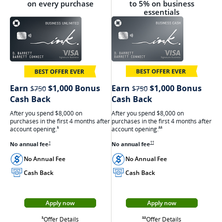
on every purchase
to 5% on business
essentials
strikethrough
strikethrough
Earn
$1,000 Bonus
Earn
$1,000 Bonus
$750
$750
Cash Back
Cash Back
After you spend $8,000 on
After you spend $8,000 on
purchases in the first 4 months after
purchases in the first 4 months after
account
opening.
Opens Ink Cash offer details
account
opening.
Opens Ink Unlimited Offer Details overlay
**
*
Opens Ink Cash pricing and terms in ne
No annual
fee
Opens Ink Unlimited pricing and terms in a new window
No annual
fee
††
†
No Annual Fee
No Annual Fee
Cash Back
Cash Back
Apply now
Apply now
Opens Ink Cash appli
Opens Ink Unlimited application in a new window
Opens Ink Cash
Opens Ink Unlimited Offer Details overlay
Offer Details
Opens Ink Cash offer details overlay
Offer Details
Opens Ink Unlimited Offer Details overlay
**
*