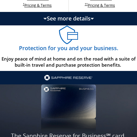
Opens Ink Ca
Opens Ink Unlimited pricing and terms in a new w
Opens Ink Cash pricing and terms in 
Opens Ink Unlimited pricing and terms in a new window
Pricing & Terms
Pricing & Terms
††
†
See more details
updates page content
Protection for you and your business.
Enjoy peace of mind at home and on the road with a suite of
built-in travel and purchase protection benefits.
The Sapphire Reserve for Business℠ card.