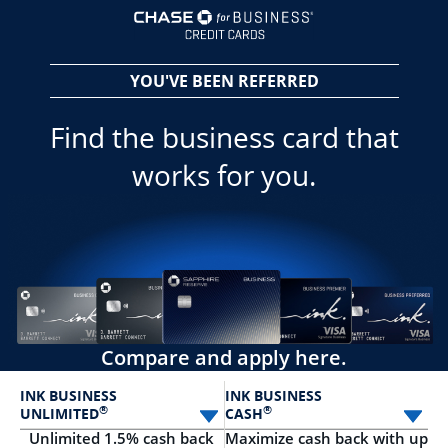
opens in a new 
YOU'VE BEEN REFERRED
Find the business card that
works for you.
Compare and apply here.
INK BUSINESS
INK BUSINESS
®
®
UNLIMITED
CASH
Select card
Sele
Unlimited 1.5% cash back
Maximize cash back with up