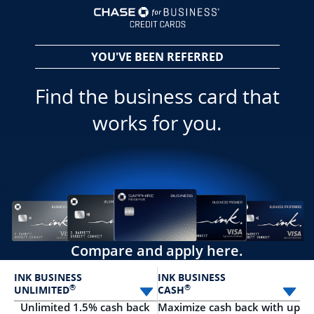
opens in a new 
YOU'VE BEEN REFERRED
Find the business card that
works for you.
Compare and apply here.
INK BUSINESS
INK BUSINESS
®
®
UNLIMITED
CASH
Select card
Sele
Unlimited 1.5% cash back
Maximize cash back with up