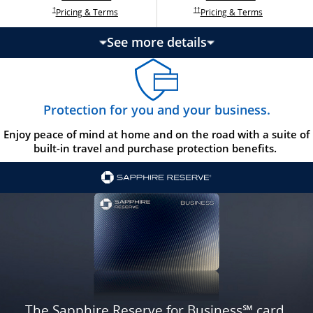
Opens Ink Ca
Opens Ink Unlimited pricing and terms in a new w
Opens Ink Cash pricing and terms in 
Opens Ink Unlimited pricing and terms in a new window
Pricing & Terms
Pricing & Terms
††
†
See more details
updates page content
Protection for you and your business.
Enjoy peace of mind at home and on the road with a suite of
built-in travel and purchase protection benefits.
The Sapphire Reserve for Business℠ card.