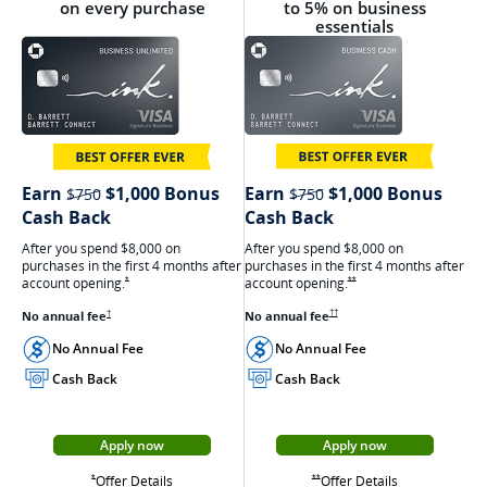
on every purchase
to 5% on business
essentials
strikethrough
strikethrough
Earn
$1,000 Bonus
Earn
$1,000 Bonus
$750
$750
Cash Back
Cash Back
After you spend $8,000 on
After you spend $8,000 on
purchases in the first 4 months after
purchases in the first 4 months after
account
opening.
Opens Ink Cash offer details
account
opening.
Opens Ink Unlimited Offer Details overlay
**
*
Opens Ink Cash pricing and terms in ne
No annual
fee
Opens Ink Unlimited pricing and terms in a new window
No annual
fee
††
†
No Annual Fee
No Annual Fee
Cash Back
Cash Back
Apply now
Apply now
Opens Ink Cash appli
Opens Ink Unlimited application in a new window
Opens Ink Cash
Opens Ink Unlimited Offer Details overlay
Offer Details
Opens Ink Cash offer details overlay
Offer Details
Opens Ink Unlimited Offer Details overlay
**
*