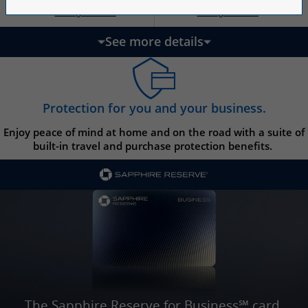
Opens Ink Ca
Opens Ink Unlimited pricing and terms in a new w
Opens Ink Cash pricing and terms in 
Opens Ink Unlimited pricing and terms in a new window
Pricing & Terms
Pricing & Terms
††
†
See more details
updates page content
Protection for you and your business.
Enjoy peace of mind at home and on the road with a suite of
built-in travel and purchase protection benefits.
The Sapphire Reserve for Business℠ card.