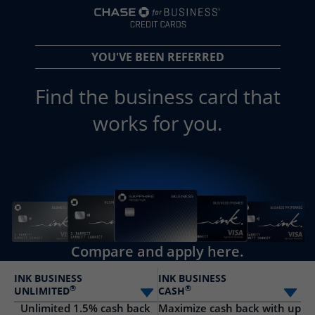
opens in a new 
YOU'VE BEEN REFERRED
Find the business card that
works for you.
Compare and apply here.
INK BUSINESS
INK BUSINESS
®
®
UNLIMITED
CASH
Select card
Sele
Unlimited 1.5% cash back
Maximize cash back with up