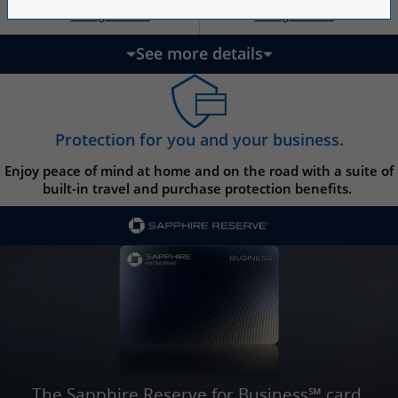
Opens Ink Ca
Opens Ink Unlimited pricing and terms in a new w
Opens Ink Cash pricing and terms in 
Opens Ink Unlimited pricing and terms in a new window
Pricing & Terms
Pricing & Terms
††
†
See more details
updates page content
Protection for you and your business.
Enjoy peace of mind at home and on the road with a suite of
built-in travel and purchase protection benefits.
The Sapphire Reserve for Business℠ card.