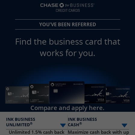
opens in a new 
YOU'VE BEEN REFERRED
Find the business card that
works for you.
Compare and apply here.
INK BUSINESS
INK BUSINESS
®
®
UNLIMITED
CASH
Select card
Sele
Unlimited 1.5% cash back
Maximize cash back with up