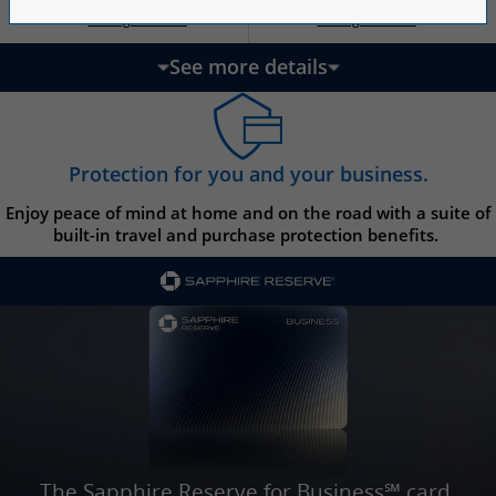
Opens Ink Ca
Opens Ink Unlimited pricing and terms in a new w
Opens Ink Cash pricing and terms in 
Opens Ink Unlimited pricing and terms in a new window
Pricing & Terms
Pricing & Terms
††
†
See more details
updates page content
Protection for you and your business.
Enjoy peace of mind at home and on the road with a suite of
built-in travel and purchase protection benefits.
The Sapphire Reserve for Business℠ card.