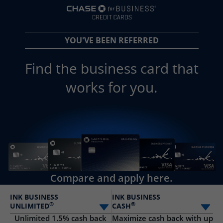
opens in a new 
YOU'VE BEEN REFERRED
Find the business card that
works for you.
Compare and apply here.
INK BUSINESS
INK BUSINESS
®
®
UNLIMITED
CASH
Select card
Sele
Unlimited 1.5% cash back
Maximize cash back with up