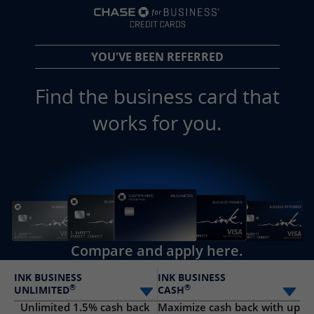
opens in a new 
YOU'VE BEEN REFERRED
Find the business card that
works for you.
Compare and apply here.
INK BUSINESS
INK BUSINESS
®
®
UNLIMITED
CASH
Select card
Sele
Unlimited 1.5% cash back
Maximize cash back with up