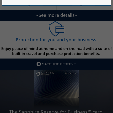
Opens Ink Ca
Opens Ink Unlimited pricing and terms in a new w
Opens Ink Cash pricing and terms in 
Opens Ink Unlimited pricing and terms in a new window
Pricing & Terms
Pricing & Terms
††
†
See more details
updates page content
Protection for you and your business.
Enjoy peace of mind at home and on the road with a suite of
built-in travel and purchase protection benefits.
The Sapphire Reserve for Business℠ card.