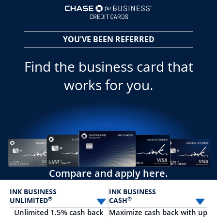
opens in a new 
YOU'VE BEEN REFERRED
Find the business card that
works for you.
Compare and apply here.
INK BUSINESS
INK BUSINESS
®
®
UNLIMITED
CASH
Select card
Sele
Unlimited 1.5% cash back
Maximize cash back with up