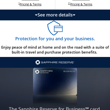
Opens Ink Ca
Opens Ink Unlimited pricing and terms in a new w
Opens Ink Cash pricing and terms in 
Opens Ink Unlimited pricing and terms in a new window
Pricing & Terms
Pricing & Terms
††
†
See more details
updates page content
Protection for you and your business.
Enjoy peace of mind at home and on the road with a suite of
built-in travel and purchase protection benefits.
The Sapphire Reserve for Business℠ card.