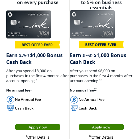
on every purchase
to 5% on business
essentials
strikethrough
strikethrough
Earn
$1,000 Bonus
Earn
$1,000 Bonus
$750
$750
Cash Back
Cash Back
After you spend $8,000 on
After you spend $8,000 on
purchases in the first 4 months after
purchases in the first 4 months after
account
opening.
Opens Ink Cash offer details
account
opening.
Opens Ink Unlimited Offer Details overlay
**
*
Opens Ink Cash pricing and terms in ne
No annual
fee
Opens Ink Unlimited pricing and terms in a new window
No annual
fee
††
†
No Annual Fee
No Annual Fee
Cash Back
Cash Back
Apply now
Apply now
Opens Ink Cash appli
Opens Ink Unlimited application in a new window
Opens Ink Cash
Opens Ink Unlimited Offer Details overlay
Offer Details
Opens Ink Cash offer details overlay
Offer Details
Opens Ink Unlimited Offer Details overlay
**
*