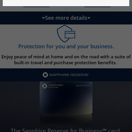
Opens Ink Ca
Opens Ink Unlimited pricing and terms in a new w
Opens Ink Cash pricing and terms in 
Opens Ink Unlimited pricing and terms in a new window
Pricing & Terms
Pricing & Terms
††
†
See more details
updates page content
Protection for you and your business.
Enjoy peace of mind at home and on the road with a suite of
built-in travel and purchase protection benefits.
The Sapphire Reserve for Business℠ card.