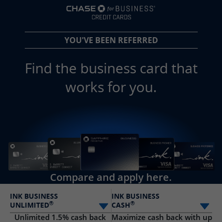
opens in a new 
YOU'VE BEEN REFERRED
Find the business card that
works for you.
Compare and apply here.
INK BUSINESS
INK BUSINESS
®
®
UNLIMITED
CASH
Select card
Sele
Unlimited 1.5% cash back
Maximize cash back with up