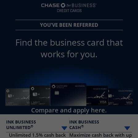
opens in a new 
YOU'VE BEEN REFERRED
Find the business card that
works for you.
Compare and apply here.
INK BUSINESS
INK BUSINESS
®
®
UNLIMITED
CASH
Select card
Sele
Unlimited 1.5% cash back
Maximize cash back with up