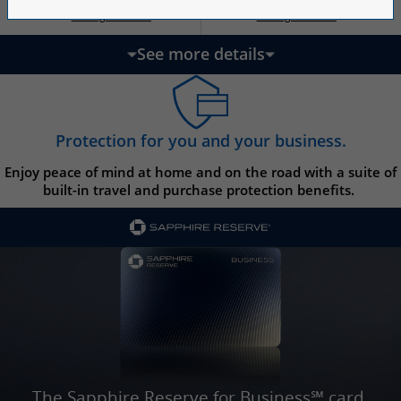
Opens Ink Ca
Opens Ink Unlimited pricing and terms in a new w
Opens Ink Cash pricing and terms in 
Opens Ink Unlimited pricing and terms in a new window
Pricing & Terms
Pricing & Terms
††
†
See more details
updates page content
Protection for you and your business.
Enjoy peace of mind at home and on the road with a suite of
built-in travel and purchase protection benefits.
The Sapphire Reserve for Business℠ card.