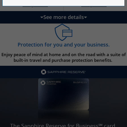
Opens Ink Ca
Opens Ink Unlimited pricing and terms in a new w
Opens Ink Cash pricing and terms in 
Opens Ink Unlimited pricing and terms in a new window
Pricing & Terms
Pricing & Terms
††
†
See more details
updates page content
Protection for you and your business.
Enjoy peace of mind at home and on the road with a suite of
built-in travel and purchase protection benefits.
The Sapphire Reserve for Business℠ card.