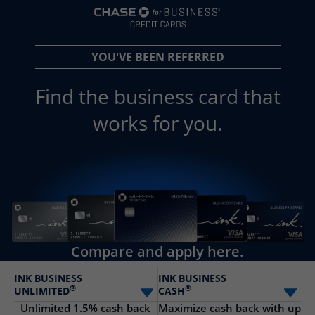
opens in a new 
YOU'VE BEEN REFERRED
Find the business card that
works for you.
Compare and apply here.
INK BUSINESS
INK BUSINESS
®
®
UNLIMITED
CASH
Select card
Sele
Unlimited 1.5% cash back
Maximize cash back with up