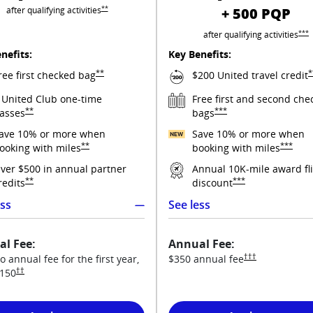
Opens United Explorer overlay
**
after qualifying
activities
+ 500 PQP
Open
***
after qualifying
activities
nefits:
Key Benefits:
Opens United Explorer overlay
O
**
*
ree first checked
bag
$200 United travel
credit
 United Club one-time
Free first and second che
Opens United Explorer overlay
Opens United Quest overla
**
***
asses
bags
ave 10% or more when
Save 10% or more when
rms in new window
Opens United Explorer overlay
Opens Un
**
***
ooking with
miles
booking with
miles
y pricing and terms in new window
ver $500 in annual partner
Annual 10K-mile award fl
Opens United Explorer overlay
Opens United Quest o
**
***
redits
discount
ess
See less
l Fee:
Annual Fee:
 new window
Opens United Ques
†††
o annual fee for the first year,
$350 annual
fee
Opens United Explorer pricing and terms in new window
††
150