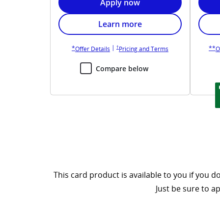
Opens United Gateway applicat
Apply now
Opens United Gateway card bene
Learn more
Opens United Gateway pricing and terms in new
Opens United Gateway overlay
O
|
†
*
**
Opens United Gateway overlay
Opens United Gate
Offer Details
Pricing and Terms
O
Compare below
This card product is available to you if you
Just be sure to a