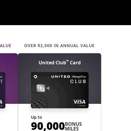
s content
updates to personal content
s
VALUE
OVER $2,000 IN ANNUAL VALUE
℠
United Club
Card
Up to
90,000
BONUS
MILES