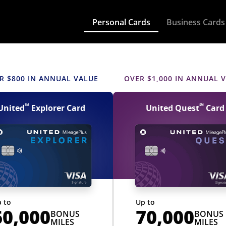
updates to busines
Personal Cards
Business Cards
UNITED, YOU SHOULD
 United credit card
 CARD
R $800 IN ANNUAL VALUE
OVER $1,000 IN ANNUAL 
℠
℠
United
Explorer Card
United Quest
Card
 to
Up to
60,000
70,000
BONUS
BONUS
MILES
MILES