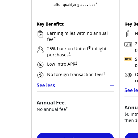
Opens United Gateway overlay
*
after qualifying
activities
Key Benefits:
Key Be
Earning miles with no annual
F
Opens United Gateway overlay
*
fee
2
®
25% back on United
inflight
p
Opens United Gateway overlay
*
purchases
S
Opens United Gateway pricing and te
†
Low intro
APR
b
Opens United Gatewa
†
No foreign transaction
fees
O
c
See less
See l
See more
Annual Fee:
Annua
Opens United Gateway pricing and terms in
†
No annual
fee
$0 intr
then
$