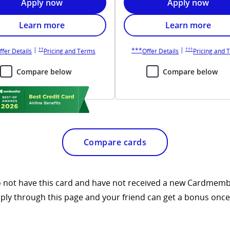
ion in new window
Opens United Explorer application in new window
Opens United Q
Apply now
Apply now
fits overlay
Opens United Explorer card benefits overlay
Opens United Qu
Learn more
Learn more
 window
Opens United Explorer pricing and terms in new window
Opens United Que
pens United Explorer overlay
Opens United Quest overlay
|
|
††
†††
***
way pricing and terms in new window
Opens United Explorer overlay
Opens United Explorer pricing and terms in n
Opens United Que
ffer Details
Pricing and Terms
Offer Details
Pricing and 
Compare below
Compare below
Compare cards
 do not have this card and have not received a new Cardmemb
pply through this page and your friend can get a bonus once