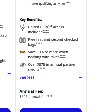
Opens United Club overlay
****
after qualifying
activities
s United Quest overlay
Key Benefits:
pens United Quest overlay
**
SM
United Club
access
Opens United Club overlay
****
included
cked
Free first and second checked
y
Opens United Club overlay
****
bags
Save 10% or more when
ited Quest overlay
Opens United Club overlay
****
booking with
miles
ight
Over $875 in annual partner
verlay
Opens United Club overlay
****
credits
See less
Annual Fee:
t pricing and terms in new window
Opens United Club pricing and terms in new wi
††††
$695 annual
fee