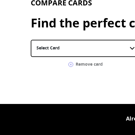
COMPARE CARDS
Find the perfect c
Select a card. United Gateway Card is currentl
Remove card
Al