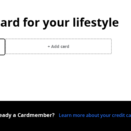
ard for your lifestyle
y selected.
+ Add card
ready a Cardmember?
Learn more about your credit c