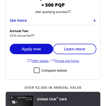
+ 500 PQP
Opens United Quest overlay
***
after qualifying
activities
See more
Annual Fee:
Opens United Quest pricing and terms in new window
†††
$350 annual
fee
Opens United Quest application in new windo
Opens United Quest car
Apply now
Learn more
Opens United Quest pricing and terms in new win
Opens United Quest overlay
|
†††
***
Opens United Quest overlay
Opens United Quest 
Offer Details
Pricing and Terms
Compare below
OVER $2,000 IN ANNUAL VALUE
℠
United Club
Card