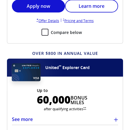
Opens United Gateway application in new wi
Opens United Gateway 
Apply now
Learn more
Opens United Gateway pricing and terms in new win
Opens United Gateway overlay
|
†
*
Opens United Gateway overlay
Opens United Gateway 
Offer Details
Pricing and Terms
Compare below
OVER $800 IN ANNUAL VALUE
℠
United
Explorer Card
Up to
60,000
BONUS
MILES
Opens United Explorer overlay
**
after qualifying
activities
See more