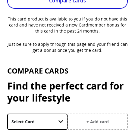
Compare cards
This card product is available to you if you do not have this
card and have not received a new Cardmember bonus for
this card in the past 24 months.
Just be sure to apply through this page and your friend can
get a bonus once you get the card.
COMPARE CARDS
Find the perfect card for
your lifestyle
Select a card. United Gateway Card is currently selected.
+ Add card