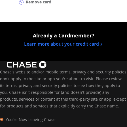
Remove card
Already a Cardmember?
opens in a 
Learn more about your credit card
Chase's website and/or mobile terms, privacy and security policies
don't apply to the site or app you're about to visit. Please review
its terms, privacy and security policies to see how they apply to
you. Chase isn't responsible for (and doesn't provide) any
products, services or content at this third-party site or app, except
for products and services that explicitly carry the Chase name.
You're Now Leaving Chase