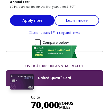
Annual Fee:
Opens United Explorer pricing an
††
$0 intro annual fee for the first year, then
$150
Opens United Explorer application in new win
Opens United Explorer 
Apply now
Learn more
Opens United Explorer pricing and terms in new wi
Opens United Explorer overlay
|
††
**
Opens United Explorer overlay
Opens United Explore
Offer Details
Pricing and Terms
Compare below
OVER $1,000 IN ANNUAL VALUE
℠
United Quest
Card
Up to
70,000
BONUS
MILES