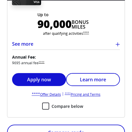
Up to
90,000
BONUS
MILES
Opens United Club overlay
****
after qualifying
activities
See more
Annual Fee:
Opens United Club pricing and terms in new window
††††
$695 annual
fee
Opens United Club application in new window
Opens United Club card
Apply now
Learn more
Opens United Club pricing and terms in new win
Opens United Club overlay
|
††††
****
Opens United Club overlay
Opens United Club 
Offer Details
Pricing and Terms
Compare below