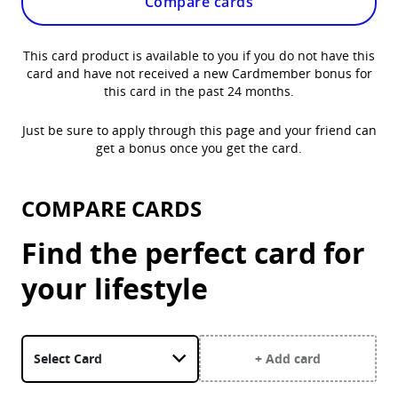
Compare cards
This card product is available to you if you do not have this
card and have not received a new Cardmember bonus for
this card in the past 24 months.
Just be sure to apply through this page and your friend can
get a bonus once you get the card.
COMPARE CARDS
Find the perfect card for
your lifestyle
Select a card. United Gateway Card is currently selected.
+ Add card