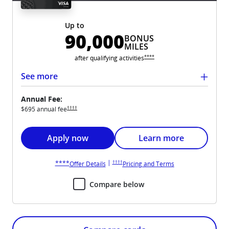
Up to
90,000
BONUS
MILES
Opens United Club overlay
****
after qualifying
activities
See more
Annual Fee:
Opens United Club pricing and terms in new window
††††
$695 annual
fee
Opens United Club application in new window
Opens United Club card
Apply now
Learn more
Opens United Club pricing and terms in new win
Opens United Club overlay
|
††††
****
Opens United Club overlay
Opens United Club 
Offer Details
Pricing and Terms
Compare below