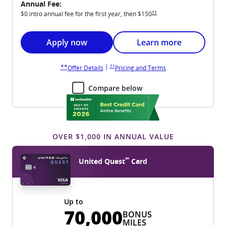
Annual Fee:
Opens United Explorer pricing an
††
$0 intro annual fee for the first year, then
$150
Opens United Explorer application in new win
Opens United Explorer 
Apply now
Learn more
Opens United Explorer pricing and terms in new wi
Opens United Explorer overlay
|
††
**
Opens United Explorer overlay
Opens United Explore
Offer Details
Pricing and Terms
Compare below
OVER $1,000 IN ANNUAL VALUE
℠
United Quest
Card
Up to
70,000
BONUS
MILES