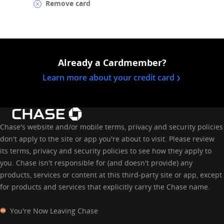
Remove card
Already a Cardmember?
opens in a 
Learn more about your credit card
Chase's website and/or mobile terms, privacy and security policies
don't apply to the site or app you're about to visit. Please review
its terms, privacy and security policies to see how they apply to
you. Chase isn't responsible for (and doesn't provide) any
products, services or content at this third-party site or app, except
for products and services that explicitly carry the Chase name.
You're Now Leaving Chase