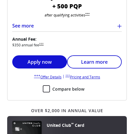
+ 500 PQP
Opens United Quest overlay
***
after qualifying
activities
See more
Annual Fee:
Opens United Quest pricing and terms in new window
†††
$350 annual
fee
Opens United Quest application in new windo
Opens United Quest car
Apply now
Learn more
Opens United Quest pricing and terms in new win
Opens United Quest overlay
|
†††
***
Opens United Quest overlay
Opens United Quest 
Offer Details
Pricing and Terms
Compare below
OVER $2,000 IN ANNUAL VALUE
℠
United Club
Card