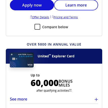
Opens United Gateway application in new wi
Opens United Gateway 
Apply now
Learn more
Opens United Gateway pricing and terms in new win
Opens United Gateway overlay
|
†
*
Opens United Gateway overlay
Opens United Gateway 
Offer Details
Pricing and Terms
Compare below
OVER $800 IN ANNUAL VALUE
℠
United
Explorer Card
Up to
60,000
BONUS
MILES
Opens United Explorer overlay
**
after qualifying
activities
See more