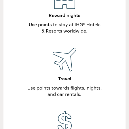
Reward nights
Use points to stay at IHG® Hotels
& Resorts worldwide.
Travel
Use points towards flights, nights,
and car rentals.