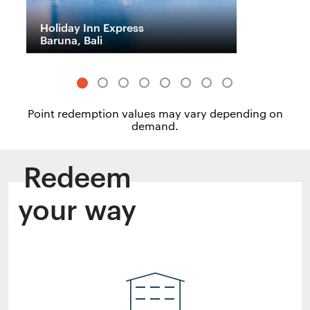
Holiday Inn Express
H
Baruna, Bali
M
Point redemption values may vary depending on
demand.
Redeem
your way