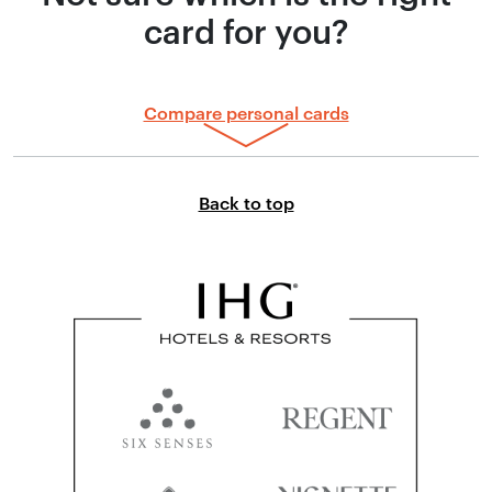
card for you?
Compare personal cards
Link to top of page
Back to top