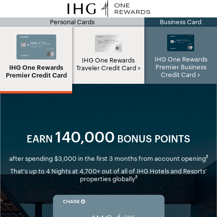
Personal Cards
Business Card
IHG page
IHG One Rewards
IHG One Rewards
Premier Business
IHG One Rewards
Traveler Credit Card
Credit Card
Premier Credit Card
140,000
EARN
BONUS POINTS
Ope
*
after spending $3,000 in the first 3 months from account opening
That's up to 4 Nights at 4,700+ out of all of IHG Hotels and Resorts'
Opens overlay
*
properties globally
Opens in new