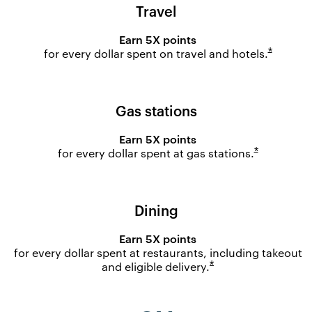
Travel
Earn 5X points
Opens o
*
for every dollar spent on travel and
hotels.
Gas stations
Earn 5X points
Opens ove
*
for every dollar spent at gas
stations.
Dining
Earn 5X points
for every dollar spent at restaurants, including takeout
Opens overlay
*
and eligible
delivery.