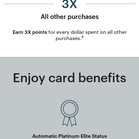
3X
All other purchases
Earn 3X points
for every dollar spent on all other
Opens overlay
*
purchases.
Enjoy card benefits
Automatic Platinum Elite Status