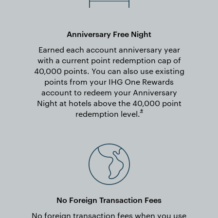
Anniversary Free Night
Earned each account anniversary year
with a current point redemption cap of
40,000 points. You can also use existing
points from your IHG One Rewards
account to redeem your Anniversary
Night at hotels above the 40,000 point
Opens overlay
*
redemption
level.
No Foreign Transaction Fees
No foreign transaction fees when you use