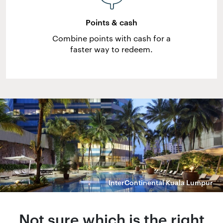
Points & cash
Combine points with cash for a
faster way to redeem.
InterContinental Kuala Lumpur
Not sure which is the right