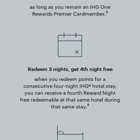
as long as you remain an IHG One
Opens overlay
*
Rewards Premier
Cardmember.
Redeem 3 nights, get 4th night free
when you redeem points for a
consecutive four-night IHG® hotel stay,
you can receive a fourth Reward Night
free redeemable at that same hotel during
Opens overlay
*
that same
stay.