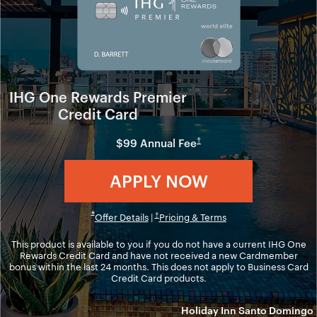
IHG One Rewards Premier
Credit Card
Opens in new window
†
$99 Annual Fee
Opens in ne
APPLY NOW
Opens in new window
Opens overlay
*
Opens overlay
Opens in new windo
†
Offer Details
|
Pricing & Terms
This product is available to you if you do not have a current IHG One
Rewards Credit Card and have not received a new Cardmember
bonus within the last 24 months. This does not apply to Business Card
Credit Card products.
Holiday Inn Santo Domingo