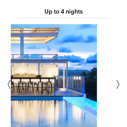
Up to 4 nights