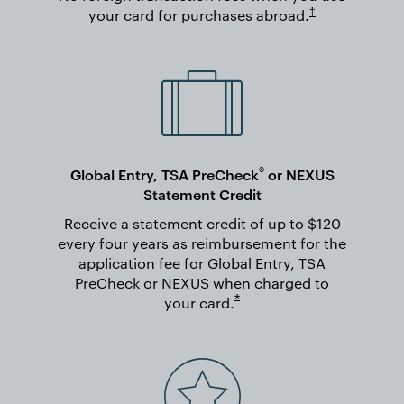
Opens in new wi
†
your card for purchases
abroad.
®
Global Entry, TSA PreCheck
or NEXUS
Statement Credit
Receive a statement credit of up to $120
every four years as reimbursement for the
application fee for Global Entry, TSA
PreCheck or NEXUS when charged to
Opens overlay
*
your
card.