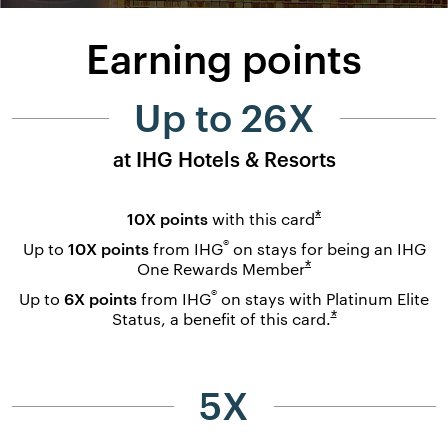
Earning points
Up to 26X
at IHG Hotels & Resorts
Opens overlay
*
10X points
with this
card
®
Up to
10X points
from IHG
on stays for being an IHG
Opens overlay
*
One Rewards
Member
®
Up to
6X points
from IHG
on stays with Platinum Elite
Opens overlay
*
Status, a benefit of this
card.
5X