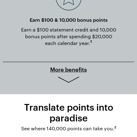
Earn $100 & 10,000 bonus points
Earn a $100 statement credit and 10,000
bonus points after spending $20,000
Opens overlay
*
each calendar
year.
More benefits
Translate points into
paradise
Opens ov
See where 140,000 points can take you.
*