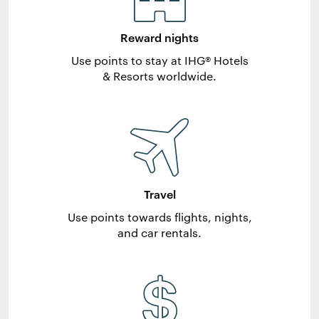
Reward nights
Use points to stay at IHG® Hotels
& Resorts worldwide.
Travel
Use points towards flights, nights,
and car rentals.