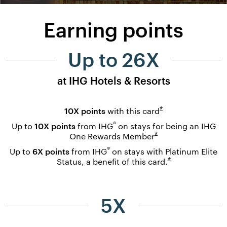
Earning points
Up to 26X
at IHG Hotels & Resorts
Opens overlay
*
10X points
with this
card
®
Up to
10X points
from IHG
on stays for being an IHG
Opens overlay
*
One Rewards
Member
®
Up to
6X points
from IHG
on stays with Platinum Elite
Opens overlay
*
Status, a benefit of this
card.
5X