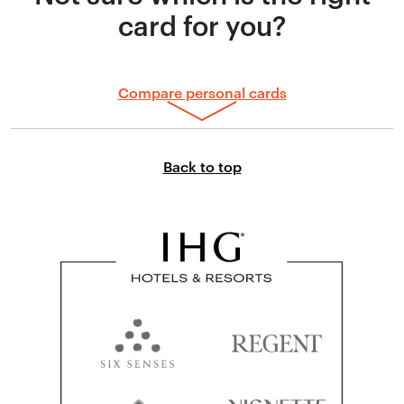
card for you?
Compare personal cards
Link to top of page
Back to top