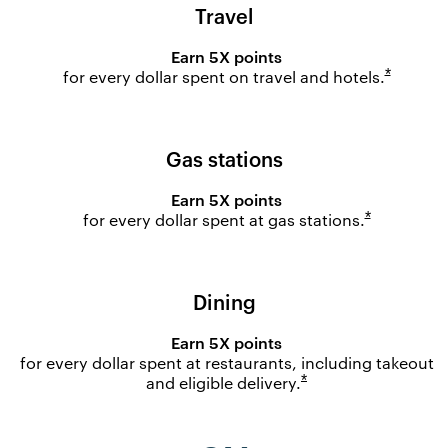
Travel
Earn 5X points
Opens o
*
for every dollar spent on travel and
hotels.
Gas stations
Earn 5X points
Opens ove
*
for every dollar spent at gas
stations.
Dining
Earn 5X points
for every dollar spent at restaurants, including takeout
Opens overlay
*
and eligible
delivery.