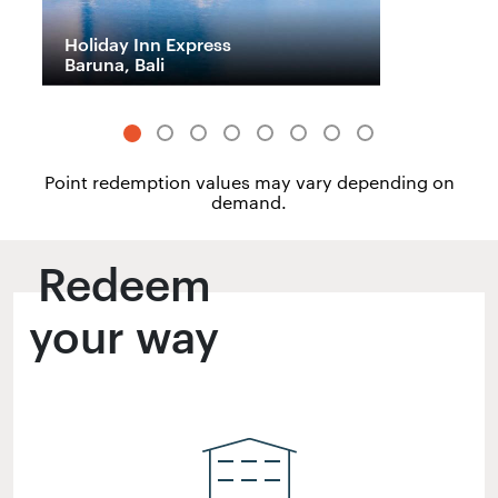
Holiday Inn Express
H
Baruna, Bali
M
Point redemption values may vary depending on
demand.
Redeem
your way