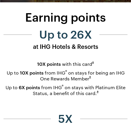
Earning points
Up to 26X
at IHG Hotels & Resorts
Opens overlay
*
10X points
with this
card
®
Up to
10X points
from IHG
on stays for being an IHG
Opens overlay
*
One Rewards
Member
®
Up to
6X points
from IHG
on stays with Platinum Elite
Opens overlay
*
Status, a benefit of this
card.
5X