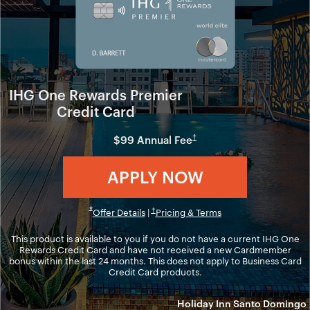
IHG One Rewards Premier
Credit Card
Opens in new window
†
$99 Annual Fee
Opens in ne
APPLY NOW
Opens in new window
Opens overlay
*
Opens overlay
Opens in new windo
†
Offer Details
|
Pricing & Terms
This product is available to you if you do not have a current IHG One
Rewards Credit Card and have not received a new Cardmember
bonus within the last 24 months. This does not apply to Business Card
Credit Card products.
Holiday Inn Santo Domingo