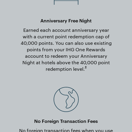
Anniversary Free Night
Earned each account anniversary year
with a current point redemption cap of
40,000 points. You can also use existing
points from your IHG One Rewards
account to redeem your Anniversary
Night at hotels above the 40,000 point
Opens overlay
*
redemption
level.
No Foreign Transaction Fees
No foreign transaction fees when you use