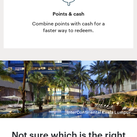
Points & cash
Combine points with cash for a
faster way to redeem.
InterContinental Kuala Lumpur
Not sure which is the right