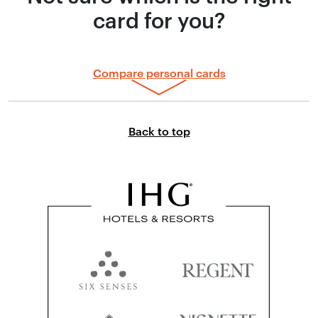
card for you?
Compare personal cards
Link to top of page
Back to top