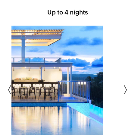
Up to 4 nights