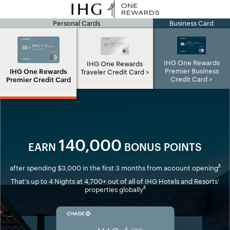
Personal Cards
Business Card
IHG page
IHG One Rewards
IHG One Rewards
Premier Business
IHG One Rewards
Traveler Credit Card
Credit Card
Premier Credit Card
140,000
EARN
BONUS POINTS
Ope
*
after spending $3,000 in the first 3 months from account opening
That's up to 4 Nights at 4,700+ out of all of IHG Hotels and Resorts'
Opens overlay
*
properties globally
Opens in new