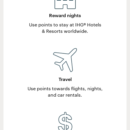
Reward nights
Use points to stay at IHG® Hotels
& Resorts worldwide.
Travel
Use points towards flights, nights,
and car rentals.