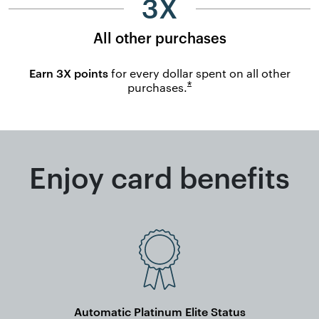
3X
All other purchases
Earn 3X points
for every dollar spent on all other
Opens overlay
*
purchases.
Enjoy card benefits
Automatic Platinum Elite Status