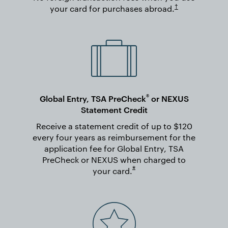
Opens in new wi
†
your card for purchases
abroad.
®
Global Entry, TSA PreCheck
or NEXUS
Statement Credit
Receive a statement credit of up to $120
every four years as reimbursement for the
application fee for Global Entry, TSA
PreCheck or NEXUS when charged to
Opens overlay
*
your
card.