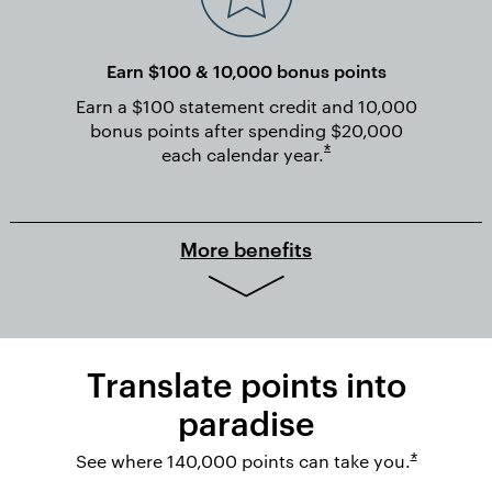
Earn $100 & 10,000 bonus points
Earn a $100 statement credit and 10,000
bonus points after spending $20,000
Opens overlay
*
each calendar
year.
More benefits
Translate points into
paradise
Opens ov
See where 140,000 points can take you.
*