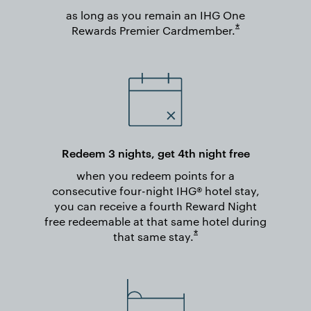
as long as you remain an IHG One
Opens overlay
*
Rewards Premier
Cardmember.
Redeem 3 nights, get 4th night free
when you redeem points for a
consecutive four-night IHG® hotel stay,
you can receive a fourth Reward Night
free redeemable at that same hotel during
Opens overlay
*
that same
stay.