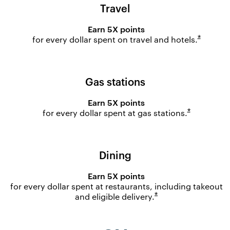
Travel
Earn 5X points
Opens o
*
for every dollar spent on travel and
hotels.
Gas stations
Earn 5X points
Opens ove
*
for every dollar spent at gas
stations.
Dining
Earn 5X points
for every dollar spent at restaurants, including takeout
Opens overlay
*
and eligible
delivery.