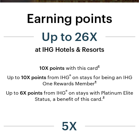
Earning points
Up to 26X
at IHG Hotels & Resorts
Opens overlay
*
10X points
with this
card
®
Up to
10X points
from IHG
on stays for being an IHG
Opens overlay
*
One Rewards
Member
®
Up to
6X points
from IHG
on stays with Platinum Elite
Opens overlay
*
Status, a benefit of this
card.
5X