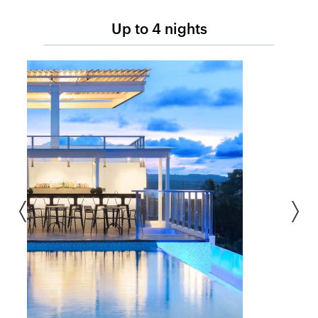
Up to 4 nights