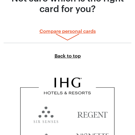
card for you?
Compare personal cards
Link to top of page
Back to top