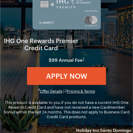
IHG One Rewards Premier
Credit Card
Opens in new window
†
$99 Annual Fee
Opens in ne
APPLY NOW
Opens in new window
Opens overlay
*
Opens overlay
Opens in new windo
†
Offer Details
|
Pricing & Terms
This product is available to you if you do not have a current IHG One
Rewards Credit Card and have not received a new Cardmember
bonus within the last 24 months. This does not apply to Business Card
Credit Card products.
Holiday Inn Santo Domingo