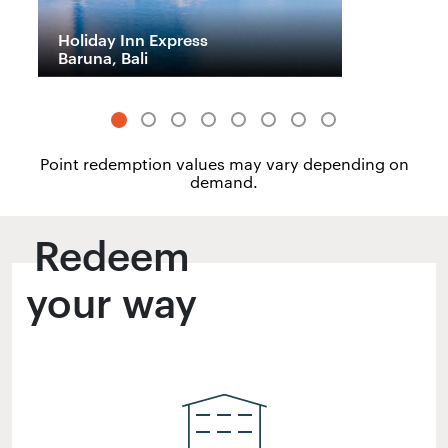
Holiday Inn Express
H
Baruna, Bali
M
Point redemption values may vary depending on
demand.
Redeem
your way