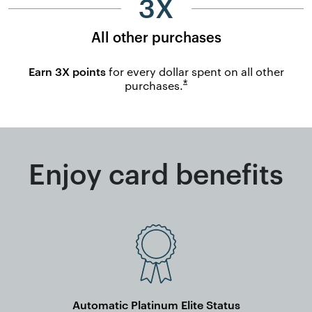
3X
All other purchases
Earn 3X points
for every dollar spent on all other
Opens overlay
*
purchases.
Enjoy card benefits
Automatic Platinum Elite Status