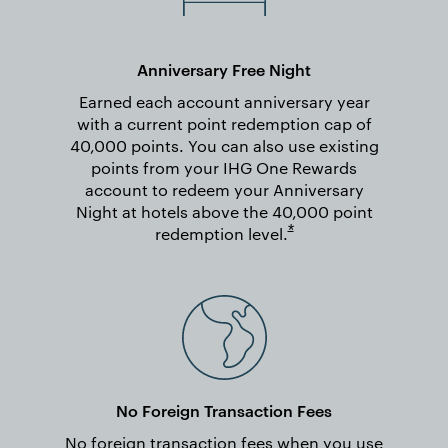
Anniversary Free Night
Earned each account anniversary year
with a current point redemption cap of
40,000 points. You can also use existing
points from your IHG One Rewards
account to redeem your Anniversary
Night at hotels above the 40,000 point
Opens overlay
*
redemption
level.
No Foreign Transaction Fees
No foreign transaction fees when you use