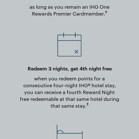
as long as you remain an IHG One
Opens overlay
*
Rewards Premier
Cardmember.
Redeem 3 nights, get 4th night free
when you redeem points for a
consecutive four-night IHG® hotel stay,
you can receive a fourth Reward Night
free redeemable at that same hotel during
Opens overlay
*
that same
stay.