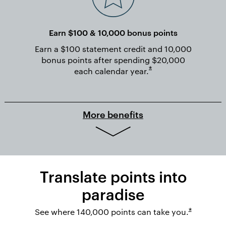
Earn $100 & 10,000 bonus points
Earn a $100 statement credit and 10,000
bonus points after spending $20,000
Opens overlay
*
each calendar
year.
More benefits
Translate points into
paradise
Opens ov
See where 140,000 points can take you.
*