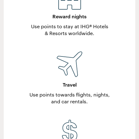
Reward nights
Use points to stay at IHG® Hotels
& Resorts worldwide.
Travel
Use points towards flights, nights,
and car rentals.