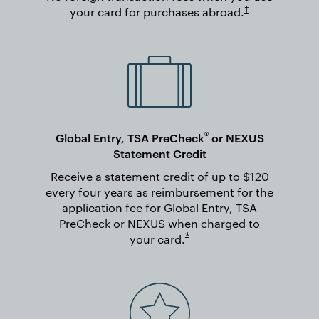
Opens in new wi
†
your card for purchases
abroad.
®
Global Entry, TSA PreCheck
or NEXUS
Statement Credit
Receive a statement credit of up to $120
every four years as reimbursement for the
application fee for Global Entry, TSA
PreCheck or NEXUS when charged to
Opens overlay
*
your
card.