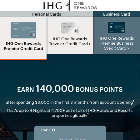
Personal Cards
Business Card
IHG page
IHG One Rewards
IHG One Rewards
Premier Business
IHG One Rewards
Traveler Credit Card
Credit Card
Premier Credit Card
140,000
EARN
BONUS POINTS
Ope
*
after spending $3,000 in the first 3 months from account opening
That's up to 4 Nights at 4,700+ out of all of IHG Hotels and Resorts'
Opens overlay
*
properties globally
Opens in new