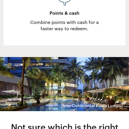
Points & cash
Combine points with cash for a
faster way to redeem.
InterContinental Kuala Lumpur
Not sure which is the right