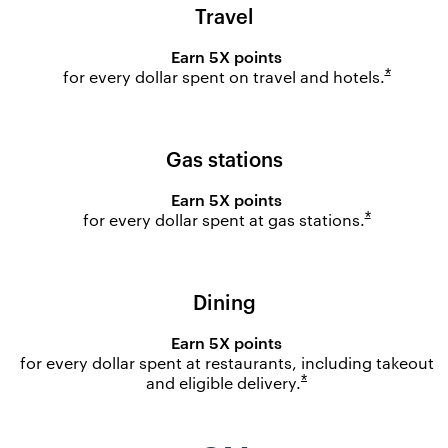
Travel
Earn 5X points
Opens o
*
for every dollar spent on travel and
hotels.
Gas stations
Earn 5X points
Opens ove
*
for every dollar spent at gas
stations.
Dining
Earn 5X points
for every dollar spent at restaurants, including takeout
Opens overlay
*
and eligible
delivery.