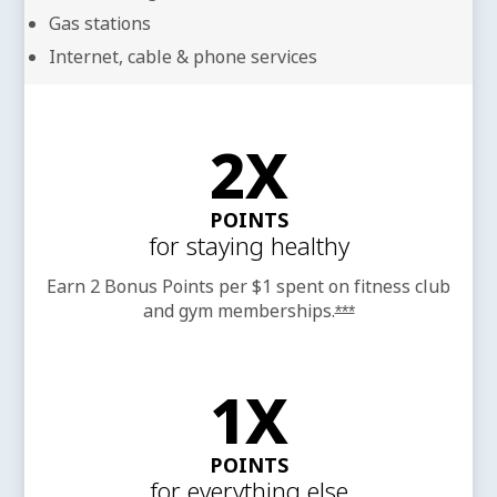
Gas stations
Internet, cable & phone services
2X
POINTS
for staying healthy
Earn 2 Bonus Points per $1 spent on fitness club
and gym
memberships.
Opens offer detail
***
1X
POINTS
for everything else