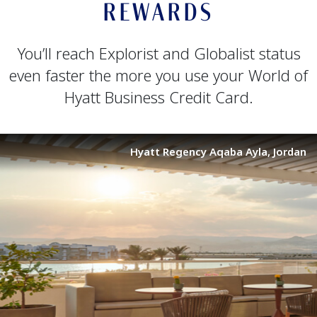
REWARDS
You’ll reach Explorist and Globalist status
even faster the more you use your World of
Hyatt Business Credit Card.
Hyatt Regency Aqaba Ayla, Jordan