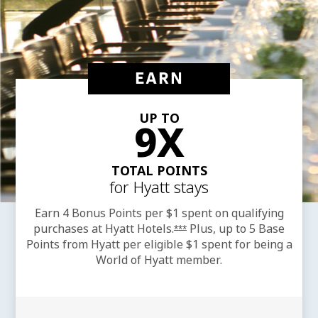
EARN
UP TO
9X
TOTAL POINTS
for Hyatt stays
Earn 4 Bonus Points per $1 spent on qualifying
purchases at Hyatt
Hotels.
Plus, up to 5 Base
Opens offer details overla
***
Points from Hyatt per eligible $1 spent for being a
World of Hyatt member.