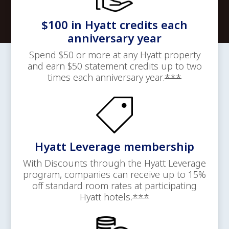
$100 in Hyatt credits each
anniversary year
Spend $50 or more at any Hyatt property
and earn $50 statement credits up to two
Opens offer
times each anniversary
year.
***
Hyatt Leverage membership
With Discounts through the Hyatt Leverage
program, companies can receive up to 15%
off standard room rates at participating
Opens offer details
Hyatt
hotels.
***