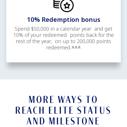
10% Redemption bonus
Spend $50,000 in a calendar year and get
10% of your redeemed points back for the
rest of the year, on up to 200,000 points
Opens offer details 
redeemed.
***
MORE WAYS TO
REACH ELITE STATUS
AND MILESTONE