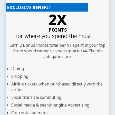
EXCLUSIVE BENEFIT
2X
POINTS
for where you spend the most
Earn 2 Bonus Points total per $1 spent in your top
three spend categories each
quarter.
Eligible
Opens offer det
***
categories are:
Dining
Shipping
Airline tickets when purchased directly with the
airline
Local transit & commuting
Social media & search engine Advertising
Car rental agencies