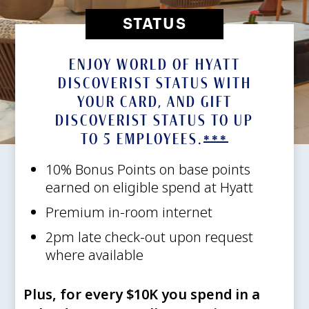
STATUS
ENJOY WORLD OF HYATT
DISCOVERIST STATUS WITH
YOUR CARD, AND GIFT
DISCOVERIST STATUS TO UP
TO 5
EMPLOYEES.
Opens of
***
10% Bonus Points on base points
earned on eligible spend at Hyatt
Premium in-room internet
2pm late check-out upon request
where available
Plus, for every $10K you spend in a