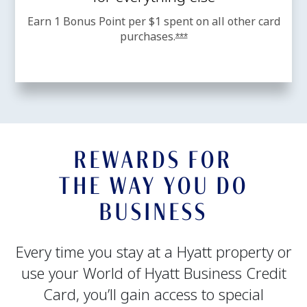
Earn 1 Bonus Point per $1 spent on all other card
purchases.
Opens offer details overl
***
REWARDS FOR
THE WAY YOU DO
BUSINESS
Every time you stay at a Hyatt property or
use your World of Hyatt Business Credit
Card, you’ll gain access to special