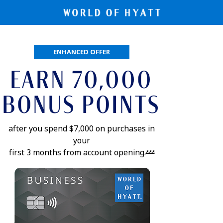
pens application in new window
ENHANCED OFFER
EARN 70,000
BONUS POINTS
after you spend $7,000 on purchases in
your
first 3 months from account
opening.
Opens offer details
***
Opens application 