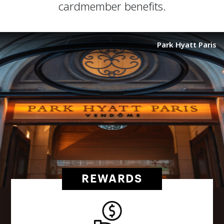
cardmember benefits.
Park Hyatt Paris
REWARDS