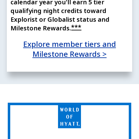
calendar year you'll earn 5 tier
qualifying night credits toward
Explorist or Globalist status and
Opens offer detail
***
Milestone
Rewards.
Explore member tiers and
Opens ov
Milestone Rewards >