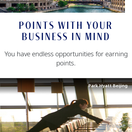
POINTS WITH YOUR
BUSINESS IN MIND
You have endless opportunities for earning
points.
Park Hyatt Beijing