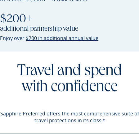
$200+
additional partnership value
Opens Sapphire P
Enjoy over
$200 in additional annual value
.
Travel and spend
with confidence
Sapphire Preferred offers the most comprehensive suite of
travel protections in its
class.
Opens Sapphire 
*