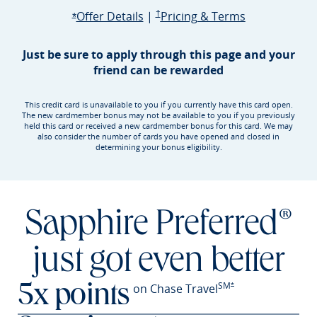
Opens Sapphire Preferred offer d
Sapphire Preferred Pricing & terms ope
Sapphire Pre
Offer Details
|
†
Pricing & Terms
Opens Sapphire Preferred offer details overlay
*
Just be sure to apply through this page and your
friend can be rewarded
This credit card is unavailable to you if you currently have this card open.
The new cardmember bonus may not be available to you if you previously
held this card or received a new cardmember bonus for this card. We may
also consider the number of cards you have opened and closed in
determining your bonus eligibility.
Sapphire Preferred®
just got even better
SM
Opens Sapphire Prefer
on Chase Travel
*
5x points