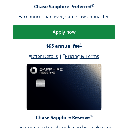
®
Chase Sapphire Preferred
Earn more than ever, same low annual fee
Apply now
Sapphire Preferred Pricing &
$95 annual fee
†
Opens Sapphire Preferred offer d
Sapphire Preferred Pricing & terms ope
Sapphire Pre
Offer Details
|
†
Pricing & Terms
Opens Sapphire Preferred offer details overlay
*
®
Chase Sapphire Reserve
The premium travel credit card with elevated