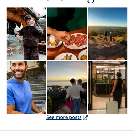
Opens overlay
Opens overlay
Opens overlay
Opens overlay
Opens overlay
Opens overlay
Opens overlay
See more posts