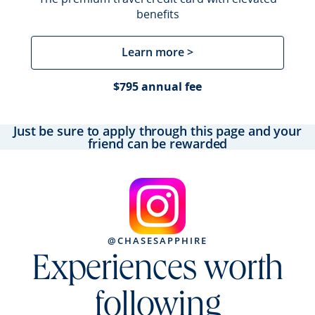
benefits
Learn more >
$795 annual fee
Just be sure to apply through this page and your
friend can be rewarded
@CHASESAPPHIRE
Experiences worth
following