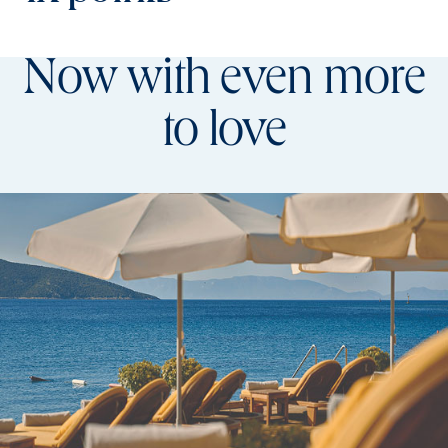
Now with even more
to love