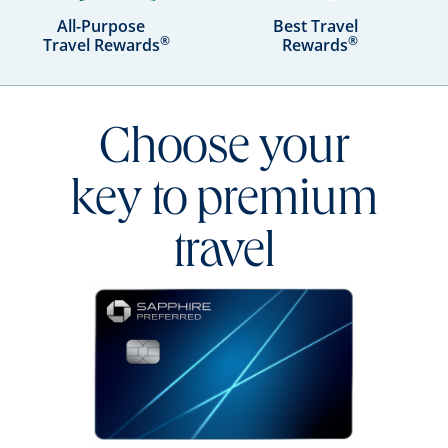
All-Purpose
Best Travel
®
®
Travel Rewards
Rewards
Choose your
key to premium
travel