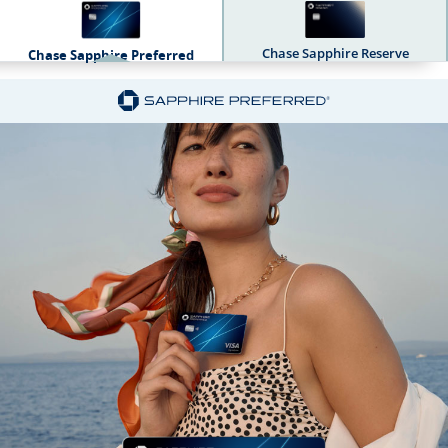
Chase Sapphire Reserve
Chase Sapphire Preferred
Sapphire Dual