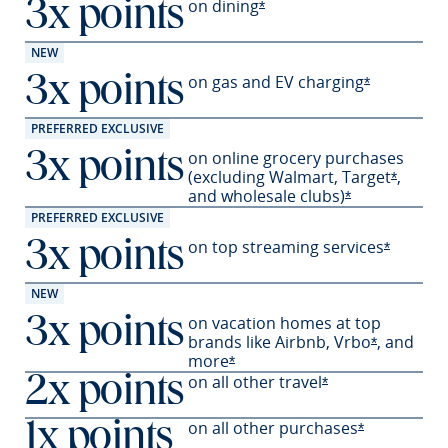
on
dining
3x points
Opens Sapphire Preferred 
*
NEW
on gas and EV
charging
3x points
Opens Sapph
*
PREFERRED EXCLUSIVE
on online grocery purchases
3x points
(excluding Walmart,
Target
,
Opens S
*
and wholesale
clubs)
Opens Sapphir
*
PREFERRED EXCLUSIVE
on top streaming services
3x points
Opens Sa
*
NEW
on vacation homes at top
3x points
brands like Airbnb,
Vrbo
,
and
Opens Sapp
*
more
Opens Sapphire Preferred offer
*
on all other travel
2x points
Opens Sapphire P
*
on all other
purchases
1x points
Opens Sapph
*