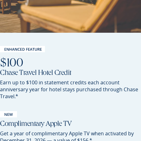
$100
Chase Travel Hotel Credit
Earn up to $100 in statement credits each account
anniversary year for hotel stays purchased through Chase
Opens Sapphire Preferred offer details overlay
*
Travel.
Complimentary Apple TV
Get a year of complimentary Apple TV when activated by
Opens Sapphire Preferred of
*
December 31, 2026 — a value of
$156.