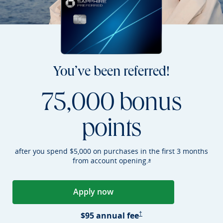
You’ve been referred!
75,000 bonus
points
after you spend $5,000 on purchases in the first 3 months
from account
opening.
Opens Sapphire Preferr
*
Apply now
Opens Sapphire Preferred applica
Sapphire Preferred Pricing &
$95 annual
fee
†