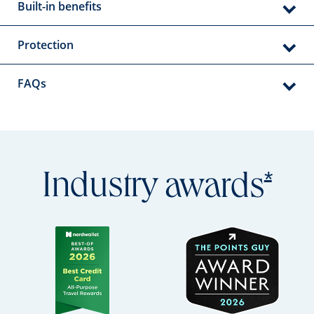
Built-in benefits
Protection
FAQs
Open
*
Industry
awards