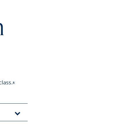
h
class.
Opens Sapphire Preferred offer details overlay
*