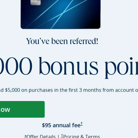
You’ve been referred!
000 bonus poi
nd $5,000 on purchases in the first 3 months from account
o
now
ens Sapphire Preferred application in a
Sapphire Preferred Pricing 
$95 annual
fee
†
Opens Sapphire Preferred offer deta
Sapphire Preferred Pricing & terms opens i
Sapphire Prefer
Offer Details
|
†
Pricing & Terms
Opens Sapphire Preferred offer details overlay
*