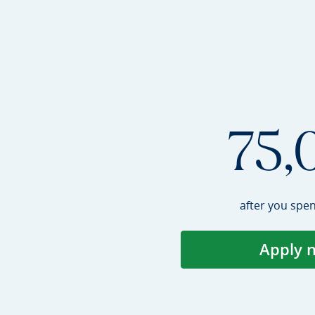
75,
after you spe
Apply 
Op