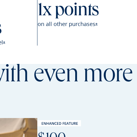
1x points
on all other
purchases
s
Opens Sapphire P
*
el
Opens Sapphire Preferred offer details overlay
*
th even more 