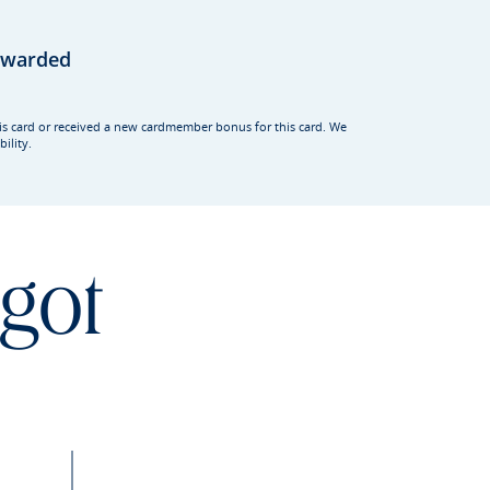
rewarded
his card or received a new cardmember bonus for this card. We
ility.
 got