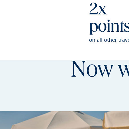
2x
point
on all other trav
Now wi