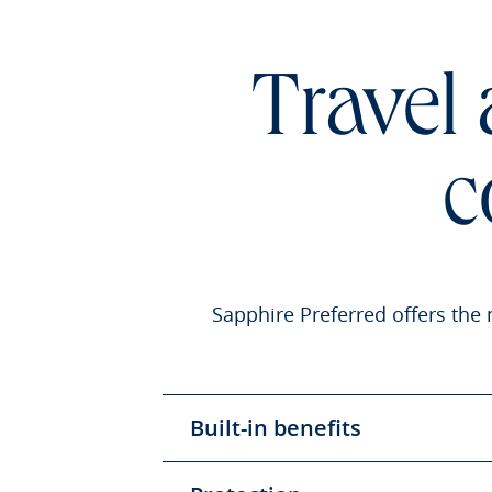
Travel
c
Sapphire Preferred offers the 
Built-in benefits