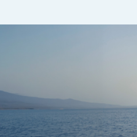
Sapphire Dual