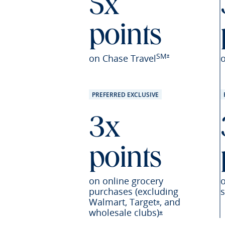
5x
points
SM
Opens Sapphire Pr
on Chase Travel
*
PREFERRED EXCLUSIVE
3x
points
on online grocery
purchases (excluding
s
Walmart,
Target
,
and
Opens Sapphire P
*
wholesale
clubs)
Opens Sapphire 
*