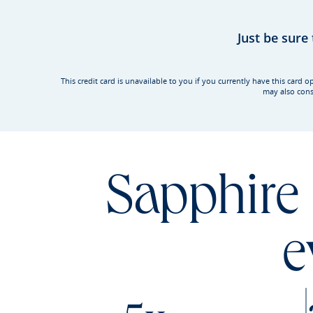
Just be sure
This credit card is unavailable to you if you currently have this ca
may also cons
Sapphire 
e