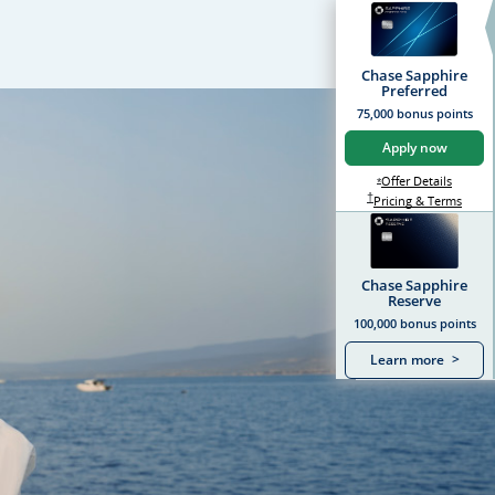
Chase Sapphire
Preferred
75,000 bonus points
Apply now
Opens S
Offer Details
Opens Sapphire Prefer
*
Sapphire Preferred Pr
†
Sapph
Pricing & Terms
Chase Sapphire
Reserve
100,000 bonus points
Learn more
>