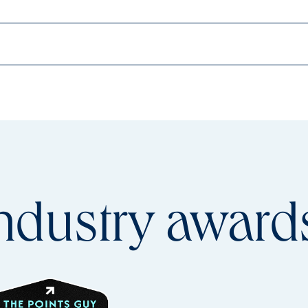
ndustry
award