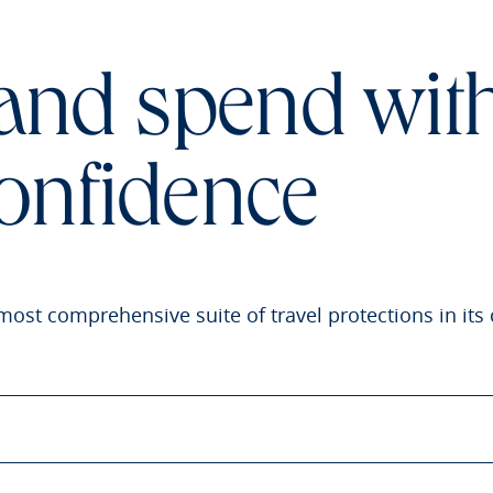
 and spend wit
onfidence
most comprehensive suite of travel protections in its