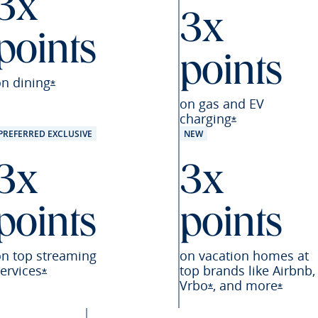
3x
3x
points
points
eferred offer details overlay
on
dining
Opens Sapphire Preferred offer details overlay
*
on gas and EV
charging
Opens Sapphire
*
PREFERRED EXCLUSIVE
NEW
3x
3x
points
points
on top streaming
on vacation homes at
ervices
top brands like Airbnb,
Opens Sapphire Preferred offer details overlay
*
Vrbo
,
and
more
referred offer details overlay
Opens Sapphire Pre
Opens 
*
*
Preferred offer details overlay