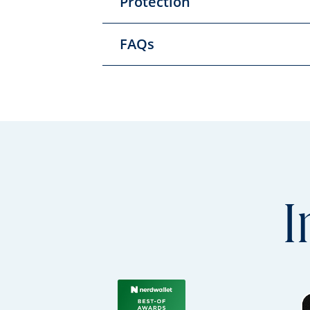
Protection
FAQs
I