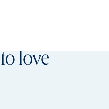
referred offer details overlay
to love