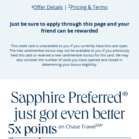
Opens Sapphire Preferred offer d
Sapphire Preferred Pricing & terms ope
Sapphire Pre
Offer Details
|
†
Pricing & Terms
Opens Sapphire Preferred offer details overlay
*
Just be sure to apply through this page and your
friend can be rewarded
This credit card is unavailable to you if you currently have this card open.
The new cardmember bonus may not be available to you if you previously
held this card or received a new cardmember bonus for this card. We may
also consider the number of cards you have opened and closed in
determining your bonus eligibility.
Sapphire Preferred®
just got even better
SM
Opens Sapphire Prefer
on Chase Travel
*
5x points