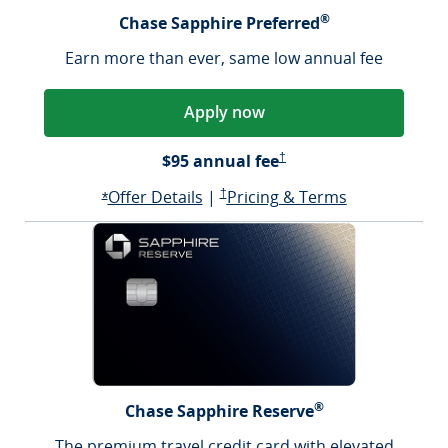
®
Chase Sapphire Preferred
Earn more than ever, same low annual fee
Apply now
Sapphire Preferred Pricing &
$95 annual fee
†
Opens Sapphire Preferred offer d
Sapphire Preferred Pricing & terms ope
Sapphire Pre
Offer Details
|
†
Pricing & Terms
Opens Sapphire Preferred offer details overlay
*
®
Chase Sapphire Reserve
The premium travel credit card with elevated