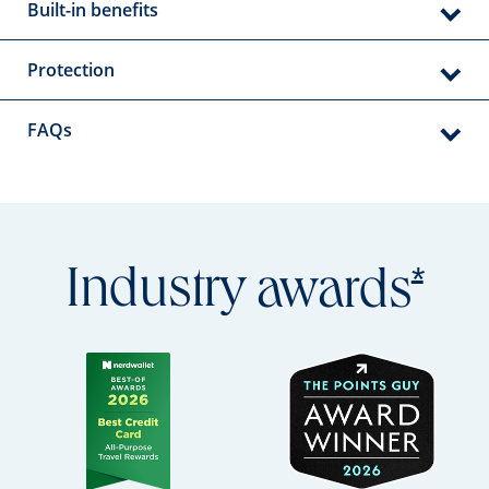
Built-in benefits
Protection
FAQs
Open
*
Industry
awards