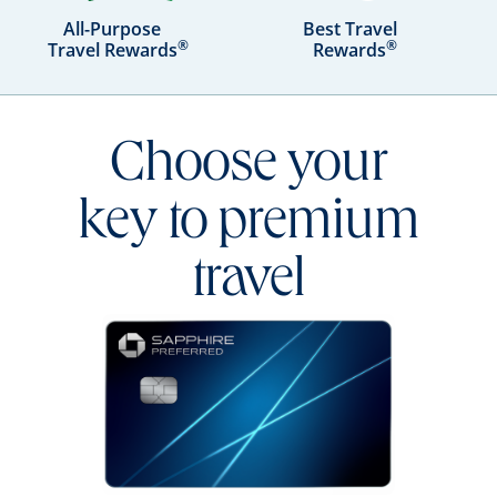
All-Purpose
Best Travel
®
®
Travel Rewards
Rewards
Choose your
key to premium
travel