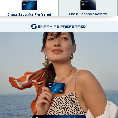
Chase Sapphire Reserve
Chase Sapphire Preferred
Sapphire Dual