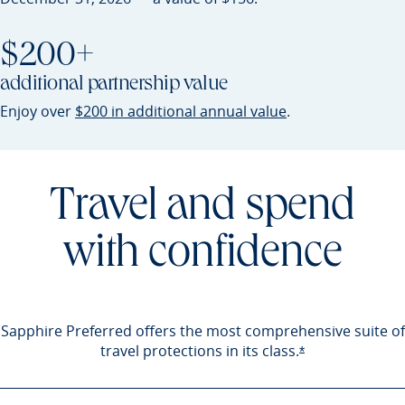
$200+
additional partnership value
Opens Sapphire P
Enjoy over
$200 in additional annual value
.
Travel and spend
with confidence
Sapphire Preferred offers the most comprehensive suite of
travel protections in its
class.
Opens Sapphire 
*