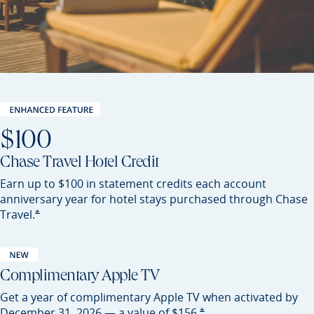
$100
Chase Travel Hotel Credit
Earn up to $100 in statement credits each account
anniversary year for hotel stays purchased through Chase
Opens Sapphire Preferred offer details overlay
*
Travel.
Complimentary Apple TV
Get a year of complimentary Apple TV when activated by
Opens Sapphire Preferred of
*
December 31, 2026 — a value of
$156.