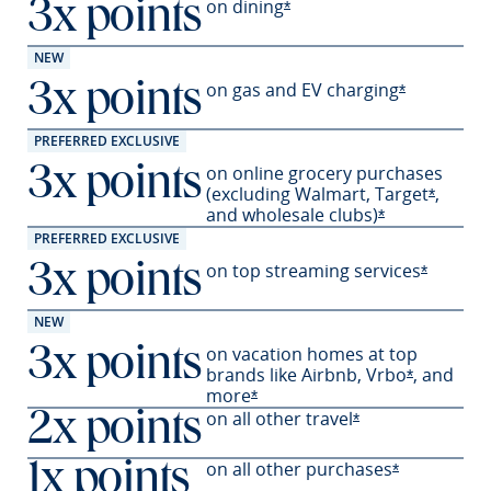
on
dining
3x points
Opens Sapphire Preferred 
*
NEW
on gas and EV
charging
3x points
Opens Sapph
*
PREFERRED EXCLUSIVE
on online grocery purchases
3x points
(excluding Walmart,
Target
,
Opens S
*
and wholesale
clubs)
Opens Sapphir
*
PREFERRED EXCLUSIVE
on top streaming services
3x points
Opens Sa
*
NEW
on vacation homes at top
3x points
brands like Airbnb,
Vrbo
,
and
Opens Sapp
*
more
Opens Sapphire Preferred offer
*
on all other travel
2x points
Opens Sapphire P
*
on all other
purchases
1x points
Opens Sapph
*