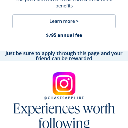
benefits
Learn more >
$795 annual fee
Just be sure to apply through this page and your
friend can be rewarded
@CHASESAPPHIRE
Experiences worth
following