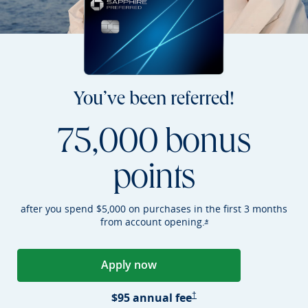
You’ve been referred!
75,000 bonus
points
after you spend $5,000 on purchases in the first 3 months
from account
opening.
Opens Sapphire Preferr
*
Apply now
Opens Sapphire Preferred applica
Sapphire Preferred Pricing &
$95 annual
fee
†