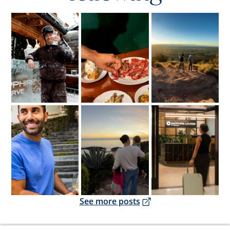
Opens overlay
Opens overlay
Opens overlay
Opens overlay
Opens overlay
Opens overlay
Opens overlay
See more posts