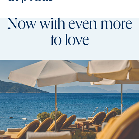
Now with even more
to love