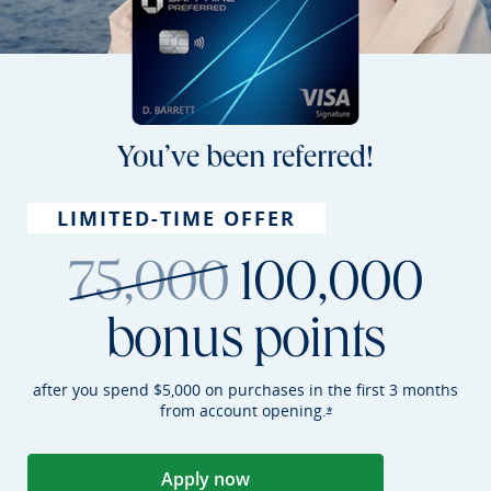
You’ve been referred!
LIMITED-TIME OFFER
strikethroug
75,000
100,000
bonus points
after you spend $5,000 on purchases in the first 3 months
from account
opening.
Opens Sapphire Preferr
*
Apply now
Opens Sapphire Preferred applica