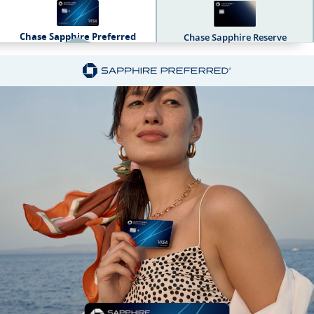
Chase Sapphire Preferred
Chase Sapphire Reserve
Sapphire Dual