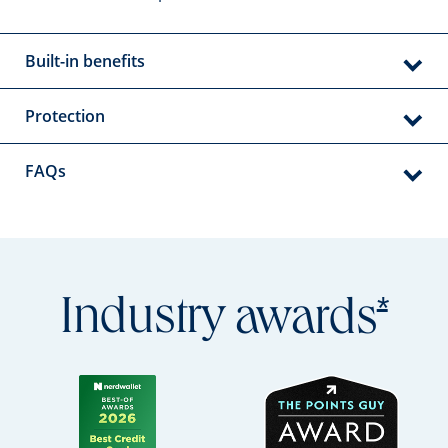
Built-in benefits
Protection
FAQs
Open
*
Industry
awards