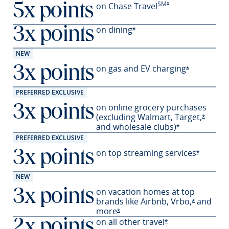
SM
Opens Preferred offer
on Chase Travel
*
5x points
on
dining
3x points
Opens Preferred offer deta
*
NEW
on gas and EV
charging
3x points
Opens Prefe
*
PREFERRED EXCLUSIVE
on online grocery purchases
3x points
(excluding Walmart,
Target,
Opens 
*
and wholesale
clubs)
Opens Preferre
*
PREFERRED EXCLUSIVE
on top streaming services
3x points
Opens Pr
*
NEW
on vacation homes at top
3x points
brands like Airbnb,
Vrbo,
and
Opens Pre
*
more
Opens Preferred offer details 
*
on all other travel
2x points
Opens Preferred o
*