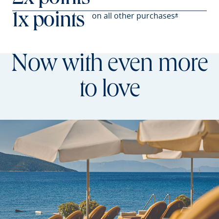
on all other
purchases
1x points
Opens Prefer
*
Now with even more
to love