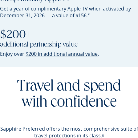
Get a year of complimentary Apple TV when activated by
Opens Preferred offer detail
*
December 31, 2026 — a value of
$156.
$200+
additional partnership value
Opens Preferred 
Enjoy over
$200 in additional annual value
.
Travel and spend
with confidence
Sapphire Preferred offers the most comprehensive suite of
travel protections in its
class.
Opens Preferred 
*