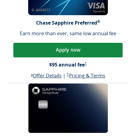
®
Chase Sapphire Preferred
Earn more than ever, same low annual fee
Apply now
Sapphire Preferred Pricing &
$95 annual fee
†
Opens Sapphire Preferred offer d
Sapphire Preferred Pricing & terms ope
Sapphire Pre
Offer Details
|
†
Pricing & Terms
Opens Sapphire Preferred offer details overlay
*