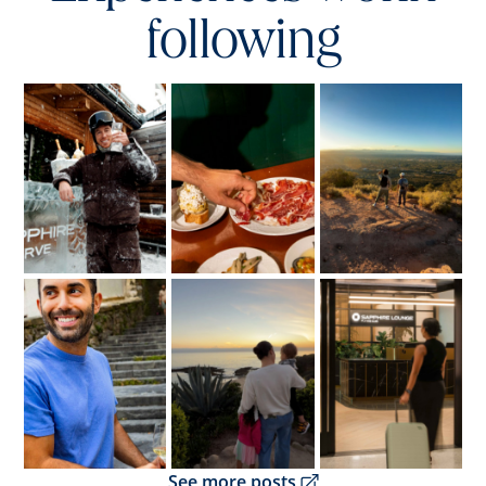
following
Opens overlay
Opens overlay
Opens overlay
Opens overlay
Opens overlay
Opens overlay
Opens overlay
See more posts