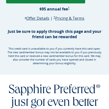
Sapphire Preferred Pricing &
$95 annual
fee
†
Opens Sapphire Preferred offer d
Sapphire Preferred Pricing & terms ope
Sapphire Pre
Offer Details
|
†
Pricing & Terms
Opens Sapphire Preferred offer details overlay
*
Just be sure to apply through this page and your
friend can be rewarded
This credit card is unavailable to you if you currently have this card open.
The new cardmember bonus may not be available to you if you previously
held this card or received a new cardmember bonus for this card. We may
also consider the number of cards you have opened and closed in
determining your bonus eligibility.
Sapphire Preferred®
just got even better