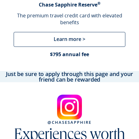
®
Chase Sapphire Reserve
The premium travel credit card with elevated
benefits
Learn more >
$795 annual fee
Just be sure to apply through this page and your
friend can be rewarded
@CHASESAPPHIRE
Experiences worth