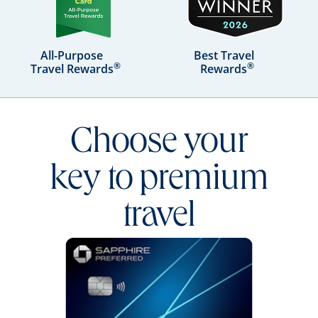
All-Purpose
Best Travel
®
®
Travel Rewards
Rewards
Choose your
key to premium
travel