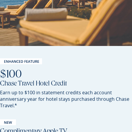
$100
Chase Travel Hotel Credit
Earn up to $100 in statement credits each account
anniversary year for hotel stays purchased through Chase
Opens Preferred offer details overlay
*
Travel.
Complimentary Apple TV