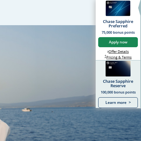
Chase Sapphire
Preferred
75,000 bonus points
Apply now
Opens S
Offer Details
Opens Sapphire Prefer
*
Sapphire Preferred Pr
†
Sapph
Pricing & Terms
Chase Sapphire
Reserve
100,000 bonus points
Learn more
>