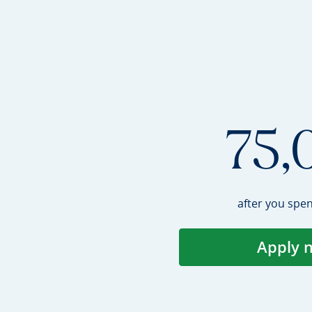
75,
after you spe
Apply 
Op