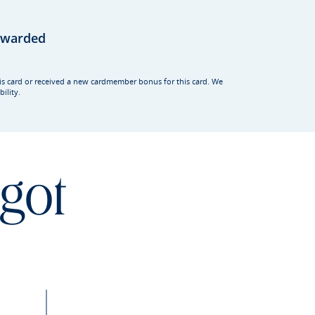
rewarded
his card or received a new cardmember bonus for this card. We
ility.
 got