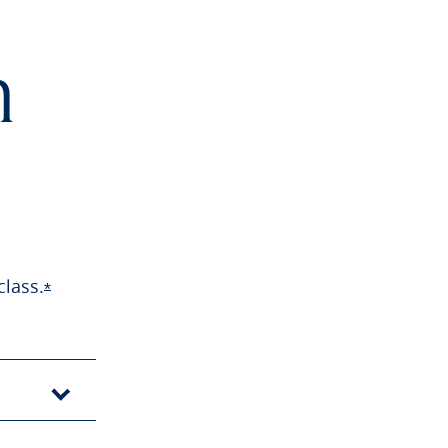
h
class.
Opens Sapphire Preferred offer details overlay
*