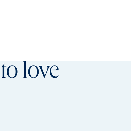
referred offer details overlay
to love