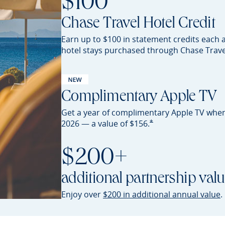
$100
Chase Travel Hotel Credit
Earn up to $100 in statement credits each 
hotel stays purchased through Chase
Trave
Complimentary Apple TV
Get a year of complimentary Apple TV whe
Opens Sapphire Preferred 
*
2026 — a value of
$156.
$200+
additional partnership val
O
Enjoy over
$200 in additional annual value
.