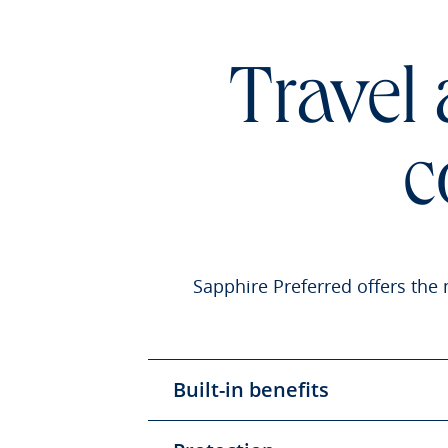
Travel
c
Sapphire Preferred offers the 
Built-in benefits