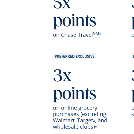
5x
points
SM
Opens Sapphire Pr
on Chase Travel
*
PREFERRED EXCLUSIVE
3x
points
on online grocery
purchases (excluding
s
Walmart,
Target
,
and
Opens Sapphire P
*
wholesale
clubs)
Opens Sapphire 
*