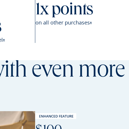
1x points
on all other
purchases
s
Opens Sapphire P
*
el
Opens Sapphire Preferred offer details overlay
*
th even more 