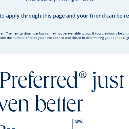
 to apply through this page and your friend can be 
rd open. The new cardmember bonus may not be available to you if you previously held t
ider the number of cards you have opened and closed in determining your bonus eligib
Preferred® just
ven better
NEW