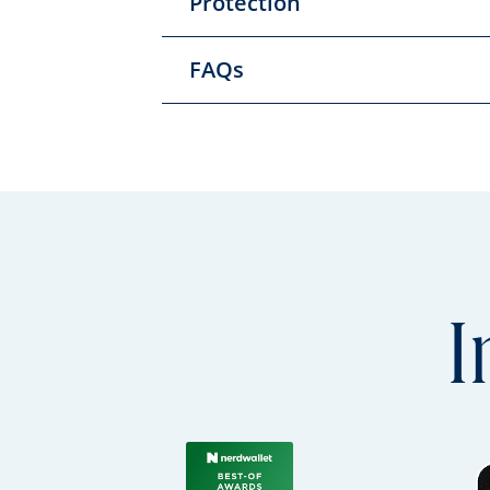
Protection
FAQs
I