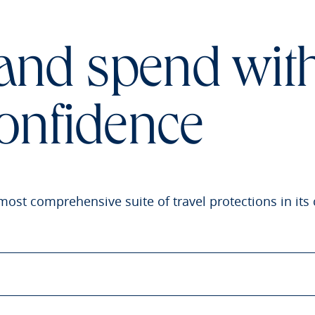
 and spend wit
onfidence
most comprehensive suite of travel protections in its