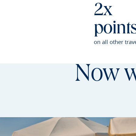
2x
point
on all other trav
Now wi