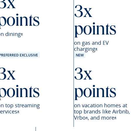
3x
3x
points
points
eferred offer details overlay
on
dining
Opens Sapphire Preferred offer details overlay
*
on gas and EV
charging
Opens Sapphire
*
PREFERRED EXCLUSIVE
NEW
3x
3x
points
points
on top streaming
on vacation homes at
ervices
top brands like Airbnb,
Opens Sapphire Preferred offer details overlay
*
Vrbo
,
and
more
referred offer details overlay
Opens Sapphire Pre
Opens 
*
*
Preferred offer details overlay