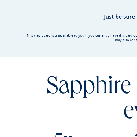
Just be sure
This credit card is unavailable to you if you currently have this ca
may also cons
Sapphire 
e