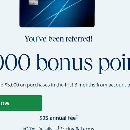
You’ve been referred!
000 bonus poi
nd $5,000 on purchases in the first 3 months from account
o
now
ens Sapphire Preferred application in a
Sapphire Preferred Pricing 
$95 annual
fee
†
Opens Sapphire Preferred offer deta
Sapphire Preferred Pricing & terms opens i
Sapphire Prefer
Offer Details
|
†
Pricing & Terms
Opens Sapphire Preferred offer details overlay
*