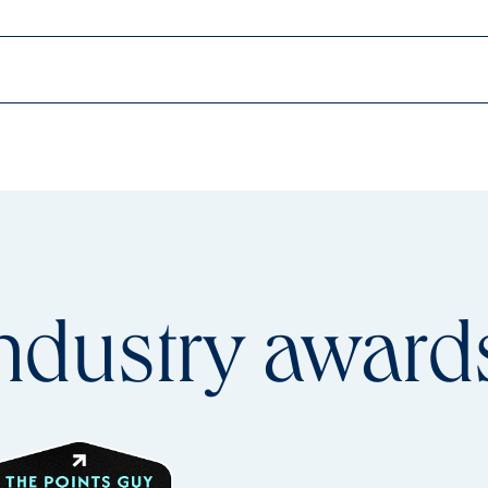
ndustry
award