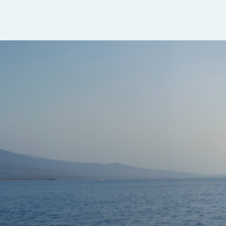
Sapphire Dual