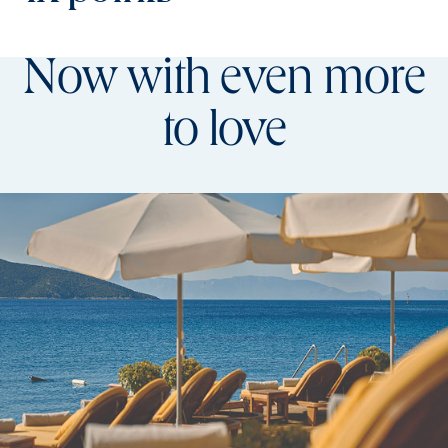
Now with even more
to love