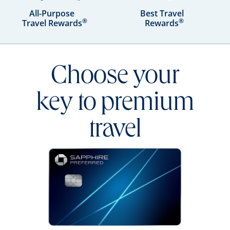
All-Purpose
Best Travel
®
®
Travel Rewards
Rewards
Choose your
key to premium
travel