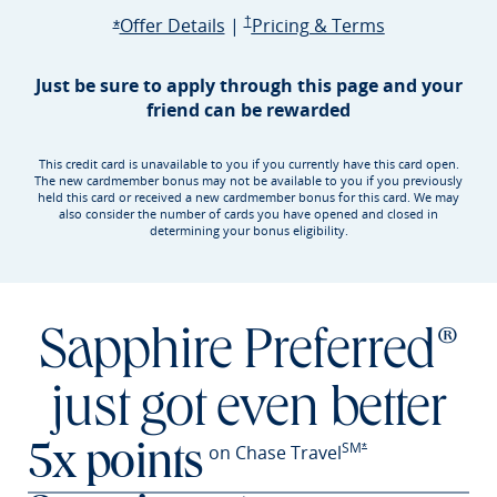
Opens Sapphire Preferred offer d
Sapphire Preferred Pricing & terms ope
Sapphire Pre
Offer Details
|
†
Pricing & Terms
Opens Sapphire Preferred offer details overlay
*
Just be sure to apply through this page and your
friend can be rewarded
This credit card is unavailable to you if you currently have this card open.
The new cardmember bonus may not be available to you if you previously
held this card or received a new cardmember bonus for this card. We may
also consider the number of cards you have opened and closed in
determining your bonus eligibility.
Sapphire Preferred®
just got even better
SM
Opens Sapphire Prefer
on Chase Travel
*
5x points