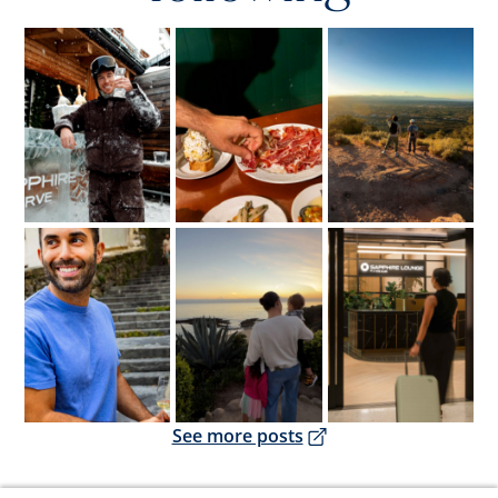
Opens overlay
Opens overlay
Opens overlay
Opens overlay
Opens overlay
Opens overlay
Opens overlay
See more posts