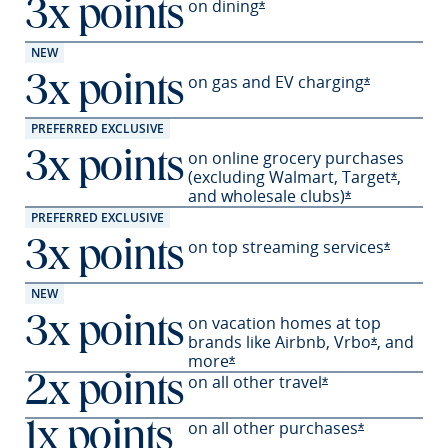
on
dining
3x points
Opens Sapphire Preferred 
*
NEW
on gas and EV
charging
3x points
Opens Sapph
*
PREFERRED EXCLUSIVE
on online grocery purchases
3x points
(excluding Walmart,
Target
,
Opens S
*
and wholesale
clubs)
Opens Sapphir
*
PREFERRED EXCLUSIVE
on top streaming services
3x points
Opens Sa
*
NEW
on vacation homes at top
3x points
brands like Airbnb,
Vrbo
,
and
Opens Sapp
*
more
Opens Sapphire Preferred offer
*
on all other travel
2x points
Opens Sapphire P
*
on all other
purchases
1x points
Opens Sapph
*