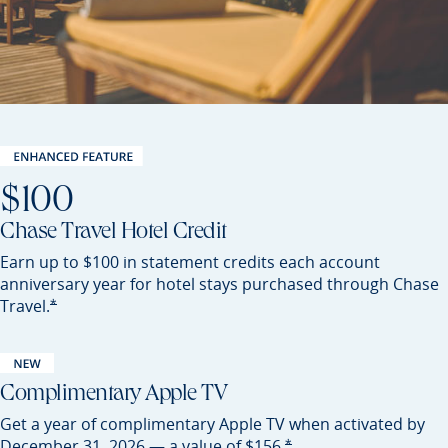
$100
Chase Travel Hotel Credit
Earn up to $100 in statement credits each account
anniversary year for hotel stays purchased through Chase
Opens Sapphire Preferred offer details overlay
*
Travel.
Complimentary Apple TV
Get a year of complimentary Apple TV when activated by
Opens Sapphire Preferred of
*
December 31, 2026 — a value of
$156.