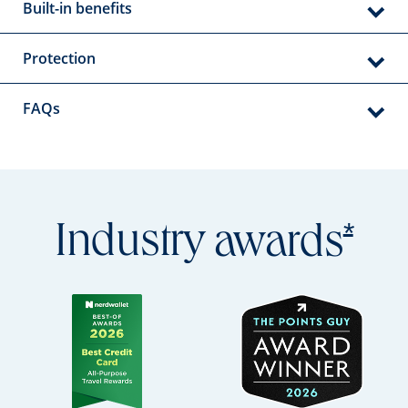
Built-in benefits
Protection
FAQs
Open
*
Industry
awards