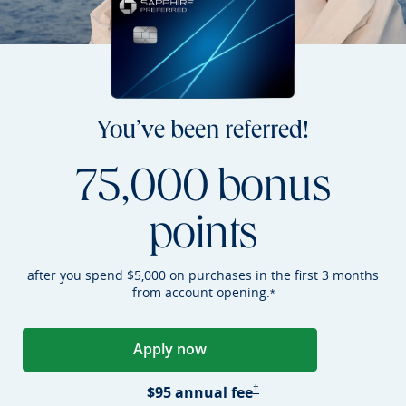
You’ve been referred!
75,000 bonus
points
after you spend $5,000 on purchases in the first 3 months
from account
opening.
Opens Sapphire Preferr
*
Apply now
Opens Sapphire Preferred applica
Sapphire Preferred Pricing &
$95 annual
fee
†