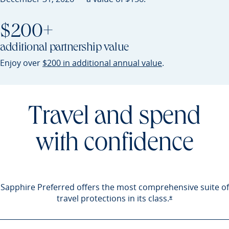
$200+
additional partnership value
Opens Sapphire P
Enjoy over
$200 in additional annual value
.
Travel and spend
with confidence
Sapphire Preferred offers the most comprehensive suite of
travel protections in its
class.
Opens Sapphire 
*