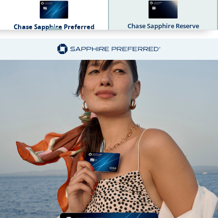
Chase Sapphire Reserve
Chase Sapphire Preferred
Sapphire Dual