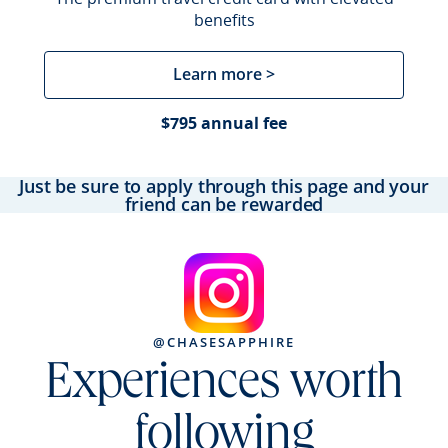
benefits
Learn more >
$795 annual fee
Just be sure to apply through this page and your
friend can be rewarded
@CHASESAPPHIRE
Experiences worth
following