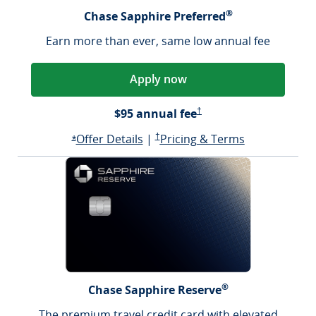
®
Chase Sapphire Preferred
Earn more than ever, same low annual fee
Apply now
Sapphire Preferred Pricing &
$95 annual fee
†
Opens Sapphire Preferred offer d
Sapphire Preferred Pricing & terms ope
Sapphire Pre
Offer Details
|
†
Pricing & Terms
Opens Sapphire Preferred offer details overlay
*
®
Chase Sapphire Reserve
The premium travel credit card with elevated