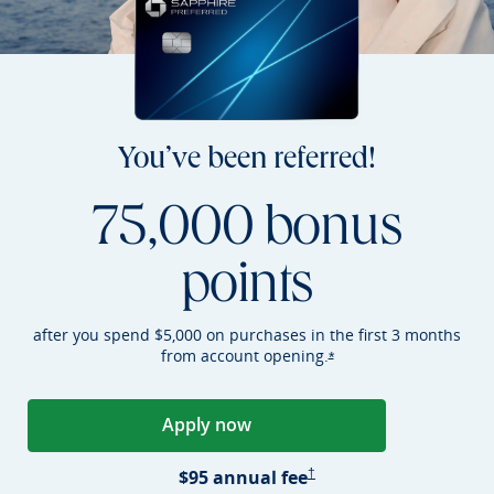
You’ve been referred!
75,000 bonus
points
after you spend $5,000 on purchases in the first 3 months
from account
opening.
Opens Sapphire Preferr
*
Apply now
Opens Sapphire Preferred applica
Sapphire Preferred Pricing &
$95 annual
fee
†