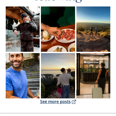
Opens overlay
Opens overlay
Opens overlay
Opens overlay
Opens overlay
Opens overlay
Opens overlay
See more posts