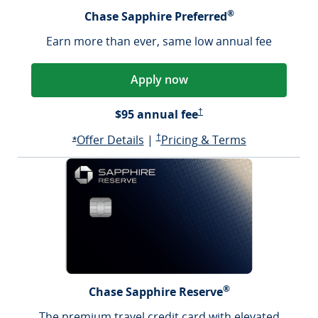
®
Chase Sapphire Preferred
Earn more than ever, same low annual fee
Apply now
Sapphire Preferred Pricing &
$95 annual fee
†
Opens Sapphire Preferred offer d
Sapphire Preferred Pricing & terms ope
Sapphire Pre
Offer Details
|
†
Pricing & Terms
Opens Sapphire Preferred offer details overlay
*
®
Chase Sapphire Reserve
The premium travel credit card with elevated