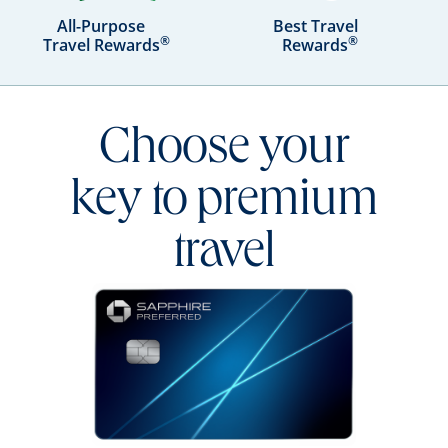
All-Purpose
Best Travel
®
®
Travel Rewards
Rewards
Choose your
key to premium
travel