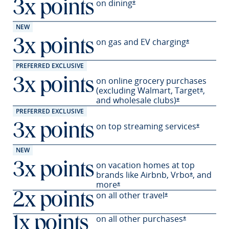
on
dining
3x points
Opens Sapphire Preferred 
*
NEW
on gas and EV
charging
3x points
Opens Sapph
*
PREFERRED EXCLUSIVE
on online grocery purchases
3x points
(excluding Walmart,
Target
,
Opens S
*
and wholesale
clubs)
Opens Sapphir
*
PREFERRED EXCLUSIVE
on top streaming services
3x points
Opens Sa
*
NEW
on vacation homes at top
3x points
brands like Airbnb,
Vrbo
,
and
Opens Sapp
*
more
Opens Sapphire Preferred offer
*
on all other travel
2x points
Opens Sapphire P
*
on all other
purchases
1x points
Opens Sapph
*