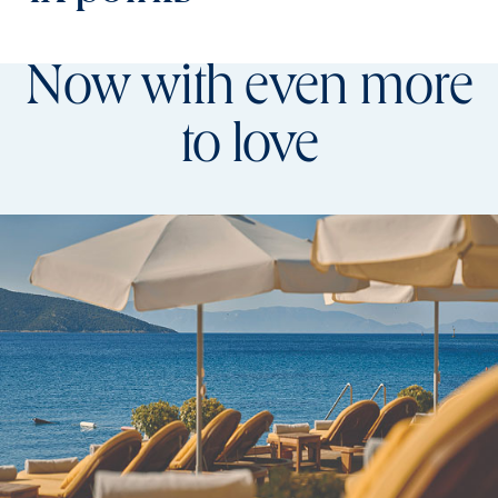
Now with even more
to love