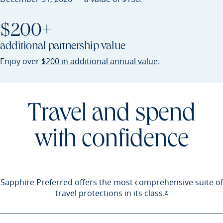
$200+
additional partnership value
Opens Sapphire P
Enjoy over
$200 in additional annual value
.
Travel and spend
with confidence
Sapphire Preferred offers the most comprehensive suite of
travel protections in its
class.
Opens Sapphire 
*