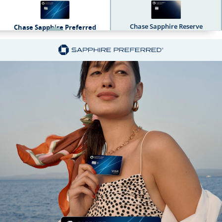
Chase Sapphire Reserve
Chase Sapphire Preferred
Sapphire Dual