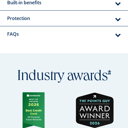
Built-in benefits
Protection
FAQs
Open
*
Industry
awards