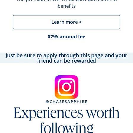
benefits
Learn more >
$795 annual fee
Just be sure to apply through this page and your
friend can be rewarded
@CHASESAPPHIRE
Experiences worth
following