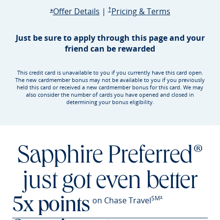
Opens Sapphire Preferred offer d
Sapphire Preferred Pricing & terms ope
Sapphire Pre
Offer Details
|
†
Pricing & Terms
Opens Sapphire Preferred offer details overlay
*
Just be sure to apply through this page and your
friend can be rewarded
This credit card is unavailable to you if you currently have this card open.
The new cardmember bonus may not be available to you if you previously
held this card or received a new cardmember bonus for this card. We may
also consider the number of cards you have opened and closed in
determining your bonus eligibility.
Sapphire Preferred®
just got even better
SM
Opens Sapphire Prefer
on Chase Travel
*
5x points