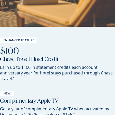
$100
Chase Travel Hotel Credit
Earn up to $100 in statement credits each account
anniversary year for hotel stays purchased through Chase
Opens Sapphire Preferred offer details overlay
*
Travel.
Complimentary Apple TV
Get a year of complimentary Apple TV when activated by
Opens Sapphire Preferred of
*
December 31, 2026 — a value of
$156.