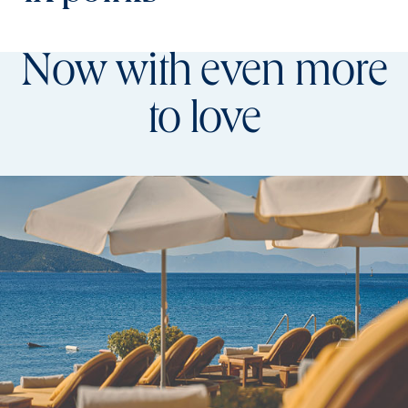
Now with even more
to love