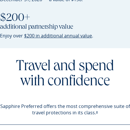
$200+
additional partnership value
Opens Sapphire P
Enjoy over
$200 in additional annual value
.
Travel and spend
with confidence
Sapphire Preferred offers the most comprehensive suite of
travel protections in its
class.
Opens Sapphire 
*