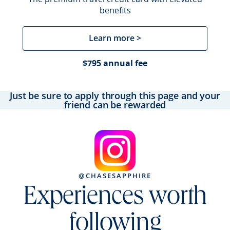
benefits
Learn more >
$795 annual fee
Just be sure to apply through this page and your
friend can be rewarded
@CHASESAPPHIRE
Experiences worth
following