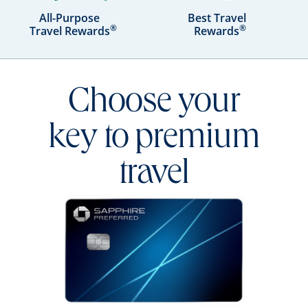
All-Purpose
Best Travel
®
®
Travel Rewards
Rewards
Choose your
key to premium
travel