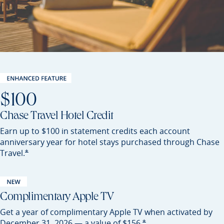
$100
Chase Travel Hotel Credit
Earn up to $100 in statement credits each account
anniversary year for hotel stays purchased through Chase
Opens Sapphire Preferred offer details overlay
*
Travel.
Complimentary Apple TV
Get a year of complimentary Apple TV when activated by
Opens Sapphire Preferred of
*
December 31, 2026 — a value of
$156.