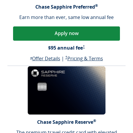
®
Chase Sapphire Preferred
Earn more than ever, same low annual fee
Apply now
Sapphire Preferred Pricing &
$95 annual fee
†
Opens Sapphire Preferred offer d
Sapphire Preferred Pricing & terms ope
Sapphire Pre
Offer Details
|
†
Pricing & Terms
Opens Sapphire Preferred offer details overlay
*
®
Chase Sapphire Reserve
The premium travel credit card with elevated