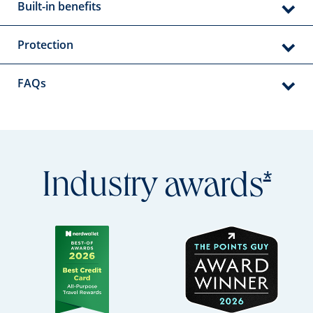
Built-in benefits
Protection
FAQs
Open
*
Industry
awards