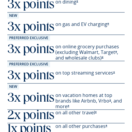
on
dining
3x points
Opens Sapphire Preferred 
*
NEW
on gas and EV
charging
3x points
Opens Sapph
*
PREFERRED EXCLUSIVE
on online grocery purchases
3x points
(excluding Walmart,
Target
,
Opens S
*
and wholesale
clubs)
Opens Sapphir
*
PREFERRED EXCLUSIVE
on top streaming services
3x points
Opens Sa
*
NEW
on vacation homes at top
3x points
brands like Airbnb,
Vrbo
,
and
Opens Sapp
*
more
Opens Sapphire Preferred offer
*
on all other travel
2x points
Opens Sapphire P
*
on all other
purchases
1x points
Opens Sapph
*