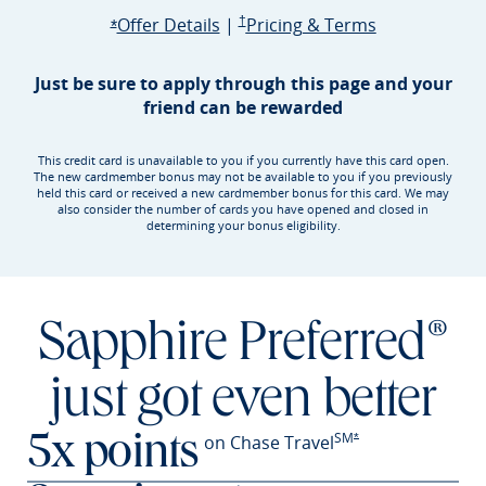
Opens Sapphire Preferred offer d
Sapphire Preferred Pricing & terms ope
Sapphire Pre
Offer Details
|
†
Pricing & Terms
Opens Sapphire Preferred offer details overlay
*
Just be sure to apply through this page and your
friend can be rewarded
This credit card is unavailable to you if you currently have this card open.
The new cardmember bonus may not be available to you if you previously
held this card or received a new cardmember bonus for this card. We may
also consider the number of cards you have opened and closed in
determining your bonus eligibility.
Sapphire Preferred®
just got even better
SM
Opens Sapphire Prefer
on Chase Travel
*
5x points