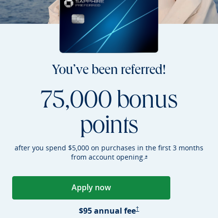
You’ve been referred!
75,000 bonus
points
after you spend $5,000 on purchases in the first 3 months
from account
opening.
Opens Sapphire Preferr
*
Apply now
Opens Sapphire Preferred applica
Sapphire Preferred Pricing &
$95 annual
fee
†