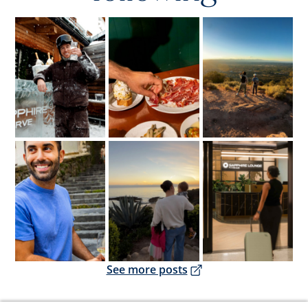
Opens overlay
Opens overlay
Opens overlay
Opens overlay
Opens overlay
Opens overlay
Opens overlay
See more posts