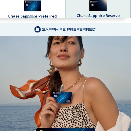
Chase Sapphire Reserve
Chase Sapphire Preferred
Sapphire Dual