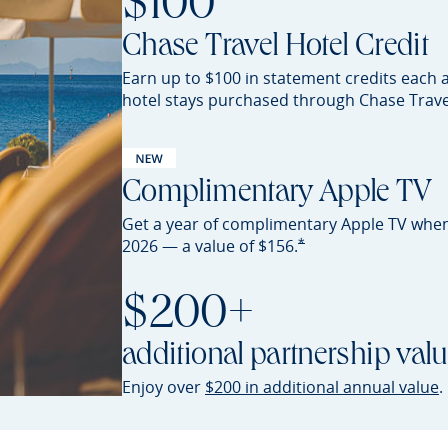
$100
Chase Travel Hotel Credit
Earn up to $100 in statement credits each 
hotel stays purchased through Chase
Trave
Complimentary Apple TV
Get a year of complimentary Apple TV whe
Opens Sapphire Preferred 
*
2026 — a value of
$156.
$200+
additional partnership val
O
Enjoy over
$200 in additional annual value
.