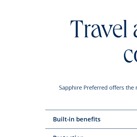
Travel
c
Sapphire Preferred offers the 
Built-in benefits