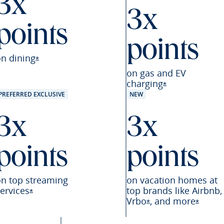
3x
3x
points
points
eferred offer details overlay
on
dining
Opens Sapphire Preferred offer details overlay
*
on gas and EV
charging
Opens Sapphire
*
PREFERRED EXCLUSIVE
NEW
3x
3x
points
points
on top streaming
on vacation homes at
ervices
top brands like Airbnb,
Opens Sapphire Preferred offer details overlay
*
Vrbo
,
and
more
referred offer details overlay
Opens Sapphire Pre
Opens 
*
*
Preferred offer details overlay