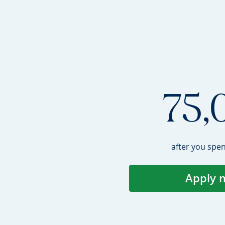
75,
after you spe
Apply 
Op