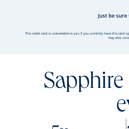
Just be sure
This credit card is unavailable to you if you currently have this ca
may also cons
Sapphire 
e