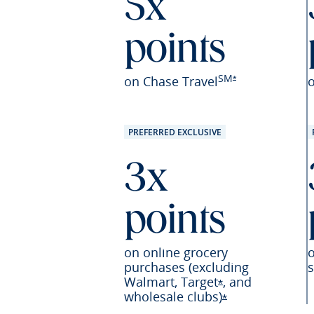
5x
points
SM
Opens Sapphire Pr
on Chase Travel
*
PREFERRED EXCLUSIVE
3x
points
on online grocery
purchases (excluding
s
Walmart,
Target
,
and
Opens Sapphire P
*
wholesale
clubs)
Opens Sapphire 
*