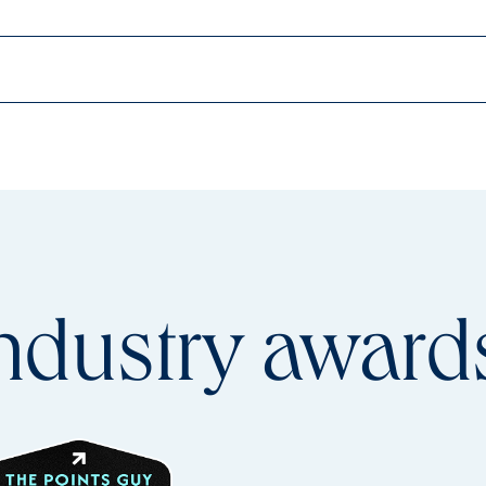
ndustry
award