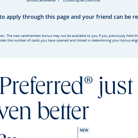
 to apply through this page and your friend can be 
rd open. The new cardmember bonus may not be available to you if you previously held t
ider the number of cards you have opened and closed in determining your bonus eligib
Preferred® just
ven better
NEW