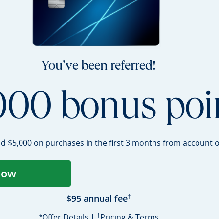
You’ve been referred!
000 bonus poi
nd $5,000 on purchases in the first 3 months from account
o
now
ens Sapphire Preferred application in a
Sapphire Preferred Pricing 
$95 annual
fee
†
Opens Sapphire Preferred offer deta
Sapphire Preferred Pricing & terms opens i
Sapphire Prefer
Offer Details
|
†
Pricing & Terms
Opens Sapphire Preferred offer details overlay
*