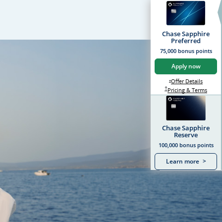
Chase Sapphire
Preferred
75,000 bonus points
Apply now
Opens S
Offer Details
Opens Sapphire Prefer
*
Sapphire Preferred Pr
†
Sapph
Pricing & Terms
Chase Sapphire
Reserve
100,000 bonus points
Learn more
>