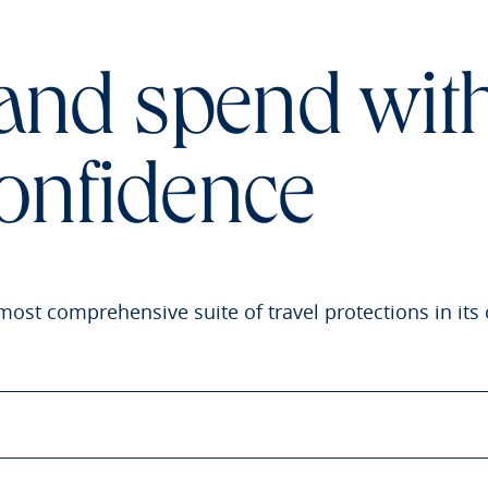
 and spend wit
onfidence
most comprehensive suite of travel protections in its