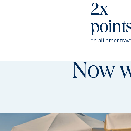
2x
point
on all other trav
Now wi