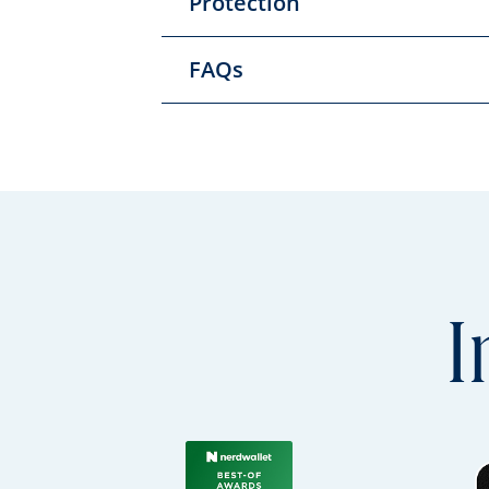
Protection
FAQs
I