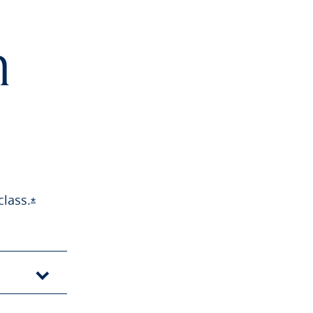
h
class.
Opens Sapphire Preferred offer details overlay
*