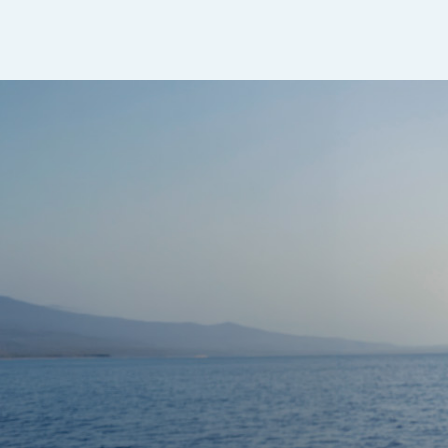
Sapphire Dual