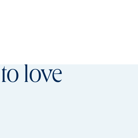
referred offer details overlay
to love