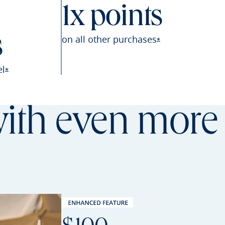
1x points
on all other
purchases
s
Opens Sapphire P
*
el
Opens Sapphire Preferred offer details overlay
*
th even more 