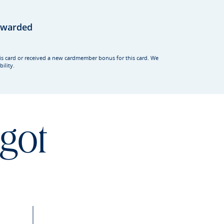
rewarded
his card or received a new cardmember bonus for this card. We
ility.
 got