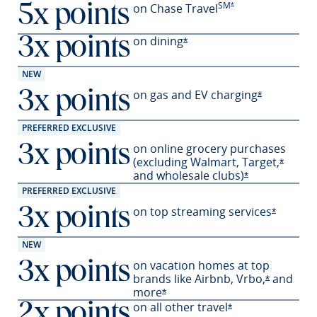
SM
Opens Preferred offer
on Chase Travel
*
5x points
on
dining
3x points
Opens Preferred offer deta
*
NEW
on gas and EV
charging
3x points
Opens Prefe
*
PREFERRED EXCLUSIVE
on online grocery purchases
3x points
(excluding Walmart,
Target,
Opens 
*
and wholesale
clubs)
Opens Preferre
*
PREFERRED EXCLUSIVE
on top streaming services
3x points
Opens Pr
*
NEW
on vacation homes at top
3x points
brands like Airbnb,
Vrbo,
and
Opens Pre
*
more
Opens Preferred offer details 
*
on all other travel
2x points
Opens Preferred o
*