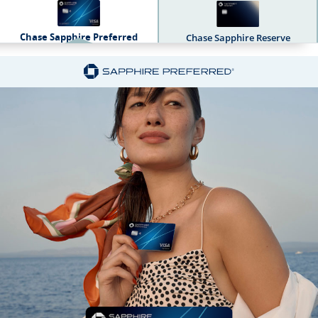
Chase Sapphire Preferred
Chase Sapphire Reserve
Sapphire Dual