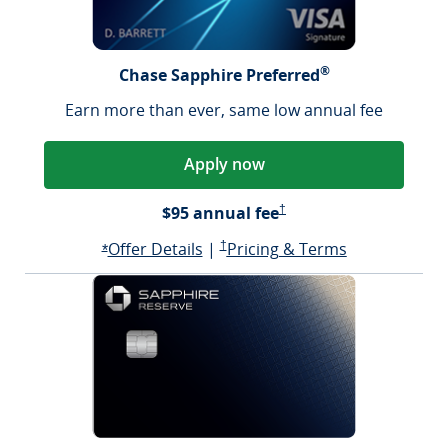
®
Chase Sapphire Preferred
Earn more than ever, same low annual fee
Apply now
Sapphire Preferred Pricing &
$95 annual fee
†
Opens Sapphire Preferred offer d
Sapphire Preferred Pricing & terms ope
Sapphire Pre
Offer Details
|
†
Pricing & Terms
Opens Sapphire Preferred offer details overlay
*