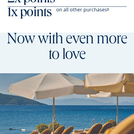
on all other
purchases
1x points
Opens Prefer
*
Now with even more
to love