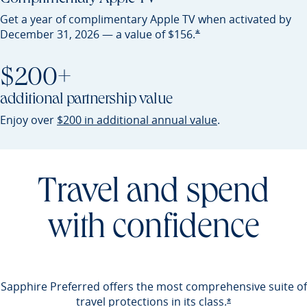
Get a year of complimentary Apple TV when activated by
Opens Preferred offer detail
*
December 31, 2026 — a value of
$156.
$200+
additional partnership value
Opens Preferred 
Enjoy over
$200 in additional annual value
.
Travel and spend
with confidence
Sapphire Preferred offers the most comprehensive suite of
travel protections in its
class.
Opens Preferred 
*