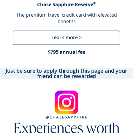
®
Chase Sapphire Reserve
The premium travel credit card with elevated
benefits
Learn more >
$795 annual fee
Just be sure to apply through this page and your
friend can be rewarded
@CHASESAPPHIRE
Experiences worth