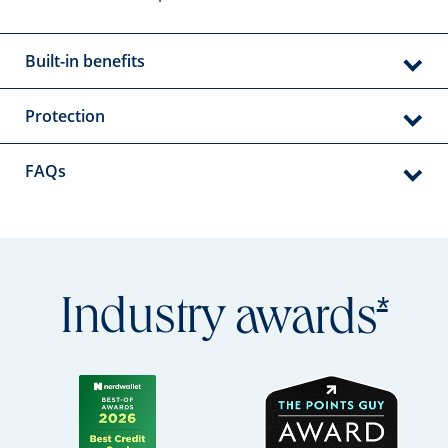
Built-in benefits
Protection
FAQs
Open
*
Industry
awards