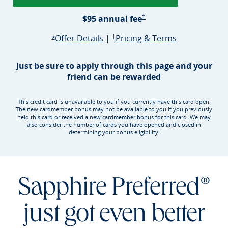
Sapphire Preferred Pricing &
$95 annual
fee
†
Opens Sapphire Preferred offer d
Sapphire Preferred Pricing & terms ope
Sapphire Pre
Offer Details
|
†
Pricing & Terms
Opens Sapphire Preferred offer details overlay
*
Just be sure to apply through this page and your
friend can be rewarded
This credit card is unavailable to you if you currently have this card open.
The new cardmember bonus may not be available to you if you previously
held this card or received a new cardmember bonus for this card. We may
also consider the number of cards you have opened and closed in
determining your bonus eligibility.
Sapphire Preferred®
just got even better