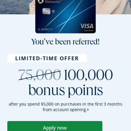
You’ve been referred!
LIMITED-TIME OFFER
strikethroug
75,000
100,000
bonus points
after you spend $5,000 on purchases in the first 3 months
from account
opening.
Opens Sapphire Preferr
*
Apply now
Opens Sapphire Preferred applica