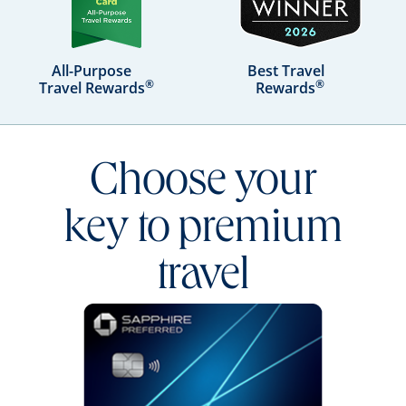
All-Purpose
Best Travel
®
®
Travel Rewards
Rewards
Choose your
key to premium
travel