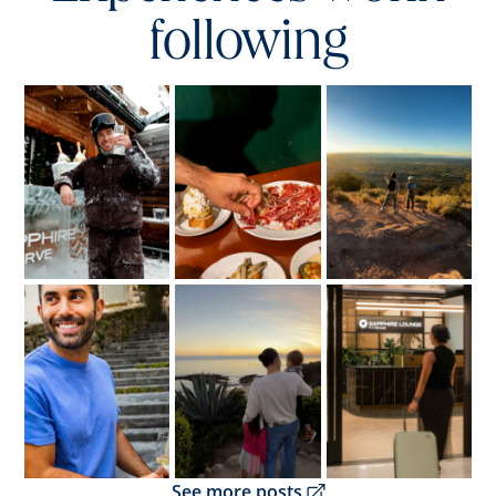
following
Opens overlay
Opens overlay
Opens overlay
Opens overlay
Opens overlay
Opens overlay
Opens overlay
See more posts