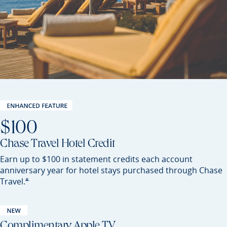
$100
Chase Travel Hotel Credit
Earn up to $100 in statement credits each account
anniversary year for hotel stays purchased through Chase
Opens Preferred offer details overlay
*
Travel.
Complimentary Apple TV