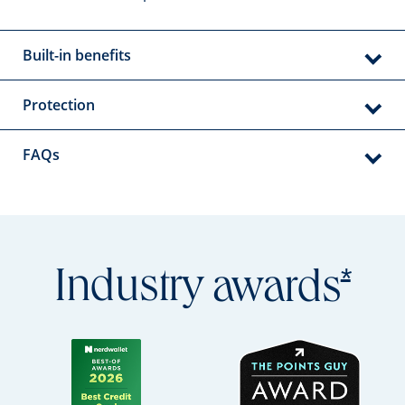
Built-in benefits
Protection
FAQs
Open
*
Industry
awards