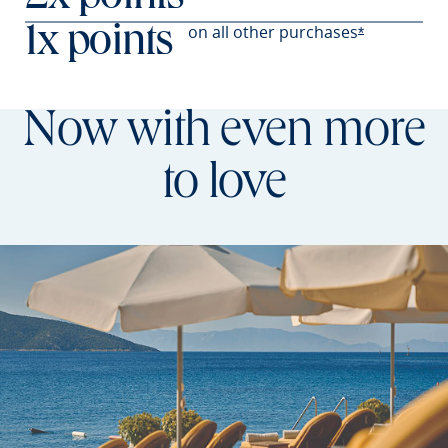
on all other
purchases
1x points
Opens Prefer
*
Now with even more
to love