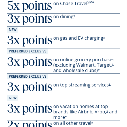
SM
Opens Preferred offer
on Chase Travel
*
5x points
on
dining
3x points
Opens Preferred offer deta
*
NEW
on gas and EV
charging
3x points
Opens Prefe
*
PREFERRED EXCLUSIVE
on online grocery purchases
3x points
(excluding Walmart,
Target,
Opens 
*
and wholesale
clubs)
Opens Preferre
*
PREFERRED EXCLUSIVE
on top streaming services
3x points
Opens Pr
*
NEW
on vacation homes at top
3x points
brands like Airbnb,
Vrbo,
and
Opens Pre
*
more
Opens Preferred offer details 
*
on all other travel
2x points
Opens Preferred o
*