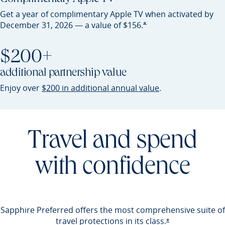
Get a year of complimentary Apple TV when activated by
Opens Preferred offer detail
*
December 31, 2026 — a value of
$156.
$200+
additional partnership value
Opens Preferred 
Enjoy over
$200 in additional annual value
.
Travel and spend
with confidence
Sapphire Preferred offers the most comprehensive suite of
travel protections in its
class.
Opens Preferred 
*