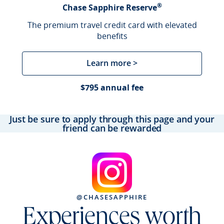
®
Chase Sapphire Reserve
The premium travel credit card with elevated
benefits
Learn more >
$795 annual fee
Just be sure to apply through this page and your
friend can be rewarded
@CHASESAPPHIRE
Experiences worth