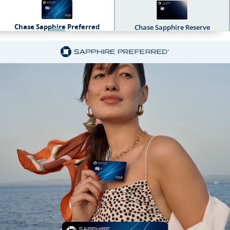
Chase Sapphire Preferred
Chase Sapphire Reserve
Sapphire Dual