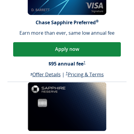
®
Chase Sapphire Preferred
Earn more than ever, same low annual fee
Apply now
Sapphire Preferred Pricing &
$95 annual fee
†
Opens Sapphire Preferred offer d
Sapphire Preferred Pricing & terms ope
Sapphire Pre
Offer Details
|
†
Pricing & Terms
Opens Sapphire Preferred offer details overlay
*