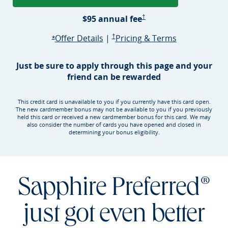
Sapphire Preferred Pricing &
$95 annual
fee
†
Opens Sapphire Preferred offer d
Sapphire Preferred Pricing & terms ope
Sapphire Pre
Offer Details
|
†
Pricing & Terms
Opens Sapphire Preferred offer details overlay
*
Just be sure to apply through this page and your
friend can be rewarded
This credit card is unavailable to you if you currently have this card open.
The new cardmember bonus may not be available to you if you previously
held this card or received a new cardmember bonus for this card. We may
also consider the number of cards you have opened and closed in
determining your bonus eligibility.
Sapphire Preferred®
just got even better