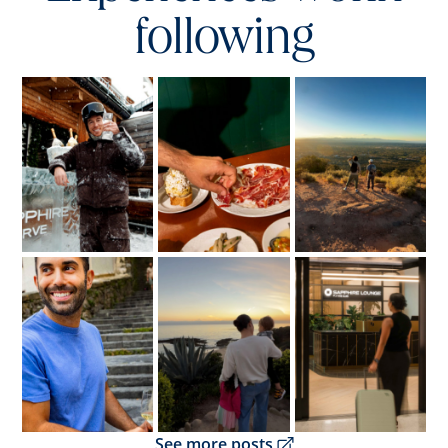
following
Opens overlay
Opens overlay
Opens overlay
Opens overlay
Opens overlay
Opens overlay
Opens overlay
See more posts