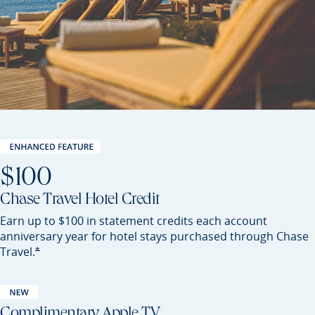
$100
Chase Travel Hotel Credit
Earn up to $100 in statement credits each account
anniversary year for hotel stays purchased through Chase
Opens Preferred offer details overlay
*
Travel.
Complimentary Apple TV