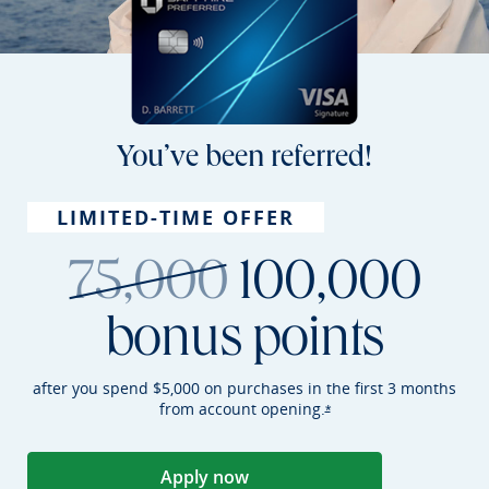
You’ve been referred!
LIMITED-TIME OFFER
strikethroug
75,000
100,000
bonus points
after you spend $5,000 on purchases in the first 3 months
from account
opening.
Opens Sapphire Preferr
*
Apply now
Opens Sapphire Preferred applica