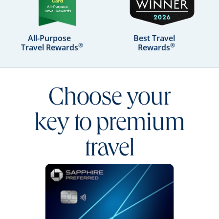
All-Purpose
Best Travel
®
®
Travel Rewards
Rewards
Choose your
key to premium
travel