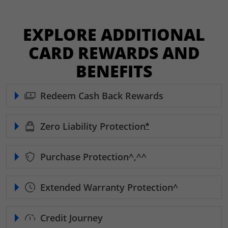
EXPLORE ADDITIONAL
CARD REWARDS AND
BENEFITS
Redeem Cash Back Rewards
Zero Liability
Protection
Opens Freedom Unl
*
Purchase
Protection^,^^
Extended Warranty
Protection^
Credit Journey