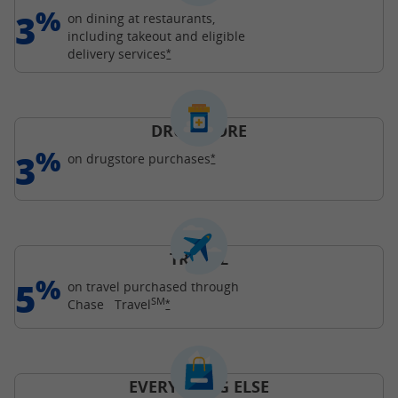
%
3
on dining at restaurants,
including takeout and eligible
Opens Freedom Unlimited offer details o
delivery
services
*
DRUGSTORE
%
3
Opens Freedom Unlimited offer d
on drugstore
purchases
*
TRAVEL
%
5
on travel purchased through
SM
Opens Freedom Unlimited offer details o
Chase
Travel
*
EVERYTHING ELSE