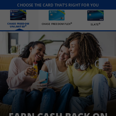
CHOOSE THE CARD THAT’S RIGHT FOR YOU
CHASE FREEDOM
®
CHASE FREEDOM FLEX
®
SLATE
®
UNLIMITED
Three happy roommates hanging out in their living room