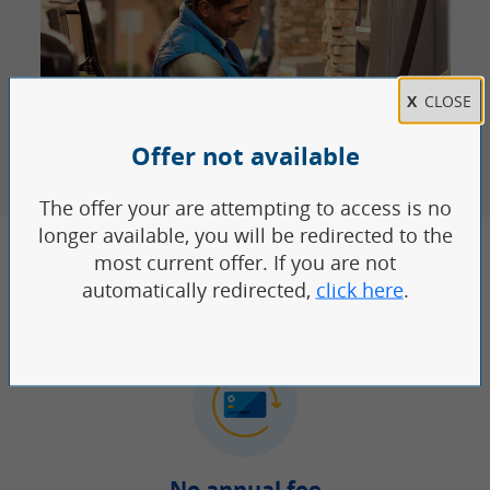
TOOLS AND PERKS YOU
CAN COUNT ON
No annual fee