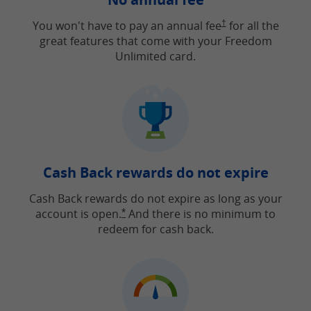
Opens Freedom Unlimit
You won't have to pay an annual fee
†
for all the
great features that come with your Freedom
Unlimited card.
Cash Back rewards do not expire
Cash Back rewards do not expire as long as your
account is open.
And there is no minimum to
Opens Freedom Unlimited offer detail
*
redeem for cash back.