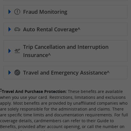
Fraud Monitoring
Auto Rental
Coverage^
Trip Cancellation and Interruption
Insurance^
Travel and Emergency
Assistance^
Single Caret returns to footnote reference
^
Travel And Purchase Protection:
These benefits are available
when you use your card. Restrictions, limitations and exclusions
apply. Most benefits are provided by unaffiliated companies who
are solely responsible for the administration and claims. There
are specific time limits and documentation requirements. For full
coverage details, cardmembers can refer to their Guide to
Benefits, provided after account opening, or call the number on