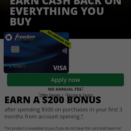
EARN CASH BACK ON
EVERYTHING YOU
BUY
Freedom Credit Cards
Apply now
Opens Freedom Unlimited pricing
†
NO ANNUAL
FEE
Opens Freedom Unlimited pricing and terms 
†
|
Opens Freedom Unlimited offer details overlay
Opens Freedom Unlimited
overlay
Opens Freedom Unlimited
in new window
*
Offer Details
Pricing & Terms
EARN A $200 BONUS
after spending $500 on purchases in your first 3
months from account
opening.
Opens Freedom Unlimi
*
This product is available to you if you do not have this card and have not