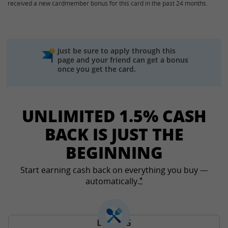
received a new cardmember bonus for this card in the past 24 months.
Just be sure to apply through this
page and your friend can get a bonus
once you get the card.
UNLIMITED 1.5% CASH
BACK IS JUST THE
BEGINNING
Start earning cash back on everything you buy —
automatically.
Opens Freedom Unlimited
*
DINING