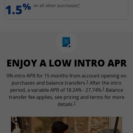
%
1.5
Opens Freedom Unlimited off
on all other
purchases
*
ENJOY A LOW INTRO APR
0% intro APR for 15 months from account opening on
Opens Freedom Unlimited p
purchases and balance transfers.
†
After the intro
Opens Freedom Un
period, a variable APR of
18.24
% -
27.74
%.
†
Balance
transfer fee applies, see pricing and terms for more
Opens Freedom Unlimited pricing a
details.
†