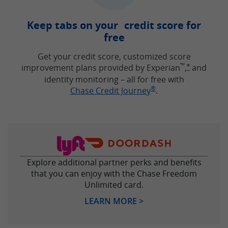
Keep tabs on your credit score for
free
Get your credit score, customized score
™
improvement plans provided by Experian
,
and
Opens Free
*
identity monitoring – all for free with
®
Opens in new win
Chase Credit Journey
.
Explore additional partner perks and benefits
that you can enjoy with the Chase Freedom
Unlimited card.
Opens in new windo
LEARN MORE >