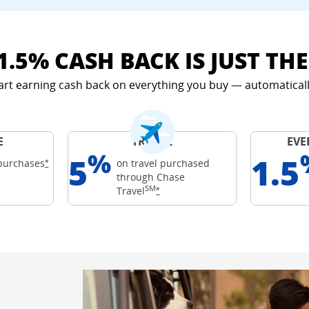
1.5% CASH BACK IS JUST TH
art earning cash back on everything you buy — automaticall
E
TRAVEL
EVE
%
5
1.5
Opens Freedom Unlimited offer details overlay
purchases
on travel purchased
*
through Chase
ards
SM
 details overlay
Opens Freedom Unlimited offer det
Travel
*