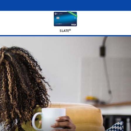
®
SLATE