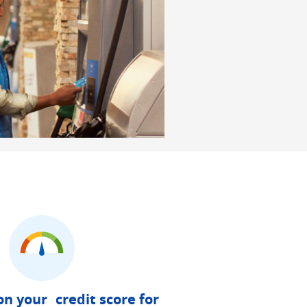
on your credit score for