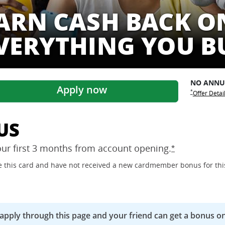
ARN CASH BACK O
VERYTHING YOU B
NO ANN
Apply now
Opens Freed
Opens Free
*
Offer Detai
US
our first 3 months from account
opening.
Opens Freedo
*
ave this card and have not received a new cardmember bonus for thi
 apply through this page and your friend can get a bonus on