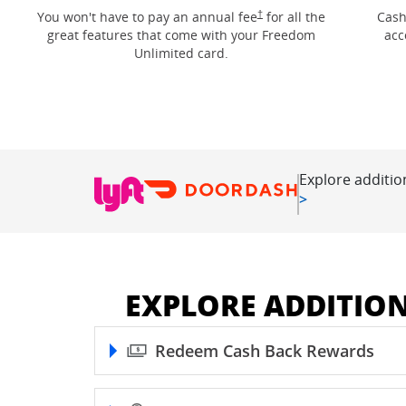
Opens Freedom Unlimited pricin
†
You won't have to pay an annual fee
for all the
Cash
great features that come with your Freedom
acc
Unlimited card.
Explore additio
Opens in new
>
EXPLORE ADDITIO
Redeem Cash Back Rewards