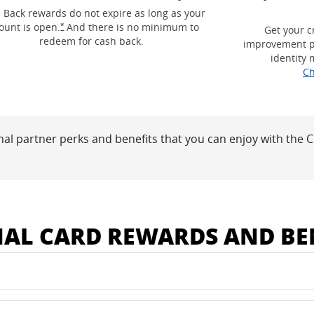
g and terms in a new window
 Back rewards do not expire as long as your
Opens Freedom Unlimited offer details overlay
ount is open.
And there is no minimum to
*
Get your c
redeem for cash back.
improvement p
identity 
Ch
nal partner perks and benefits that you can enjoy with the
 window
NAL CARD REWARDS AND BE