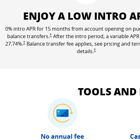
ENJOY A LOW INTRO A
0% intro APR for 15 months from account opening on pu
Opens Freedom Unlimited pricing and terms in a n
balance transfers.
†
After the intro period, a variable APR
Opens Freedom Unlimited pricing and terms in a new window
27.74
%.
†
Balance transfer fee applies, see pricing and te
Opens Freedom Unlimited 
details.
†
TOOLS AND
No annual fee
Cas