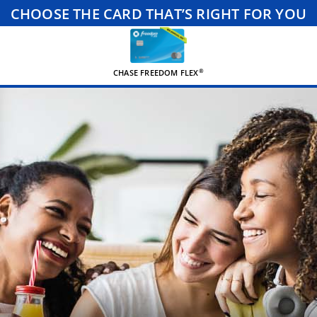
CHOOSE THE CARD THAT’S RIGHT FOR YOU
®
CHASE FREEDOM FLEX