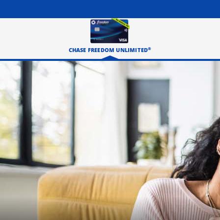
®
CHASE FREEDOM UNLIMITED
Three happy roommates hanging out in their living room