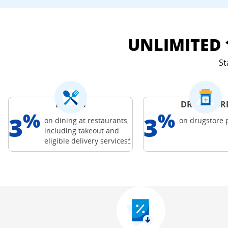
UNLIMITED 
St
DINING
DRUGSTOR
%
%
3
3
on dining at restaurants,
on drugstore
including takeout and
Freedom Credit C
Opens Freedom Unlimited offer
eligible delivery
services
*