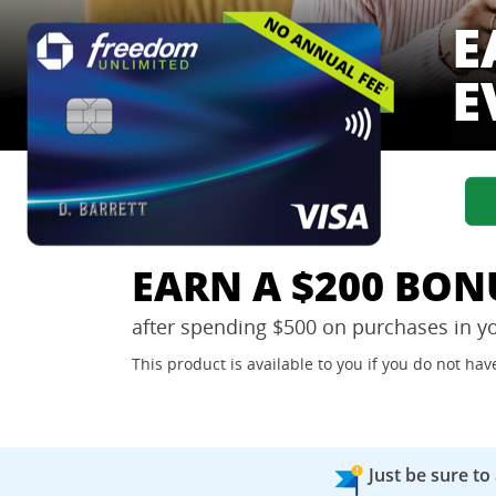
E
E
EARN A $200 BON
after spending $500 on purchases in y
This product is available to you if you do not h
Just be sure to