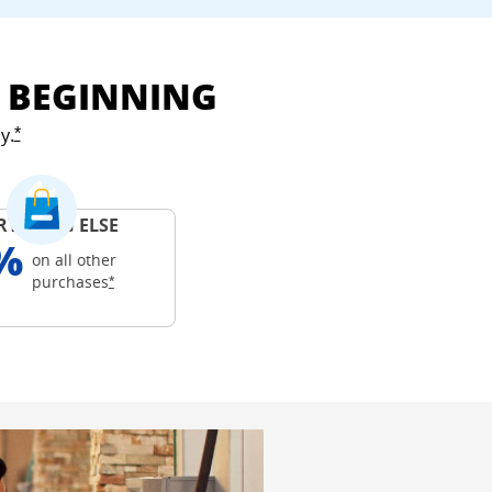
E BEGINNING
y.
Opens Freedom Unlimited offer details overlay
*
RYTHING ELSE
%
on all other
Opens Freedom Unlimited offer details overlay
purchases
*
ails overlay