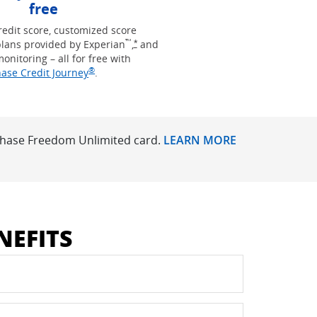
free
redit score, customized score
™
Opens Freedom Unlimited offer details 
lans provided by Experian
,
and
*
monitoring – all for free with
®
Opens in new window
ase Credit Journey
.
 Chase Freedom Unlimited card.
LEARN MORE
NEFITS