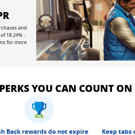
PR
rchases and
ew window
 of
18.24
% -
rms for more
pricing and terms in a new window
 PERKS YOU CAN COUNT ON
h Back rewards do not expire
Keep tabs 