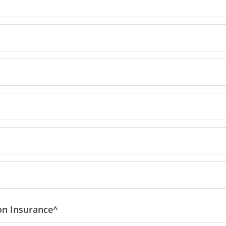
reedom Unlimited offer details overlay
ion
Insurance^