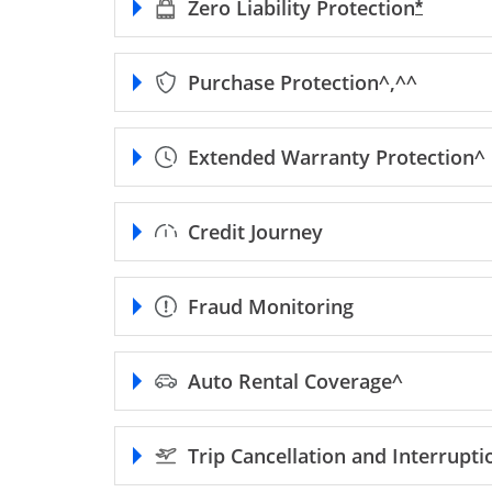
Zero Liability
Protection
Opens F
*
Purchase
Protection^,^^
Extended Warranty
Protection^
Credit Journey
Fraud Monitoring
Auto Rental
Coverage^
Trip Cancellation and Interrupt