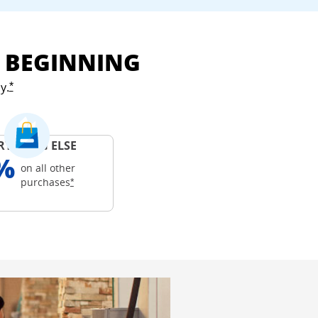
E BEGINNING
y.
Opens Freedom Unlimited offer details overlay
*
RYTHING ELSE
%
on all other
Opens Freedom Unlimited offer details overlay
purchases
*
ails overlay