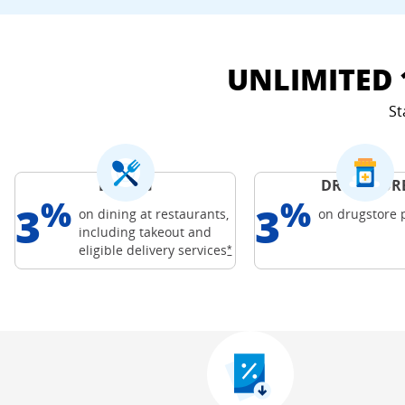
UNLIMITED 
St
DINING
DRUGSTOR
%
%
3
3
on dining at restaurants,
on drugstore
including takeout and
Freedom Credit C
Opens Freedom Unlimited offer
eligible delivery
services
*