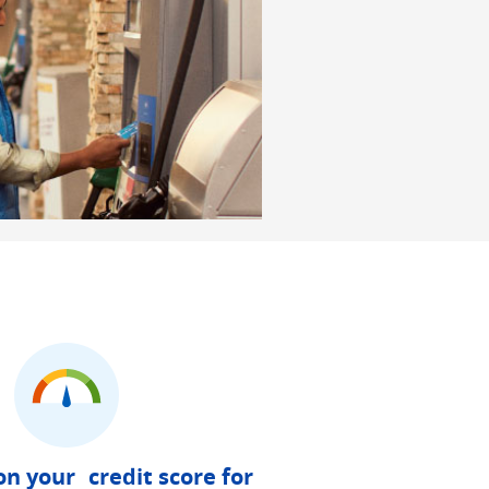
on your credit score for