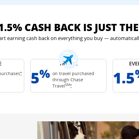
1.5% CASH BACK IS JUST TH
art earning cash back on everything you buy — automaticall
E
TRAVEL
EVE
%
5
1.5
Opens Freedom Unlimited offer details overlay
purchases
on travel purchased
*
through Chase
ards
SM
 details overlay
Opens Freedom Unlimited offer det
Travel
*