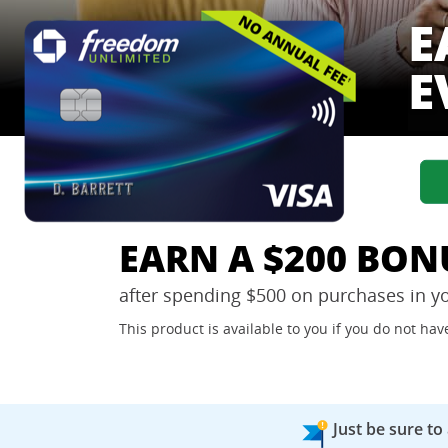
E
E
EARN A $200 BON
after spending $500 on purchases in y
This product is available to you if you do not h
Just be sure to