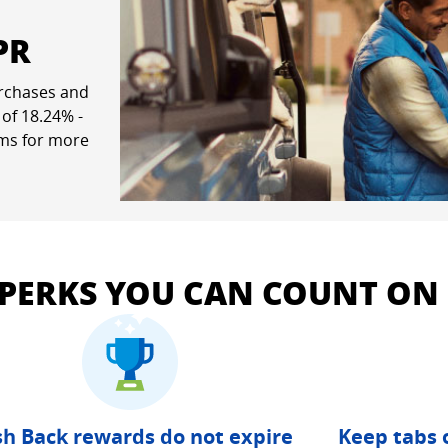
PR
rchases and
ew window
 of
18.24
% -
rms for more
pricing and terms in a new window
 PERKS YOU CAN COUNT ON
h Back rewards do not expire
Keep tabs 