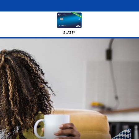
®
SLATE