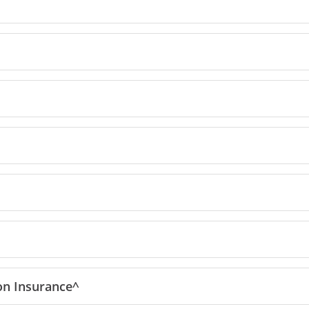
reedom Unlimited offer details overlay
ion
Insurance^