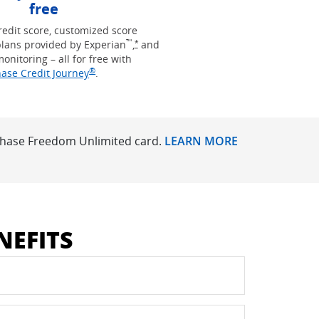
free
redit score, customized score
™
Opens Freedom Unlimited offer details 
lans provided by Experian
,
and
*
monitoring – all for free with
®
Opens in new window
ase Credit Journey
.
 Chase Freedom Unlimited card.
LEARN MORE
NEFITS