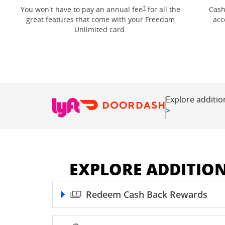
Opens Freedom Unlimited pricin
†
You won't have to pay an annual fee
for all the
Cash
great features that come with your Freedom
acc
Unlimited card.
Explore additio
Opens in new
>
EXPLORE ADDITIO
Redeem Cash Back Rewards