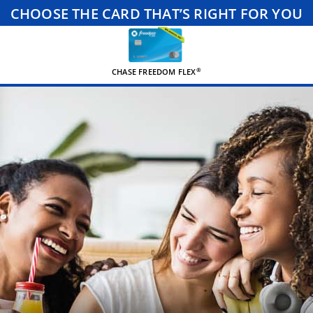
CHOOSE THE CARD THAT’S RIGHT FOR YOU
®
CHASE FREEDOM FLEX