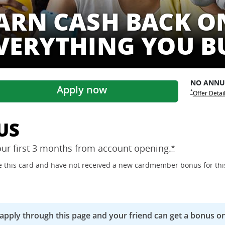
ARN CASH BACK O
VERYTHING YOU B
NO ANN
Apply now
Opens Freed
Opens Free
*
Offer Detai
US
our first 3 months from account
opening.
Opens Freedo
*
ave this card and have not received a new cardmember bonus for thi
 apply through this page and your friend can get a bonus on