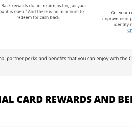
g and terms in a new window
 Back rewards do not expire as long as your
Opens Freedom Unlimited offer details overlay
ount is open.
And there is no minimum to
*
Get your c
redeem for cash back.
improvement p
identity 
Ch
nal partner perks and benefits that you can enjoy with the
 window
NAL CARD REWARDS AND BE