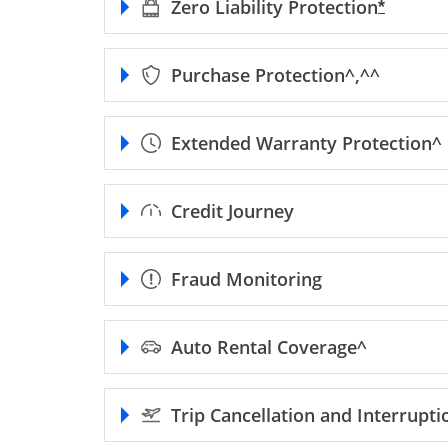
Zero Liability
Protection
Opens F
*
Purchase
Protection^,^^
Extended Warranty
Protection^
Credit Journey
Fraud Monitoring
Auto Rental
Coverage^
Trip Cancellation and Interrupt