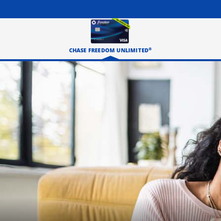
®
CHASE FREEDOM UNLIMITED
Three happy roommates hanging out in their living room