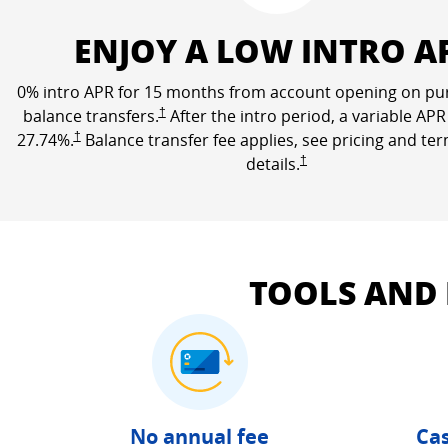
ENJOY A LOW INTRO A
0% intro APR for 15 months from account opening on pu
Opens Freedom Unlimited pricing and terms in a n
balance transfers.
†
After the intro period, a variable APR
Opens Freedom Unlimited pricing and terms in a new window
27.74
%.
†
Balance transfer fee applies, see pricing and te
Opens Freedom Unlimited 
details.
†
TOOLS AND
No annual fee
Cas