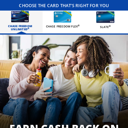
CHOOSE THE CARD THAT’S RIGHT FOR YOU
CHASE FREEDOM
®
CHASE FREEDOM FLEX
®
SLATE
®
UNLIMITED
Three happy roommates hanging out in their living room