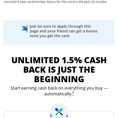
received a new cardmember bonus for this card in the past 24 months.
Just be sure to apply through this
page and your friend can get a bonus
once you get the card.
UNLIMITED 1.5% CASH
BACK IS JUST THE
BEGINNING
Start earning cash back on everything you buy —
automatically.
Opens Freedom Unlimited
*
DINING