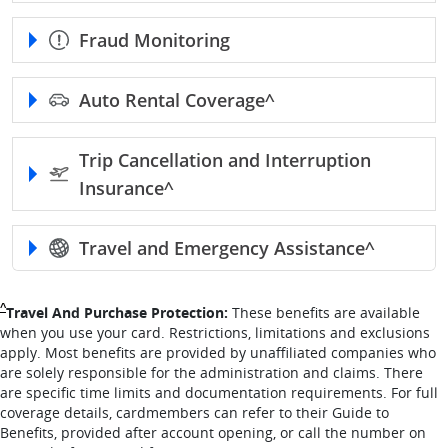
Fraud Monitoring
Auto Rental
Coverage^
Trip Cancellation and Interruption
Insurance^
Travel and Emergency
Assistance^
Single Caret returns to footnote reference
^
Travel And Purchase Protection:
These benefits are available
when you use your card. Restrictions, limitations and exclusions
apply. Most benefits are provided by unaffiliated companies who
are solely responsible for the administration and claims. There
are specific time limits and documentation requirements. For full
coverage details, cardmembers can refer to their Guide to
Benefits, provided after account opening, or call the number on