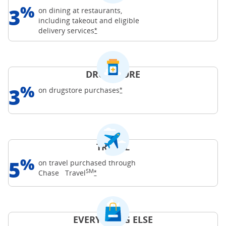
%
3
on dining at restaurants,
including takeout and eligible
Opens Freedom Unlimited offer details o
delivery
services
*
DRUGSTORE
%
3
Opens Freedom Unlimited offer d
on drugstore
purchases
*
TRAVEL
%
5
on travel purchased through
SM
Opens Freedom Unlimited offer details o
Chase
Travel
*
EVERYTHING ELSE