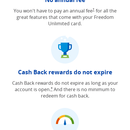
Opens Freedom Unlimit
You won't have to pay an annual fee
†
for all the
great features that come with your Freedom
Unlimited card.
Cash Back rewards do not expire
Cash Back rewards do not expire as long as your
account is open.
And there is no minimum to
Opens Freedom Unlimited offer detail
*
redeem for cash back.