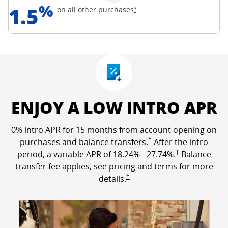
%
1.5
Opens Freedom Unlimited off
on all other
purchases
*
ENJOY A LOW INTRO APR
0% intro APR for 15 months from account opening on
Opens Freedom Unlimited p
purchases and balance transfers.
†
After the intro
Opens Freedom Un
period, a variable APR of
18.24
% -
27.74
%.
†
Balance
transfer fee applies, see pricing and terms for more
Opens Freedom Unlimited pricing a
details.
†