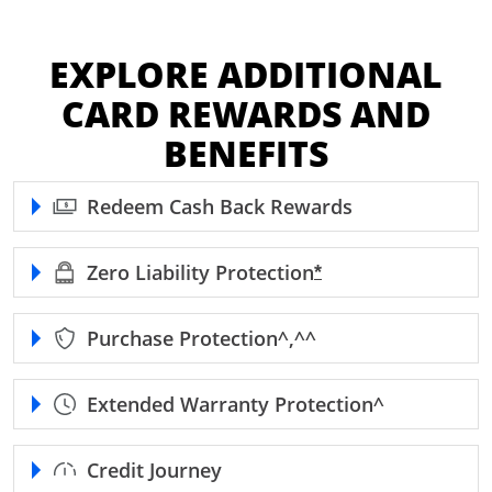
EXPLORE ADDITIONAL
CARD REWARDS AND
BENEFITS
Redeem Cash Back Rewards
Zero Liability
Protection
Opens Freedom Unl
*
Purchase
Protection^,^^
Extended Warranty
Protection^
Credit Journey