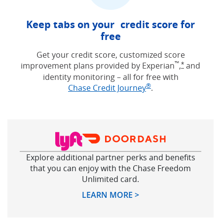
Keep tabs on your credit score for
free
Get your credit score, customized score
™
improvement plans provided by Experian
,
and
Opens Free
*
identity monitoring – all for free with
®
Opens in new win
Chase Credit Journey
.
Explore additional partner perks and benefits
that you can enjoy with the Chase Freedom
Unlimited card.
Opens in new windo
LEARN MORE >