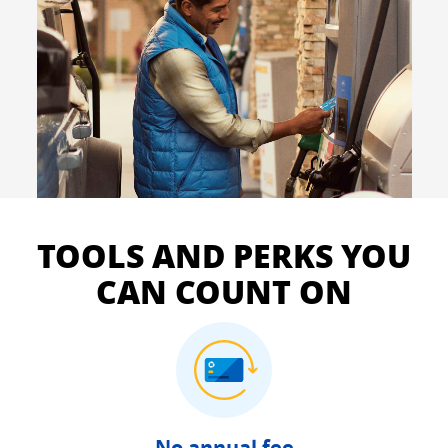
TOOLS AND PERKS YOU
CAN COUNT ON
No annual fee