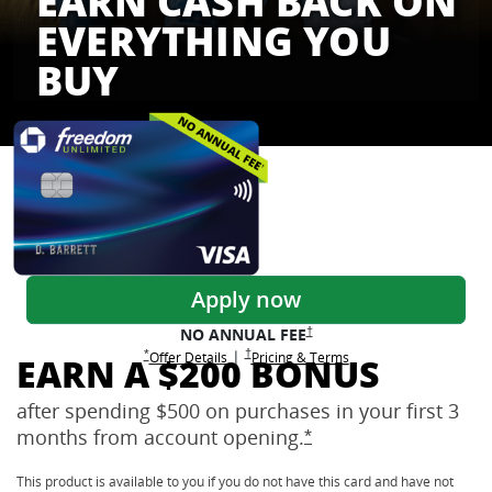
EARN CASH BACK ON
EVERYTHING YOU
BUY
Freedom Credit Cards
Apply now
Opens Freedom Unlimited pricing
†
NO ANNUAL
FEE
Opens Freedom Unlimited pricing and terms 
†
|
Opens Freedom Unlimited offer details overlay
Opens Freedom Unlimited
overlay
Opens Freedom Unlimited
in new window
*
Offer Details
Pricing & Terms
EARN A $200 BONUS
after spending $500 on purchases in your first 3
months from account
opening.
Opens Freedom Unlimi
*
This product is available to you if you do not have this card and have not