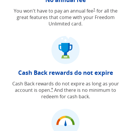
Opens Freedom Unlimit
You won't have to pay an annual fee
†
for all the
great features that come with your Freedom
Unlimited card.
Cash Back rewards do not expire
Cash Back rewards do not expire as long as your
account is open.
And there is no minimum to
Opens Freedom Unlimited offer detail
*
redeem for cash back.