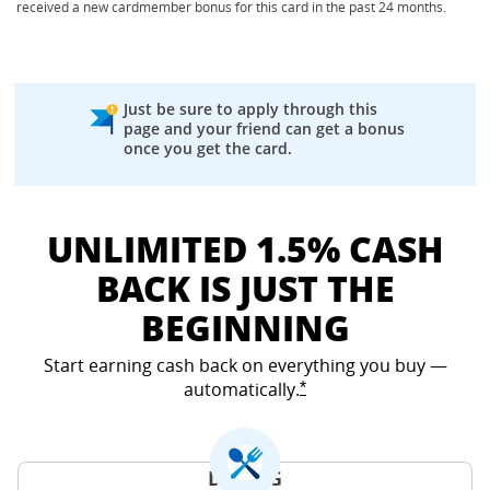
received a new cardmember bonus for this card in the past 24 months.
Just be sure to apply through this
page and your friend can get a bonus
once you get the card.
UNLIMITED 1.5% CASH
BACK IS JUST THE
BEGINNING
Start earning cash back on everything you buy —
automatically.
Opens Freedom Unlimited
*
DINING