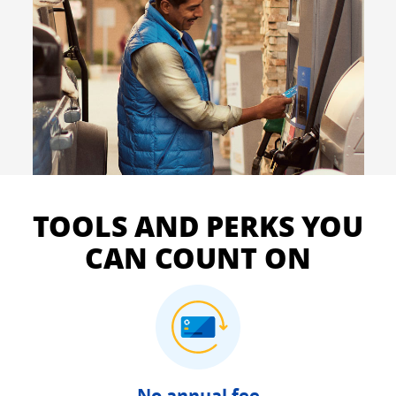
TOOLS AND PERKS YOU
CAN COUNT ON
No annual fee