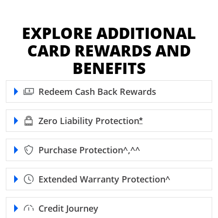
EXPLORE ADDITIONAL
CARD REWARDS AND
BENEFITS
Redeem Cash Back Rewards
Zero Liability
Protection
Opens Freedom Unl
*
Purchase
Protection^,^^
Extended Warranty
Protection^
Credit Journey