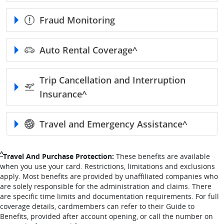
Fraud Monitoring
Auto Rental
Coverage^
Trip Cancellation and Interruption
Insurance^
Travel and Emergency
Assistance^
Single Caret returns to footnote reference
^
Travel And Purchase Protection:
These benefits are available
when you use your card. Restrictions, limitations and exclusions
apply. Most benefits are provided by unaffiliated companies who
are solely responsible for the administration and claims. There
are specific time limits and documentation requirements. For full
coverage details, cardmembers can refer to their Guide to
Benefits, provided after account opening, or call the number on