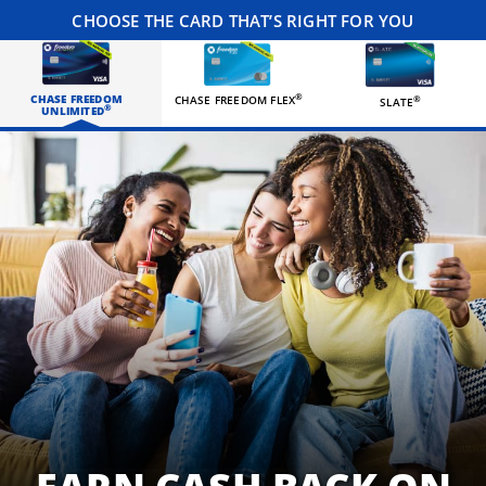
CHOOSE THE CARD THAT’S RIGHT FOR YOU
CHASE FREEDOM
®
CHASE FREEDOM FLEX
®
SLATE
®
UNLIMITED
Three happy roommates hanging out in their living room