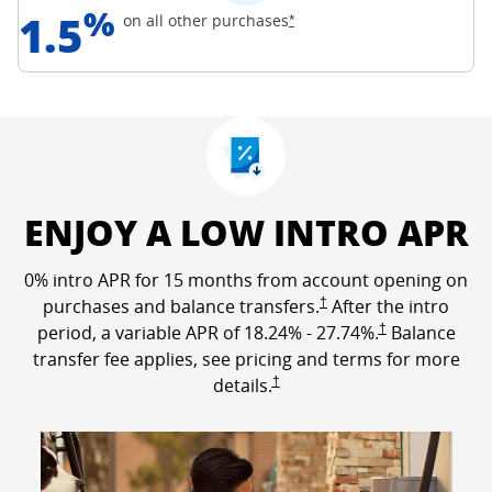
%
1.5
Opens Freedom Unlimited off
on all other
purchases
*
ENJOY A LOW INTRO APR
0% intro APR for 15 months from account opening on
Opens Freedom Unlimited p
purchases and balance transfers.
†
After the intro
Opens Freedom Un
period, a variable APR of
18.24
% -
27.74
%.
†
Balance
transfer fee applies, see pricing and terms for more
Opens Freedom Unlimited pricing a
details.
†