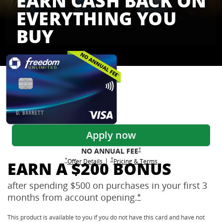
EARN CASH BACK ON
EVERYTHING YOU
BUY
Freedom Credit Cards
Apply now
Opens Freedom Unlimited pricing
†
NO ANNUAL
FEE
Opens Freedom Unlimited pricing and terms 
†
|
Opens Freedom Unlimited offer details overlay
Opens Freedom Unlimited
overlay
Opens Freedom Unlimited
in new window
*
Offer Details
Pricing & Terms
EARN A $200 BONUS
after spending $500 on purchases in your first 3
months from account
opening.
Opens Freedom Unlimi
*
This product is available to you if you do not have this card and have not