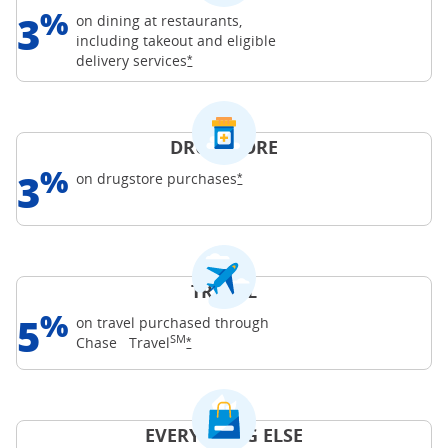
%
3
on dining at restaurants,
including takeout and eligible
Opens Freedom Unlimited offer details o
delivery
services
*
DRUGSTORE
%
3
Opens Freedom Unlimited offer d
on drugstore
purchases
*
TRAVEL
%
5
on travel purchased through
SM
Opens Freedom Unlimited offer details o
Chase
Travel
*
EVERYTHING ELSE