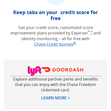
Keep tabs on your credit score for
free
Get your credit score, customized score
™
improvement plans provided by Experian
,
and
Opens Free
*
identity monitoring – all for free with
®
Opens in new win
Chase Credit Journey
.
Explore additional partner perks and benefits
that you can enjoy with the Chase Freedom
Unlimited card.
Opens in new windo
LEARN MORE >