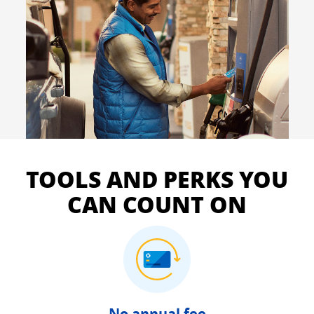
TOOLS AND PERKS YOU
CAN COUNT ON
No annual fee