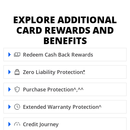
EXPLORE ADDITIONAL
CARD REWARDS AND
BENEFITS
Redeem Cash Back Rewards
Zero Liability
Protection
Opens Freedom Unl
*
Purchase
Protection^,^^
Extended Warranty
Protection^
Credit Journey