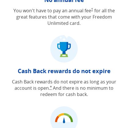
Opens Freedom Unlimit
You won't have to pay an annual fee
†
for all the
great features that come with your Freedom
Unlimited card.
Cash Back rewards do not expire
Cash Back rewards do not expire as long as your
account is open.
And there is no minimum to
Opens Freedom Unlimited offer detail
*
redeem for cash back.