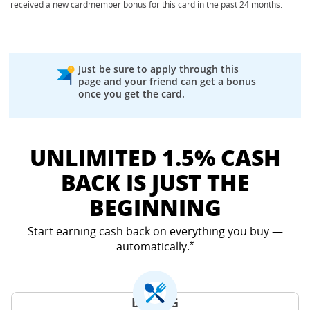
received a new cardmember bonus for this card in the past 24 months.
Just be sure to apply through this
page and your friend can get a bonus
once you get the card.
UNLIMITED 1.5% CASH
BACK IS JUST THE
BEGINNING
Start earning cash back on everything you buy —
automatically.
Opens Freedom Unlimited
*
DINING