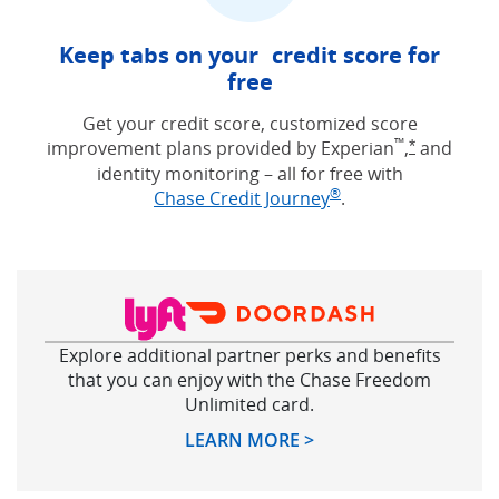
Keep tabs on your credit score for
free
Get your credit score, customized score
™
improvement plans provided by Experian
,
and
Opens Free
*
identity monitoring – all for free with
®
Opens in new win
Chase Credit Journey
.
Explore additional partner perks and benefits
that you can enjoy with the Chase Freedom
Unlimited card.
Opens in new windo
LEARN MORE >