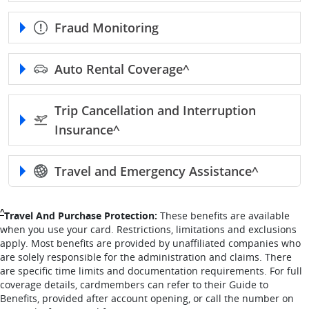
Fraud Monitoring
Auto Rental
Coverage^
Trip Cancellation and Interruption
Insurance^
Travel and Emergency
Assistance^
Single Caret returns to footnote reference
^
Travel And Purchase Protection:
These benefits are available
when you use your card. Restrictions, limitations and exclusions
apply. Most benefits are provided by unaffiliated companies who
are solely responsible for the administration and claims. There
are specific time limits and documentation requirements. For full
coverage details, cardmembers can refer to their Guide to
Benefits, provided after account opening, or call the number on