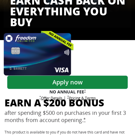
EARN CASH BACK ON
EVERYTHING YOU
BUY
Freedom Credit Cards
Apply now
Opens Freedom Unlimited pricing
†
NO ANNUAL
FEE
Opens Freedom Unlimited pricing and terms 
†
|
Opens Freedom Unlimited offer details overlay
Opens Freedom Unlimited
overlay
Opens Freedom Unlimited
in new window
*
Offer Details
Pricing & Terms
EARN A $200 BONUS
after spending $500 on purchases in your first 3
months from account
opening.
Opens Freedom Unlimi
*
This product is available to you if you do not have this card and have not