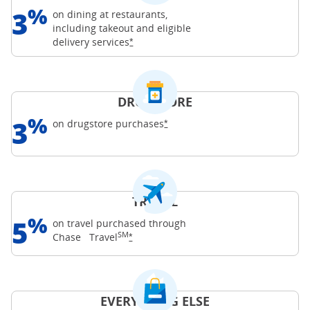
%
3
on dining at restaurants,
including takeout and eligible
Opens Freedom Unlimited offer details o
delivery
services
*
DRUGSTORE
%
3
Opens Freedom Unlimited offer d
on drugstore
purchases
*
TRAVEL
%
5
on travel purchased through
SM
Opens Freedom Unlimited offer details o
Chase
Travel
*
EVERYTHING ELSE