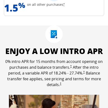
%
1.5
Opens Freedom Unlimited off
on all other
purchases
*
ENJOY A LOW INTRO APR
0% intro APR for 15 months from account opening on
Opens Freedom Unlimited p
purchases and balance transfers.
†
After the intro
Opens Freedom Un
period, a variable APR of
18.24
% -
27.74
%.
†
Balance
transfer fee applies, see pricing and terms for more
Opens Freedom Unlimited pricing a
details.
†