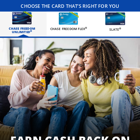
CHOOSE THE CARD THAT’S RIGHT FOR YOU
CHASE FREEDOM
®
CHASE FREEDOM FLEX
®
SLATE
®
UNLIMITED
Three happy roommates hanging out in their living room