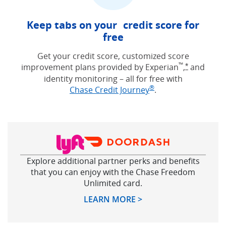
Keep tabs on your credit score for
free
Get your credit score, customized score
™
improvement plans provided by Experian
,
and
Opens Free
*
identity monitoring – all for free with
®
Opens in new win
Chase Credit Journey
.
Explore additional partner perks and benefits
that you can enjoy with the Chase Freedom
Unlimited card.
Opens in new windo
LEARN MORE >