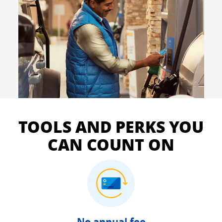
TOOLS AND PERKS YOU
CAN COUNT ON
No annual fee