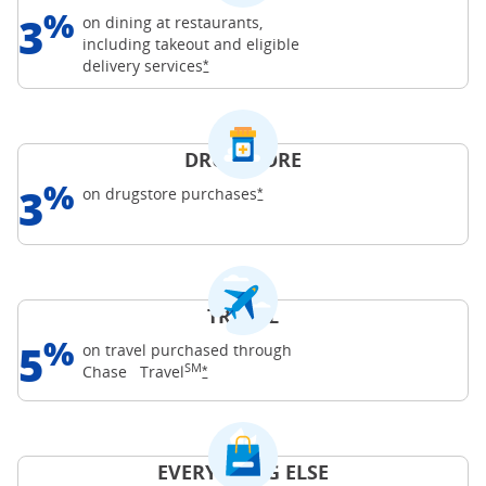
%
3
on dining at restaurants,
including takeout and eligible
Opens Freedom Unlimited offer details o
delivery
services
*
DRUGSTORE
%
3
Opens Freedom Unlimited offer d
on drugstore
purchases
*
TRAVEL
%
5
on travel purchased through
SM
Opens Freedom Unlimited offer details o
Chase
Travel
*
EVERYTHING ELSE