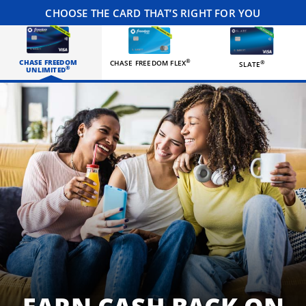
CHOOSE THE CARD THAT’S RIGHT FOR YOU
CHASE FREEDOM
®
CHASE FREEDOM FLEX
®
SLATE
®
UNLIMITED
Three happy roommates hanging out in their living room