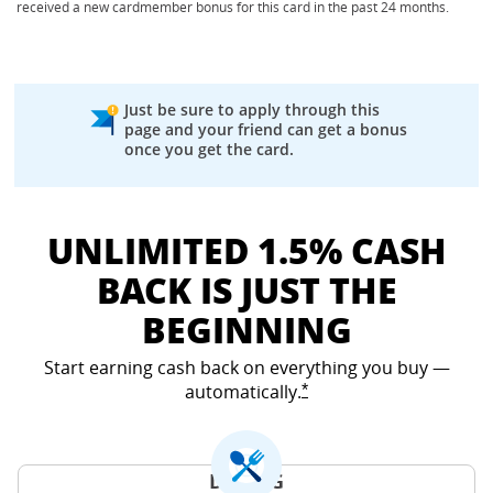
received a new cardmember bonus for this card in the past 24 months.
Just be sure to apply through this
page and your friend can get a bonus
once you get the card.
UNLIMITED 1.5% CASH
BACK IS JUST THE
BEGINNING
Start earning cash back on everything you buy —
automatically.
Opens Freedom Unlimited
*
DINING