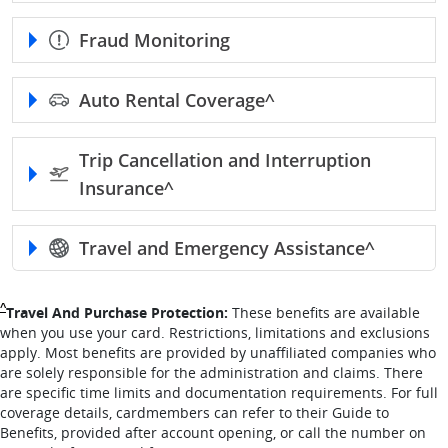
Fraud Monitoring
Auto Rental
Coverage^
Trip Cancellation and Interruption
Insurance^
Travel and Emergency
Assistance^
Single Caret returns to footnote reference
^
Travel And Purchase Protection:
These benefits are available
when you use your card. Restrictions, limitations and exclusions
apply. Most benefits are provided by unaffiliated companies who
are solely responsible for the administration and claims. There
are specific time limits and documentation requirements. For full
coverage details, cardmembers can refer to their Guide to
Benefits, provided after account opening, or call the number on