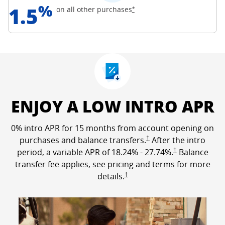
%
1.5
Opens Freedom Unlimited off
on all other
purchases
*
ENJOY A LOW INTRO APR
0% intro APR for 15 months from account opening on
Opens Freedom Unlimited p
purchases and balance transfers.
†
After the intro
Opens Freedom Un
period, a variable APR of
18.24
% -
27.74
%.
†
Balance
transfer fee applies, see pricing and terms for more
Opens Freedom Unlimited pricing a
details.
†