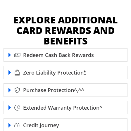
EXPLORE ADDITIONAL
CARD REWARDS AND
BENEFITS
Redeem Cash Back Rewards
Zero Liability
Protection
Opens Freedom Unl
*
Purchase
Protection^,^^
Extended Warranty
Protection^
Credit Journey