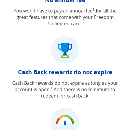
Opens Freedom Unlimit
You won't have to pay an annual fee
†
for all the
great features that come with your Freedom
Unlimited card.
Cash Back rewards do not expire
Cash Back rewards do not expire as long as your
account is open.
And there is no minimum to
Opens Freedom Unlimited offer detail
*
redeem for cash back.