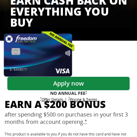
EARN CASH BACK ON
EVERYTHING YOU
BUY
Freedom Credit Cards
Apply now
Opens Freedom Unlimited pricing
†
NO ANNUAL
FEE
Opens Freedom Unlimited pricing and terms 
†
|
Opens Freedom Unlimited offer details overlay
Opens Freedom Unlimited
overlay
Opens Freedom Unlimited
in new window
*
Offer Details
Pricing & Terms
EARN A $200 BONUS
after spending $500 on purchases in your first 3
months from account
opening.
Opens Freedom Unlimi
*
This product is available to you if you do not have this card and have not