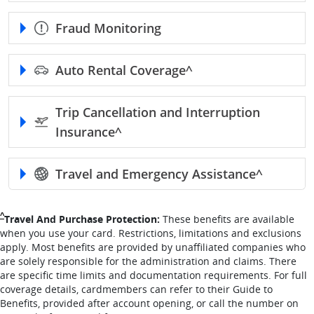
Fraud Monitoring
Auto Rental
Coverage^
Trip Cancellation and Interruption
Insurance^
Travel and Emergency
Assistance^
Single Caret returns to footnote reference
^
Travel And Purchase Protection:
These benefits are available
when you use your card. Restrictions, limitations and exclusions
apply. Most benefits are provided by unaffiliated companies who
are solely responsible for the administration and claims. There
are specific time limits and documentation requirements. For full
coverage details, cardmembers can refer to their Guide to
Benefits, provided after account opening, or call the number on