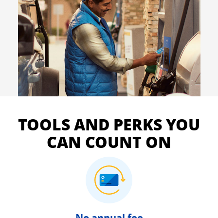
TOOLS AND PERKS YOU
CAN COUNT ON
No annual fee