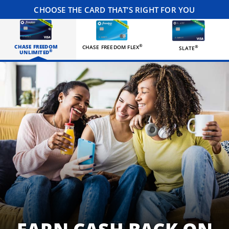
CHOOSE THE CARD THAT’S RIGHT FOR YOU
CHASE FREEDOM
®
CHASE FREEDOM FLEX
®
SLATE
®
UNLIMITED
Three happy roommates hanging out in their living room