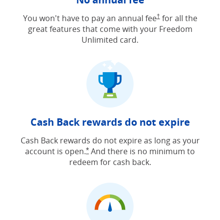
Opens Freedom Unlimit
You won't have to pay an annual fee
†
for all the
great features that come with your Freedom
Unlimited card.
Cash Back rewards do not expire
Cash Back rewards do not expire as long as your
account is open.
And there is no minimum to
Opens Freedom Unlimited offer detail
*
redeem for cash back.