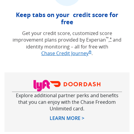
Keep tabs on your credit score for
free
Get your credit score, customized score
™
improvement plans provided by Experian
,
and
Opens Free
*
identity monitoring – all for free with
®
Opens in new win
Chase Credit Journey
.
Explore additional partner perks and benefits
that you can enjoy with the Chase Freedom
Unlimited card.
Opens in new windo
LEARN MORE >