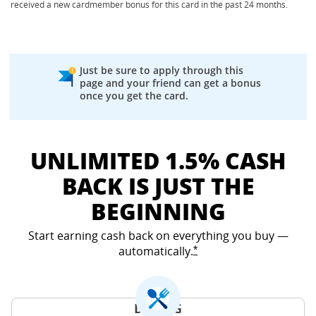
received a new cardmember bonus for this card in the past 24 months.
Just be sure to apply through this
page and your friend can get a bonus
once you get the card.
UNLIMITED 1.5% CASH
BACK IS JUST THE
BEGINNING
Start earning cash back on everything you buy —
automatically.
Opens Freedom Unlimited
*
DINING