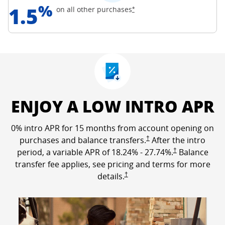
%
1.5
Opens Freedom Unlimited off
on all other
purchases
*
ENJOY A LOW INTRO APR
0% intro APR for 15 months from account opening on
Opens Freedom Unlimited p
purchases and balance transfers.
†
After the intro
Opens Freedom Un
period, a variable APR of
18.24
% -
27.74
%.
†
Balance
transfer fee applies, see pricing and terms for more
Opens Freedom Unlimited pricing a
details.
†