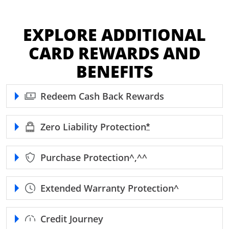
EXPLORE ADDITIONAL
CARD REWARDS AND
BENEFITS
Redeem Cash Back Rewards
Zero Liability
Protection
Opens Freedom Unl
*
Purchase
Protection^,^^
Extended Warranty
Protection^
Credit Journey