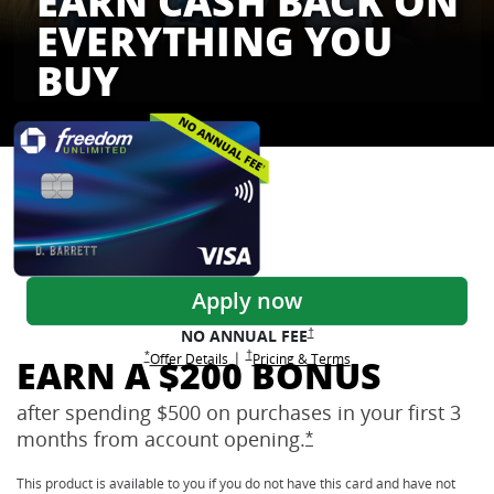
EARN CASH BACK ON
EVERYTHING YOU
BUY
Freedom Credit Cards
Apply now
Opens Freedom Unlimited pricing
†
NO ANNUAL
FEE
Opens Freedom Unlimited pricing and terms 
†
|
Opens Freedom Unlimited offer details overlay
Opens Freedom Unlimited
overlay
Opens Freedom Unlimited
in new window
*
Offer Details
Pricing & Terms
EARN A $200 BONUS
after spending $500 on purchases in your first 3
months from account
opening.
Opens Freedom Unlimi
*
This product is available to you if you do not have this card and have not