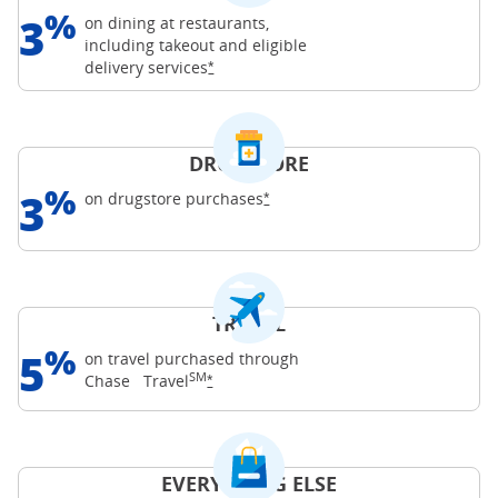
%
3
on dining at restaurants,
including takeout and eligible
Opens Freedom Unlimited offer details o
delivery
services
*
DRUGSTORE
%
3
Opens Freedom Unlimited offer d
on drugstore
purchases
*
TRAVEL
%
5
on travel purchased through
SM
Opens Freedom Unlimited offer details o
Chase
Travel
*
EVERYTHING ELSE