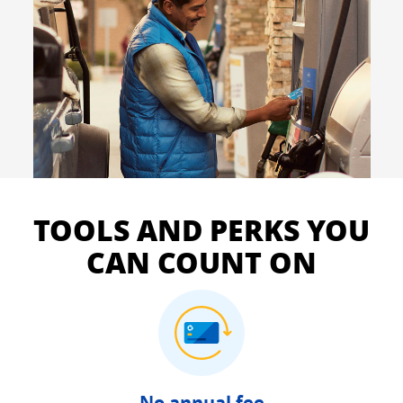
TOOLS AND PERKS YOU
CAN COUNT ON
No annual fee