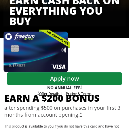
EARN CASH BACK ON
EVERYTHING YOU
BUY
Freedom Credit Cards
Apply now
Opens Freedom Unlimited pricing
†
NO ANNUAL
FEE
Opens Freedom Unlimited pricing and terms 
†
|
Opens Freedom Unlimited offer details overlay
Opens Freedom Unlimited
overlay
Opens Freedom Unlimited
in new window
*
Offer Details
Pricing & Terms
EARN A $200 BONUS
after spending $500 on purchases in your first 3
months from account
opening.
Opens Freedom Unlimi
*
This product is available to you if you do not have this card and have not