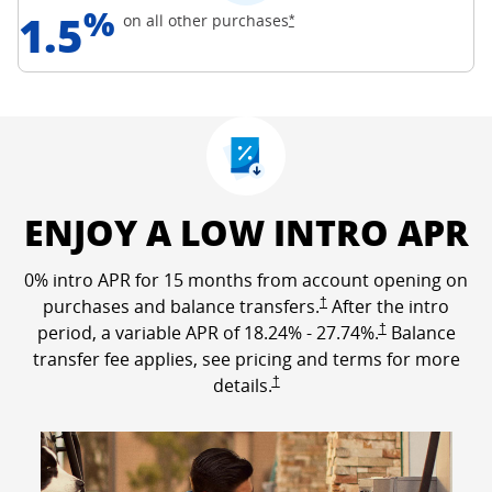
%
1.5
Opens Freedom Unlimited off
on all other
purchases
*
ENJOY A LOW INTRO APR
0% intro APR for 15 months from account opening on
Opens Freedom Unlimited p
purchases and balance transfers.
†
After the intro
Opens Freedom Un
period, a variable APR of
18.24
% -
27.74
%.
†
Balance
transfer fee applies, see pricing and terms for more
Opens Freedom Unlimited pricing a
details.
†