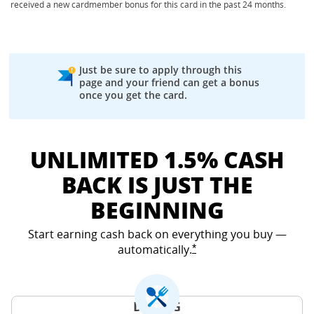
received a new cardmember bonus for this card in the past 24 months.
Just be sure to apply through this
page and your friend can get a bonus
once you get the card.
UNLIMITED 1.5% CASH
BACK IS JUST THE
BEGINNING
Start earning cash back on everything you buy —
automatically.
Opens Freedom Unlimited
*
DINING