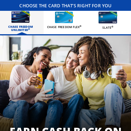
CHOOSE THE CARD THAT’S RIGHT FOR YOU
CHASE FREEDOM
®
CHASE FREEDOM FLEX
®
SLATE
®
UNLIMITED
Three happy roommates hanging out in their living room