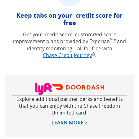
Keep tabs on your credit score for
free
Get your credit score, customized score
™
improvement plans provided by Experian
,
and
Opens Free
*
identity monitoring – all for free with
®
Opens in new win
Chase Credit Journey
.
Explore additional partner perks and benefits
that you can enjoy with the Chase Freedom
Unlimited card.
Opens in new windo
LEARN MORE >