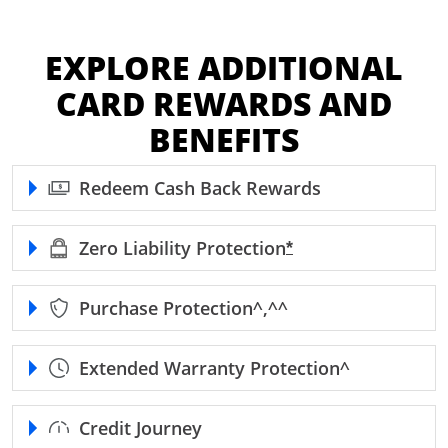
EXPLORE ADDITIONAL
CARD REWARDS AND
BENEFITS
Redeem Cash Back Rewards
Zero Liability
Protection
Opens Freedom Unl
*
Purchase
Protection^,^^
Extended Warranty
Protection^
Credit Journey