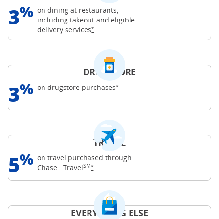
%
3
on dining at restaurants,
including takeout and eligible
Opens Freedom Unlimited offer details o
delivery
services
*
DRUGSTORE
%
3
Opens Freedom Unlimited offer d
on drugstore
purchases
*
TRAVEL
%
5
on travel purchased through
SM
Opens Freedom Unlimited offer details o
Chase
Travel
*
EVERYTHING ELSE