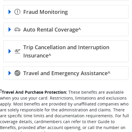
Fraud Monitoring
Auto Rental
Coverage^
Trip Cancellation and Interruption
Insurance^
Travel and Emergency
Assistance^
Single Caret returns to footnote reference
^
Travel And Purchase Protection:
These benefits are available
when you use your card. Restrictions, limitations and exclusions
apply. Most benefits are provided by unaffiliated companies who
are solely responsible for the administration and claims. There
are specific time limits and documentation requirements. For full
coverage details, cardmembers can refer to their Guide to
Benefits, provided after account opening, or call the number on