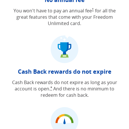
Opens Freedom Unlimit
You won't have to pay an annual fee
†
for all the
great features that come with your Freedom
Unlimited card.
Cash Back rewards do not expire
Cash Back rewards do not expire as long as your
account is open.
And there is no minimum to
Opens Freedom Unlimited offer detail
*
redeem for cash back.