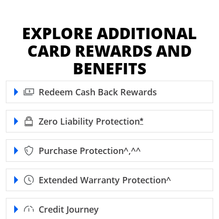
EXPLORE ADDITIONAL
CARD REWARDS AND
BENEFITS
Redeem Cash Back Rewards
Zero Liability
Protection
Opens Freedom Unl
*
Purchase
Protection^,^^
Extended Warranty
Protection^
Credit Journey