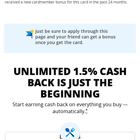
received a new cardmember bonus for this card in the past 24 months.
Just be sure to apply through this
page and your friend can get a bonus
once you get the card.
UNLIMITED 1.5% CASH
BACK IS JUST THE
BEGINNING
Start earning cash back on everything you buy —
automatically.
Opens Freedom Unlimited
*
DINING