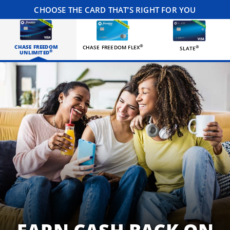
CHOOSE THE CARD THAT’S RIGHT FOR YOU
CHASE FREEDOM
®
CHASE FREEDOM FLEX
®
SLATE
®
UNLIMITED
Three happy roommates hanging out in their living room