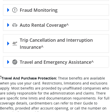
Fraud Monitoring
Auto Rental
Coverage^
Trip Cancellation and Interruption
Insurance^
Travel and Emergency
Assistance^
Single Caret returns to footnote reference
^
Travel And Purchase Protection:
These benefits are available
when you use your card. Restrictions, limitations and exclusions
apply. Most benefits are provided by unaffiliated companies who
are solely responsible for the administration and claims. There
are specific time limits and documentation requirements. For full
coverage details, cardmembers can refer to their Guide to
Benefits, provided after account opening, or call the number on