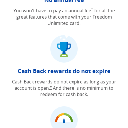
Opens Freedom Unlimit
You won't have to pay an annual fee
†
for all the
great features that come with your Freedom
Unlimited card.
Cash Back rewards do not expire
Cash Back rewards do not expire as long as your
account is open.
And there is no minimum to
Opens Freedom Unlimited offer detail
*
redeem for cash back.