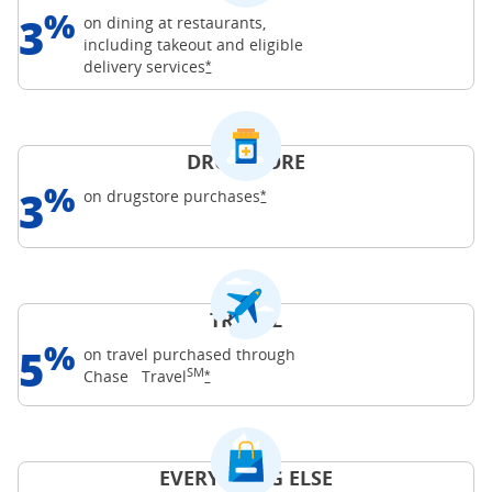
%
3
on dining at restaurants,
including takeout and eligible
Opens Freedom Unlimited offer details o
delivery
services
*
DRUGSTORE
%
3
Opens Freedom Unlimited offer d
on drugstore
purchases
*
TRAVEL
%
5
on travel purchased through
SM
Opens Freedom Unlimited offer details o
Chase
Travel
*
EVERYTHING ELSE