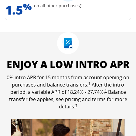
%
1.5
Opens Freedom Unlimited off
on all other
purchases
*
ENJOY A LOW INTRO APR
0% intro APR for 15 months from account opening on
Opens Freedom Unlimited p
purchases and balance transfers.
†
After the intro
Opens Freedom Un
period, a variable APR of
18.24
% -
27.74
%.
†
Balance
transfer fee applies, see pricing and terms for more
Opens Freedom Unlimited pricing a
details.
†