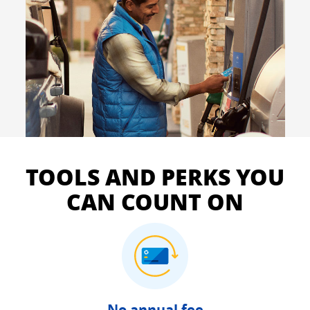
TOOLS AND PERKS YOU
CAN COUNT ON
No annual fee