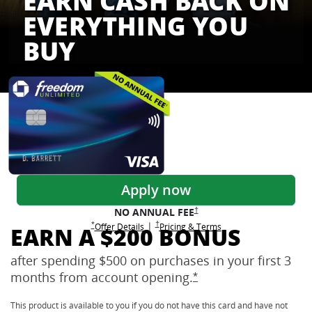
EARN CASH BACK ON
EVERYTHING YOU
BUY
Freedom Credit Cards
Apply now
Opens Freedom Unlimited pricing
†
NO ANNUAL
FEE
Opens Freedom Unlimited pricing and terms 
†
|
Opens Freedom Unlimited offer details overlay
Opens Freedom Unlimited
overlay
Opens Freedom Unlimited
in new window
*
Offer Details
Pricing & Terms
EARN A $200 BONUS
after spending $500 on purchases in your first 3
months from account
opening.
Opens Freedom Unlimi
*
This product is available to you if you do not have this card and have not