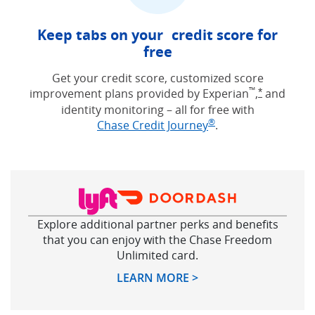
Keep tabs on your credit score for
free
Get your credit score, customized score
™
improvement plans provided by Experian
,
and
Opens Free
*
identity monitoring – all for free with
®
Opens in new win
Chase Credit Journey
.
Explore additional partner perks and benefits
that you can enjoy with the Chase Freedom
Unlimited card.
Opens in new windo
LEARN MORE >