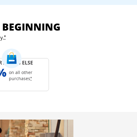
E BEGINNING
y.
Opens Freedom Unlimited offer details overlay
*
RYTHING ELSE
%
on all other
Opens Freedom Unlimited offer details overlay
purchases
*
ails overlay