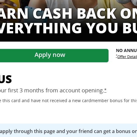
ARN CASH BACK O
VERYTHING YOU B
NO ANN
Apply now
Opens Freed
Opens Free
*
Offer Detai
US
our first 3 months from account
opening.
Opens Freedo
*
ave this card and have not received a new cardmember bonus for thi
 apply through this page and your friend can get a bonus on