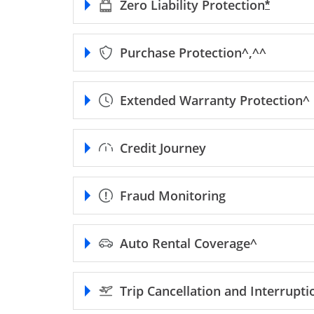
Zero Liability
Protection
Opens F
*
Purchase
Protection^,^^
Extended Warranty
Protection^
Credit Journey
Fraud Monitoring
Auto Rental
Coverage^
Trip Cancellation and Interrupt