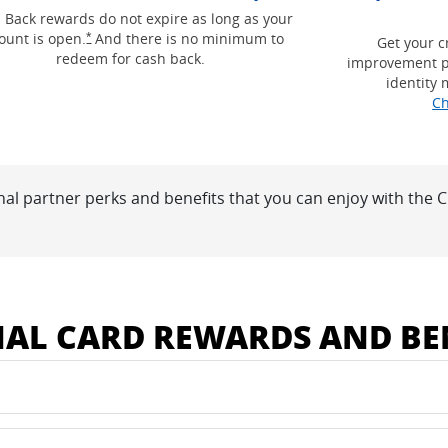
g and terms in a new window
 Back rewards do not expire as long as your
Opens Freedom Unlimited offer details overlay
ount is open.
And there is no minimum to
*
Get your c
redeem for cash back.
improvement p
identity 
Ch
nal partner perks and benefits that you can enjoy with the
 window
NAL CARD REWARDS AND BE