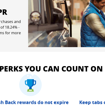
PR
rchases and
ew window
 of
18.24
% -
rms for more
pricing and terms in a new window
 PERKS YOU CAN COUNT ON
h Back rewards do not expire
Keep tabs 