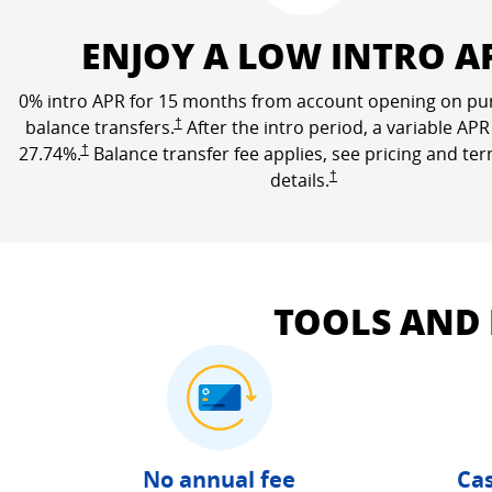
ENJOY A LOW INTRO A
0% intro APR for 15 months from account opening on pu
Opens Freedom Unlimited pricing and terms in a n
balance transfers.
†
After the intro period, a variable APR
Opens Freedom Unlimited pricing and terms in a new window
27.74
%.
†
Balance transfer fee applies, see pricing and te
Opens Freedom Unlimited 
details.
†
TOOLS AND
No annual fee
Cas