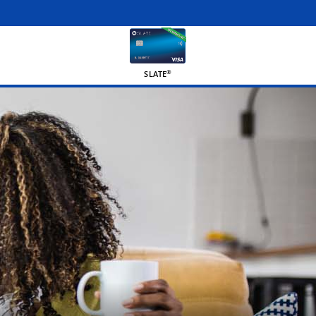
®
SLATE