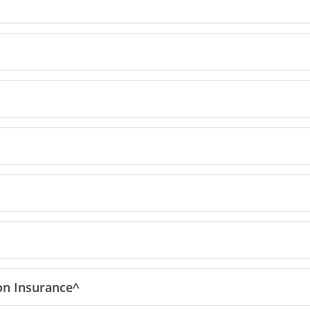
reedom Unlimited offer details overlay
ion
Insurance^