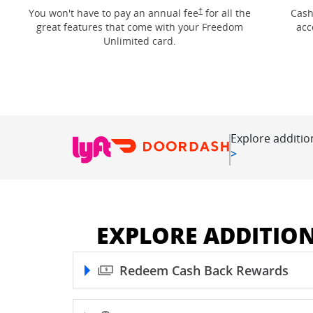
Opens Freedom Unlimited pricin
†
You won't have to pay an annual fee
for all the
Cash
great features that come with your Freedom
acc
Unlimited card.
Explore additio
Opens in new
>
EXPLORE ADDITIO
Redeem Cash Back Rewards