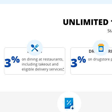
UNLIMITED 
St
DINING
DRUGSTOR
%
%
3
3
on dining at restaurants,
on drugstore
including takeout and
Freedom Credit C
Opens Freedom Unlimited offer
eligible delivery
services
*