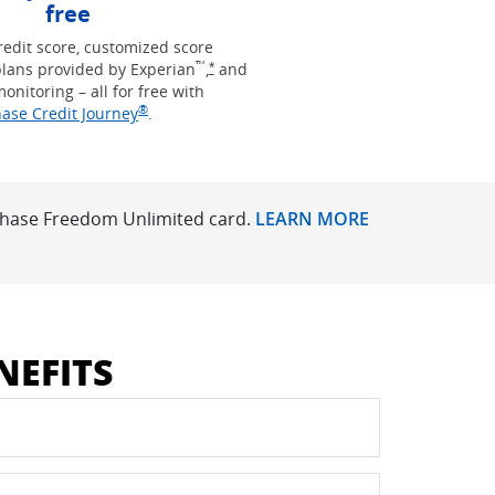
free
redit score, customized score
™
Opens Freedom Unlimited offer details 
lans provided by Experian
,
and
*
monitoring – all for free with
®
Opens in new window
ase Credit Journey
.
 Chase Freedom Unlimited card.
LEARN MORE
NEFITS