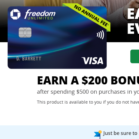
E
E
EARN A $200 BON
after spending $500 on purchases in y
This product is available to you if you do not h
Just be sure to