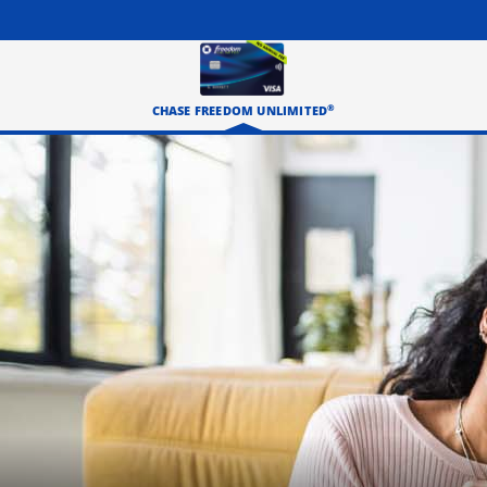
®
CHASE FREEDOM UNLIMITED
Three happy roommates hanging out in their living room