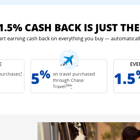
1.5% CASH BACK IS JUST TH
art earning cash back on everything you buy — automaticall
E
TRAVEL
EVE
%
5
1.5
Opens Freedom Unlimited offer details overlay
purchases
on travel purchased
*
through Chase
ards
SM
 details overlay
Opens Freedom Unlimited offer det
Travel
*