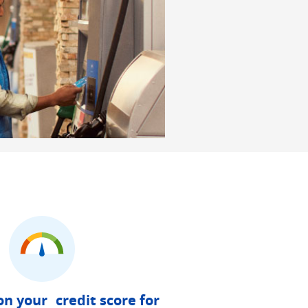
on your credit score for