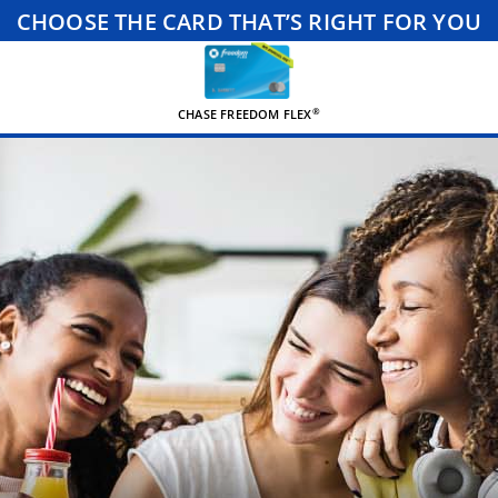
CHOOSE THE CARD THAT’S RIGHT FOR YOU
®
CHASE FREEDOM FLEX