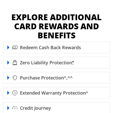
EXPLORE ADDITIONAL
CARD REWARDS AND
BENEFITS
Redeem Cash Back Rewards
Zero Liability
Protection
Opens Freedom Unl
*
Purchase
Protection^,^^
Extended Warranty
Protection^
Credit Journey