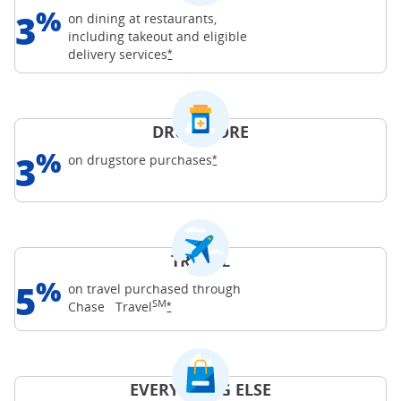
%
3
on dining at restaurants,
including takeout and eligible
Opens Freedom Unlimited offer details o
delivery
services
*
DRUGSTORE
%
3
Opens Freedom Unlimited offer d
on drugstore
purchases
*
TRAVEL
%
5
on travel purchased through
SM
Opens Freedom Unlimited offer details o
Chase
Travel
*
EVERYTHING ELSE