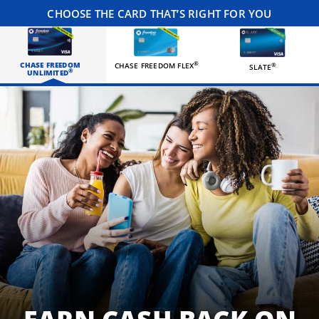
CHOOSE THE CARD THAT’S RIGHT FOR YOU
CHASE FREEDOM
®
CHASE FREEDOM FLEX
®
SLATE
®
UNLIMITED
Three happy roommates hanging out in their living room