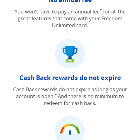
Opens Freedom Unlimit
You won't have to pay an annual fee
†
for all the
great features that come with your Freedom
Unlimited card.
Cash Back rewards do not expire
Cash Back rewards do not expire as long as your
account is open.
And there is no minimum to
Opens Freedom Unlimited offer detail
*
redeem for cash back.