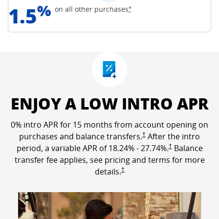
%
1.5
Opens Freedom Unlimited off
on all other
purchases
*
ENJOY A LOW INTRO APR
0% intro APR for 15 months from account opening on
Opens Freedom Unlimited p
purchases and balance transfers.
†
After the intro
Opens Freedom Un
period, a variable APR of
18.24
% -
27.74
%.
†
Balance
transfer fee applies, see pricing and terms for more
Opens Freedom Unlimited pricing a
details.
†