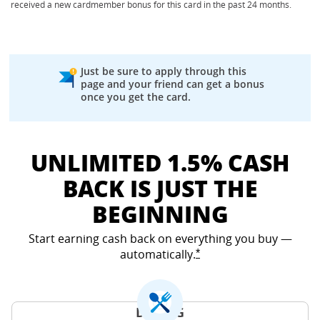
received a new cardmember bonus for this card in the past 24 months.
Just be sure to apply through this
page and your friend can get a bonus
once you get the card.
UNLIMITED 1.5% CASH
BACK IS JUST THE
BEGINNING
Start earning cash back on everything you buy —
automatically.
Opens Freedom Unlimited
*
DINING