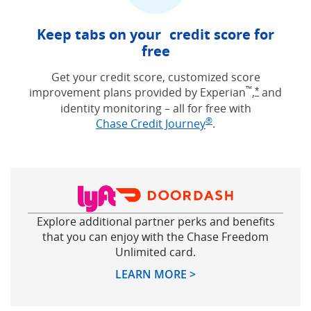
Keep tabs on your credit score for
free
Get your credit score, customized score
™
improvement plans provided by Experian
,
and
Opens Free
*
identity monitoring – all for free with
®
Opens in new win
Chase Credit Journey
.
Explore additional partner perks and benefits
that you can enjoy with the Chase Freedom
Unlimited card.
Opens in new windo
LEARN MORE >