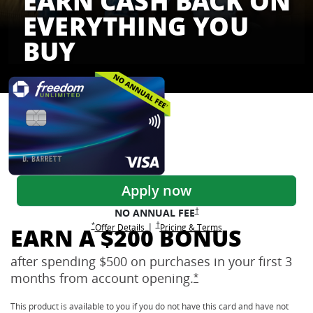
EARN CASH BACK ON
EVERYTHING YOU
BUY
Freedom Credit Cards
Apply now
Opens Freedom Unlimited pricing
†
NO ANNUAL
FEE
Opens Freedom Unlimited pricing and terms 
†
|
Opens Freedom Unlimited offer details overlay
Opens Freedom Unlimited
overlay
Opens Freedom Unlimited
in new window
*
Offer Details
Pricing & Terms
EARN A $200 BONUS
after spending $500 on purchases in your first 3
months from account
opening.
Opens Freedom Unlimi
*
This product is available to you if you do not have this card and have not