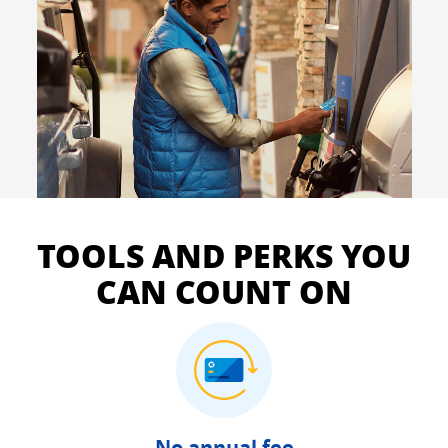
TOOLS AND PERKS YOU
CAN COUNT ON
No annual fee