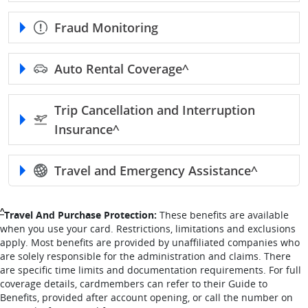
Fraud Monitoring
Auto Rental
Coverage^
Trip Cancellation and Interruption
Insurance^
Travel and Emergency
Assistance^
Single Caret returns to footnote reference
^
Travel And Purchase Protection:
These benefits are available
when you use your card. Restrictions, limitations and exclusions
apply. Most benefits are provided by unaffiliated companies who
are solely responsible for the administration and claims. There
are specific time limits and documentation requirements. For full
coverage details, cardmembers can refer to their Guide to
Benefits, provided after account opening, or call the number on